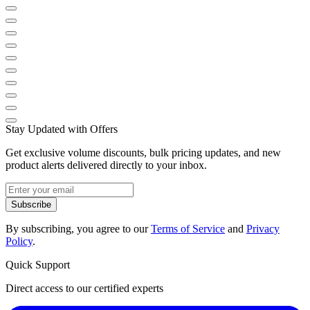
Stay Updated with Offers
Get exclusive volume discounts, bulk pricing updates, and new
product alerts delivered directly to your inbox.
Subscribe
By subscribing, you agree to our
Terms of Service
and
Privacy
Policy
.
Quick Support
Direct access to our certified experts