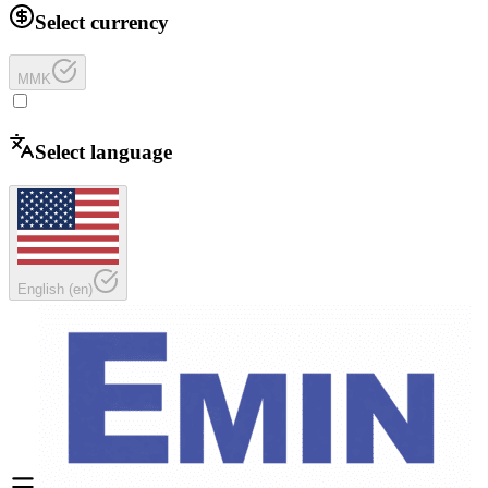
Select currency
MMK
Select language
English
(
en
)