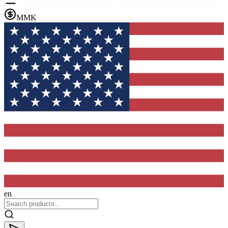
MMK
en