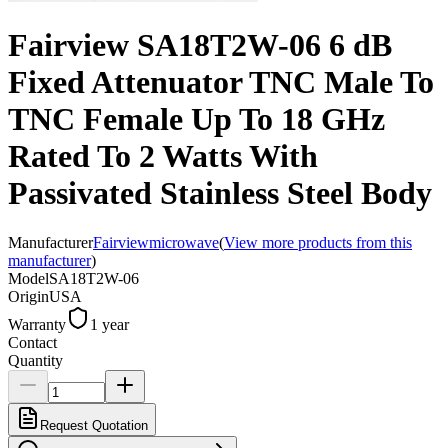
Fairview SA18T2W-06 6 dB
Fixed Attenuator TNC Male To
TNC Female Up To 18 GHz
Rated To 2 Watts With
Passivated Stainless Steel Body
Manufacturer
Fairviewmicrowave
(
View more products from this
manufacturer
)
Model
SA18T2W-06
Origin
USA
Warranty
1 year
Contact
Quantity
Request Quotation