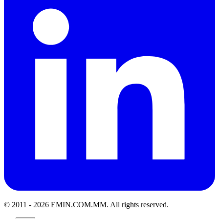
© 2011 -
2026
EMIN.COM.MM
.
All rights reserved.