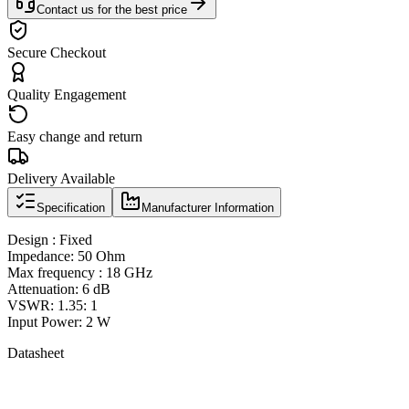
Contact us for the best price
Secure Checkout
Quality Engagement
Easy change and return
Delivery Available
Specification
Manufacturer Information
Design : Fixed
Impedance: 50 Ohm
Max frequency : 18 GHz
Attenuation: 6 dB
VSWR: 1.35: 1
Input Power: 2 W
Datasheet