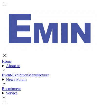
Home
About us
Event-Exhibition
Manufacturer
News-Forum
Recruitment
Service