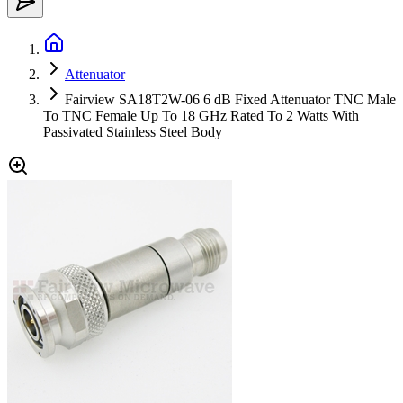
Attenuator
Fairview SA18T2W-06 6 dB Fixed Attenuator TNC Male
To TNC Female Up To 18 GHz Rated To 2 Watts With
Passivated Stainless Steel Body