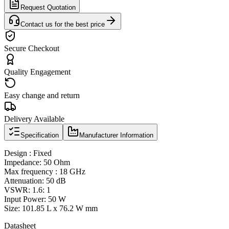
Request Quotation
Contact us for the best price
Secure Checkout
Quality Engagement
Easy change and return
Delivery Available
Specification
Manufacturer Information
Design : Fixed
Impedance: 50 Ohm
Max frequency : 18 GHz
Attenuation: 50 dB
VSWR: 1.6: 1
Input Power: 50 W
Size: 101.85 L x 76.2 W mm
Datasheet