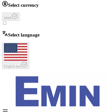
Select currency
MMK
Select language
English
(
en
)