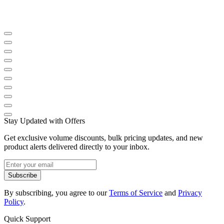
Stay Updated with Offers
Get exclusive volume discounts, bulk pricing updates, and new
product alerts delivered directly to your inbox.
Subscribe
By subscribing, you agree to our
Terms of Service
and
Privacy
Policy
.
Quick Support