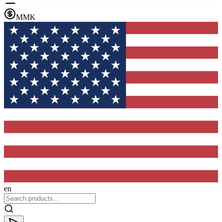
MMK
en