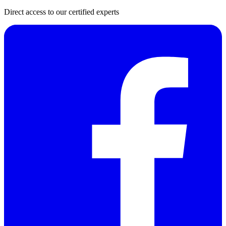
Direct access to our certified experts