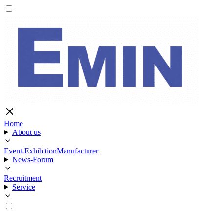
Home
About us
Event-Exhibition
Manufacturer
News-Forum
Recruitment
Service