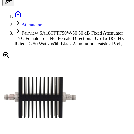
Attenuator
Fairview SA18TFTF50W-50 50 dB Fixed Attenuator
TNC Female To TNC Female Directional Up To 18 GHz
Rated To 50 Watts With Black Aluminum Heatsink Body