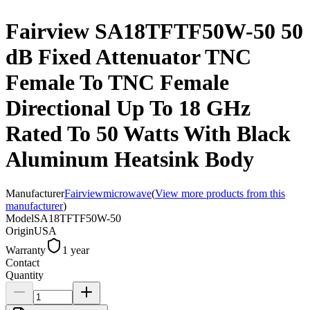
Fairview SA18TFTF50W-50 50
dB Fixed Attenuator TNC
Female To TNC Female
Directional Up To 18 GHz
Rated To 50 Watts With Black
Aluminum Heatsink Body
Manufacturer
Fairviewmicrowave
(
View more products from this
manufacturer
)
Model
SA18TFTF50W-50
Origin
USA
Warranty
1 year
Contact
Quantity