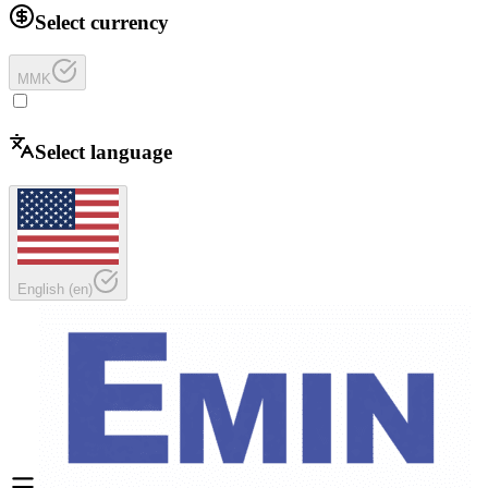
Select currency
MMK
Select language
English
(
en
)