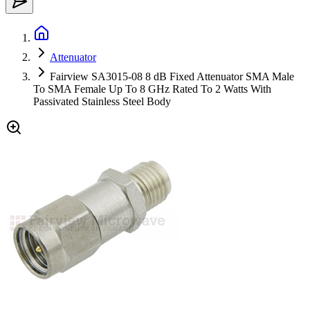
Attenuator
Fairview SA3015-08 8 dB Fixed Attenuator SMA Male
To SMA Female Up To 8 GHz Rated To 2 Watts With
Passivated Stainless Steel Body