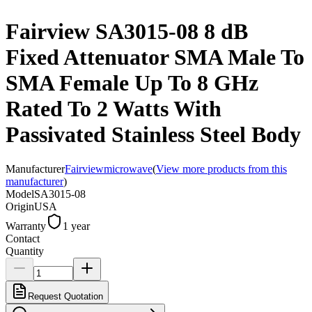
Fairview SA3015-08 8 dB
Fixed Attenuator SMA Male To
SMA Female Up To 8 GHz
Rated To 2 Watts With
Passivated Stainless Steel Body
Manufacturer
Fairviewmicrowave
(
View more products from this
manufacturer
)
Model
SA3015-08
Origin
USA
Warranty
1 year
Contact
Quantity
Request Quotation