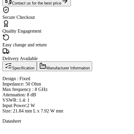
Contact us for the best price
Secure Checkout
Quality Engagement
Easy change and return
Delivery Available
Specification
Manufacturer Information
Design : Fixed
Impedance: 50 Ohm
Max frequency : 8 GHz
Attenuation: 8 dB
VSWR: 1.4: 1
Input Power:2 W
Size: 21.84 mm L x 7.92 W mm
Datasheet