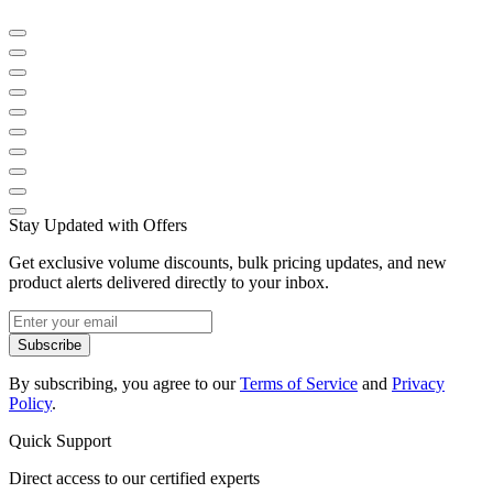
Stay Updated with Offers
Get exclusive volume discounts, bulk pricing updates, and new
product alerts delivered directly to your inbox.
Subscribe
By subscribing, you agree to our
Terms of Service
and
Privacy
Policy
.
Quick Support
Direct access to our certified experts