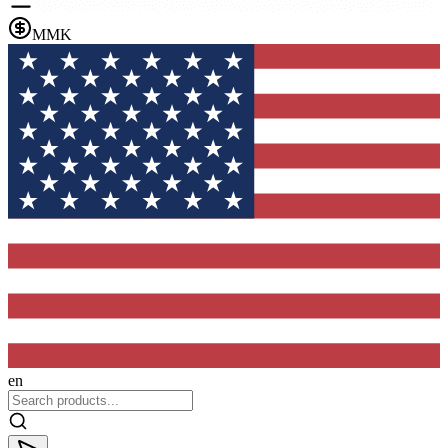
MMK
en