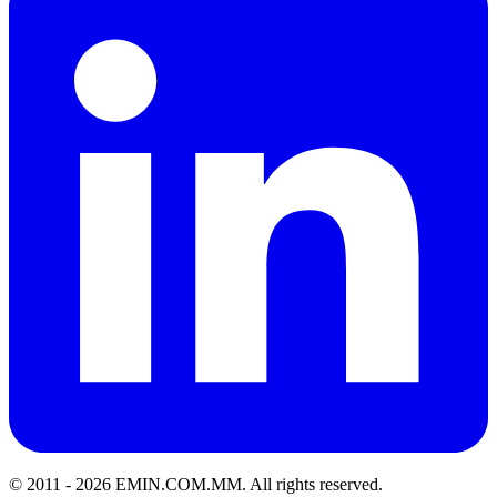
© 2011 -
2026
EMIN.COM.MM
.
All rights reserved.