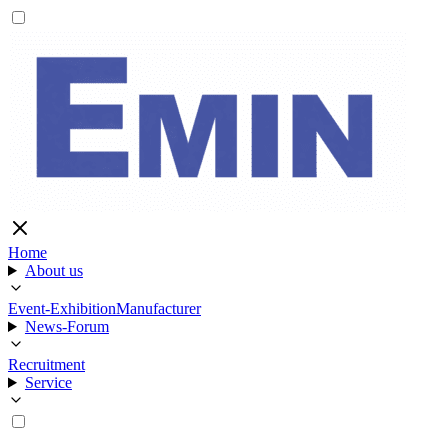
Home
About us
Event-Exhibition
Manufacturer
News-Forum
Recruitment
Service