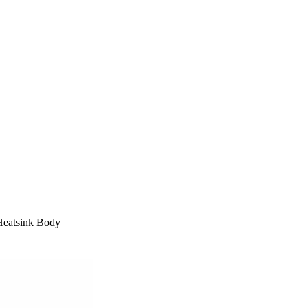
Heatsink Body