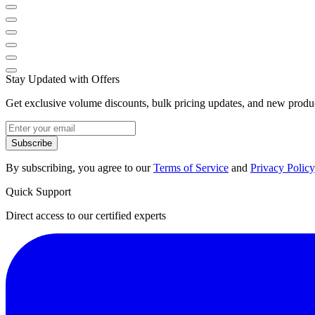
Stay Updated with Offers
Get exclusive volume discounts, bulk pricing updates, and new product
Subscribe
By subscribing, you agree to our
Terms of Service
and
Privacy Policy
Quick Support
Direct access to our certified experts