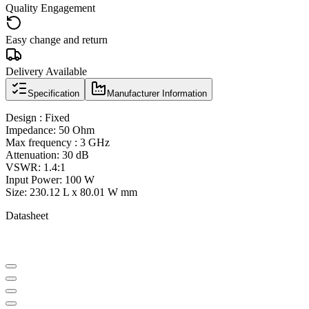
Quality Engagement
Easy change and return
Delivery Available
Specification
Manufacturer Information
Design : Fixed
Impedance: 50 Ohm
Max frequency : 3 GHz
Attenuation: 30 dB
VSWR: 1.4:1
Input Power: 100 W
Size: 230.12 L x 80.01 W mm
Datasheet