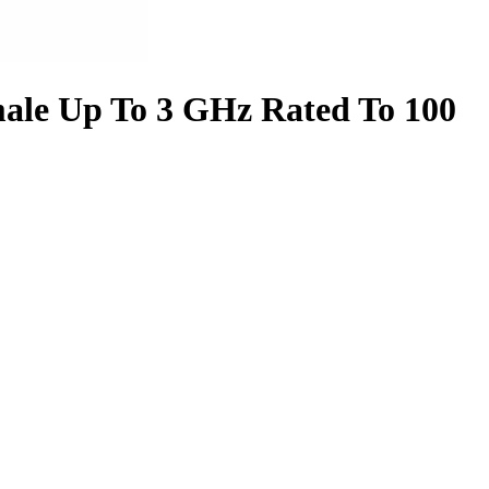
ale Up To 3 GHz Rated To 100