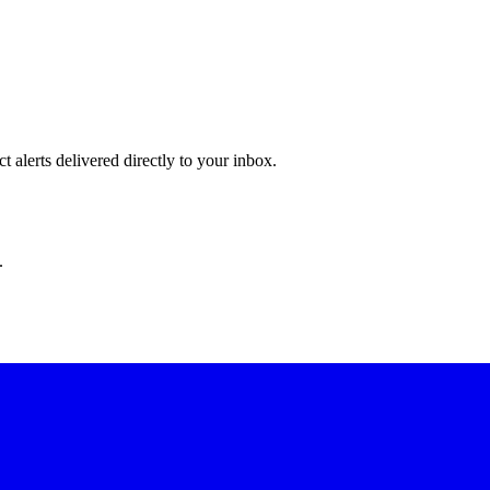
 alerts delivered directly to your inbox.
.