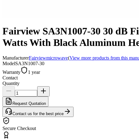
Fairview SA3N1007-30 30 dB Fi
Watts With Black Aluminum He
Manufacturer
Fairviewmicrowave
(
View more products from this manu
Model
SA3N1007-30
Warranty
1 year
Contact
Quantity
Request Quotation
Contact us for the best price
Secure Checkout