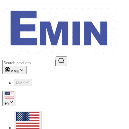
MMK
MMK
en