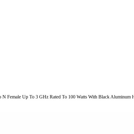
o N Female Up To 3 GHz Rated To 100 Watts With Black Aluminum 