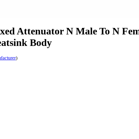
xed Attenuator N Male To N Fem
atsink Body
facturer
)