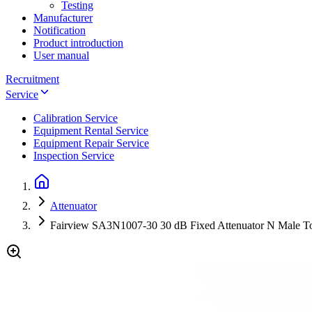
Testing
Manufacturer
Notification
Product introduction
User manual
Recruitment
Service
Calibration Service
Equipment Rental Service
Equipment Repair Service
Inspection Service
Attenuator
Fairview SA3N1007-30 30 dB Fixed Attenuator N Male T