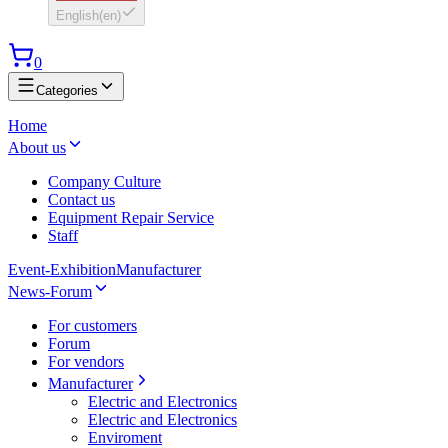
English
(
en
)
0
Categories
Home
About us
Company Culture
Contact us
Equipment Repair Service
Staff
Event-Exhibition
Manufacturer
News-Forum
For customers
Forum
For vendors
Manufacturer
Electric and Electronics
Electric and Electronics
Enviroment