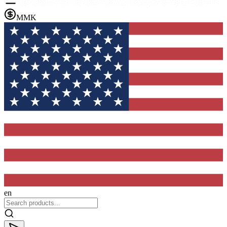
MMK
en