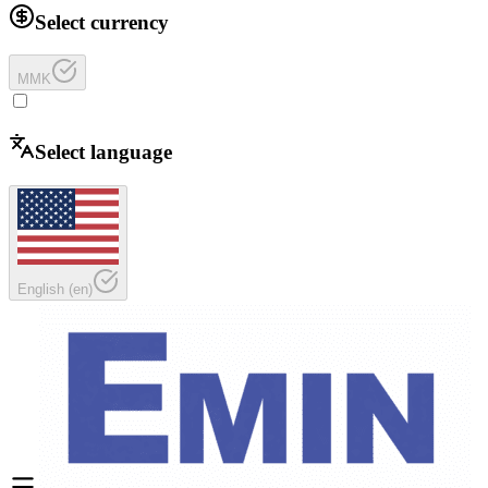
Select currency
MMK
Select language
English
(
en
)