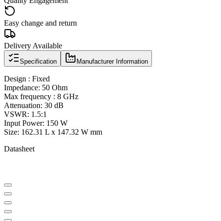
Quality Engagement
Easy change and return
Delivery Available
Specification
Manufacturer Information
Design : Fixed
Impedance: 50 Ohm
Max frequency : 8 GHz
Attenuation: 30 dB
VSWR: 1.5:1
Input Power: 150 W
Size: 162.31 L x 147.32 W mm
Datasheet