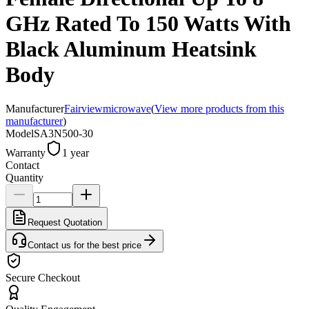
GHz Rated To 150 Watts With
Black Aluminum Heatsink
Body
Manufacturer
Fairviewmicrowave
(
View more products from this
manufacturer
)
Model
SA3N500-30
Warranty
1 year
Contact
Quantity
Request Quotation
Contact us for the best price
Secure Checkout