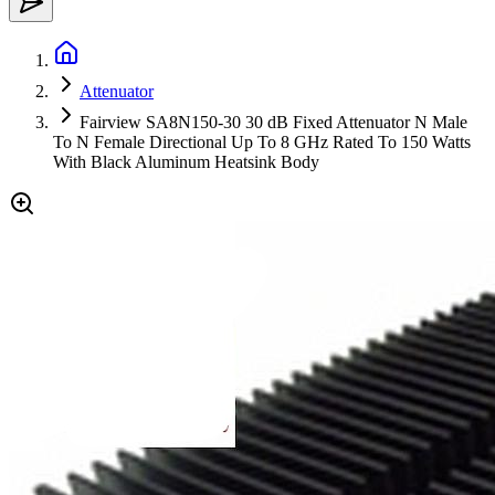
Attenuator
Fairview SA8N150-30 30 dB Fixed Attenuator N Male
To N Female Directional Up To 8 GHz Rated To 150 Watts
With Black Aluminum Heatsink Body