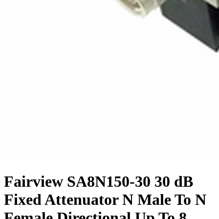
Fairview SA8N150-30 30 dB
Fixed Attenuator N Male To N
Female Directional Up To 8