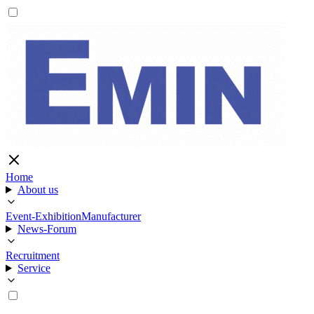
Home
About us
Event-Exhibition
Manufacturer
News-Forum
Recruitment
Service