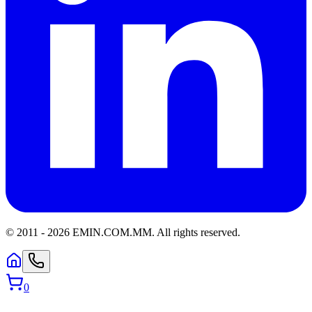
© 2011 -
2026
EMIN.COM.MM
.
All rights reserved.
0