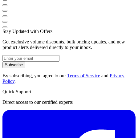
Stay Updated with Offers
Get exclusive volume discounts, bulk pricing updates, and new
product alerts delivered directly to your inbox.
Subscribe
By subscribing, you agree to our
Terms of Service
and
Privacy
Policy
.
Quick Support
Direct access to our certified experts