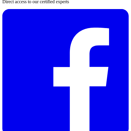
Direct access to our certified experts