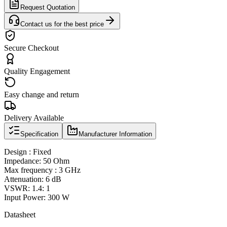
Request Quotation
Contact us for the best price
Secure Checkout
Quality Engagement
Easy change and return
Delivery Available
Specification
Manufacturer Information
Design : Fixed
Impedance: 50 Ohm
Max frequency : 3 GHz
Attenuation: 6 dB
VSWR: 1.4: 1
Input Power: 300 W
Datasheet