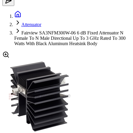
Attenuator
Fairview SA3NFM300W-06 6 dB Fixed Attenuator N
Female To N Male Directional Up To 3 GHz Rated To 300
Watts With Black Aluminum Heatsink Body