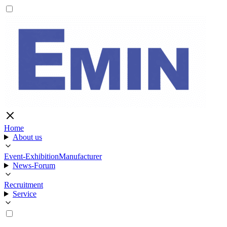
Home
About us
Event-Exhibition
Manufacturer
News-Forum
Recruitment
Service