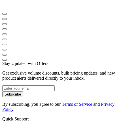
Stay Updated with Offers
Get exclusive volume discounts, bulk pricing updates, and new
product alerts delivered directly to your inbox.
Subscribe
By subscribing, you agree to our
Terms of Service
and
Privacy
Policy
.
Quick Support