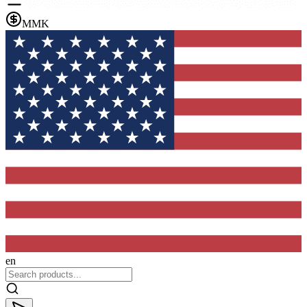
MMK
en