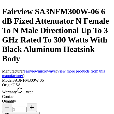
Fairview SA3NFM300W-06 6
dB Fixed Attenuator N Female
To N Male Directional Up To 3
GHz Rated To 300 Watts With
Black Aluminum Heatsink
Body
Manufacturer
Fairviewmicrowave
(
View more products from this
manufacturer
)
Model
SA3NFM300W-06
Origin
USA
Warranty
1 year
Contact
Quantity