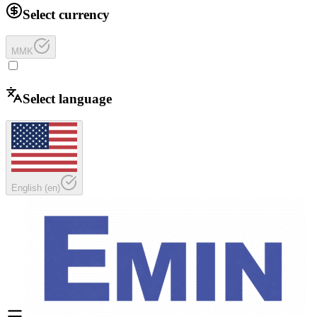
Select currency
MMK
Select language
English
(
en
)