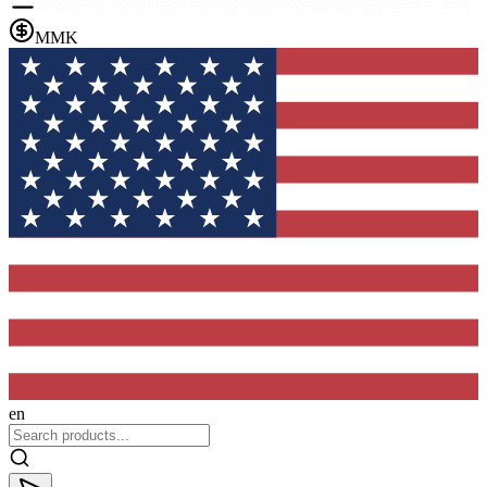
MMK
en