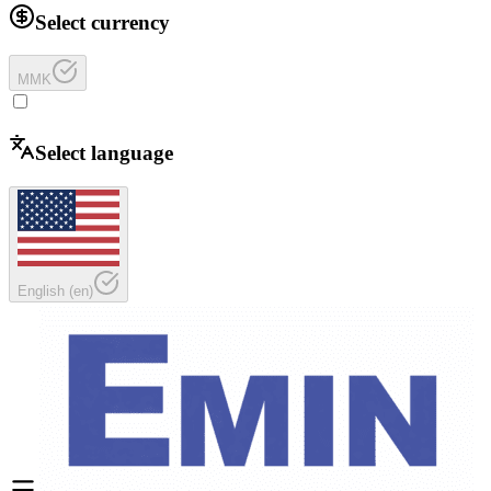
Select currency
MMK
Select language
English
(
en
)