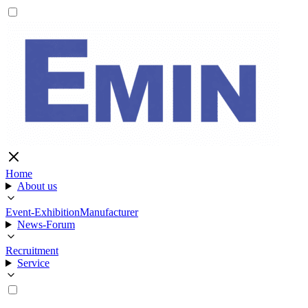
Home
About us
Event-Exhibition
Manufacturer
News-Forum
Recruitment
Service