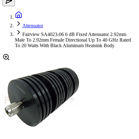
Attenuator
Fairview SA4023-06 6 dB Fixed Attenuator 2.92mm
Male To 2.92mm Female Directional Up To 40 GHz Rated
To 20 Watts With Black Aluminum Heatsink Body