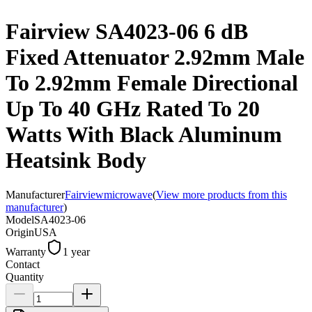
Fairview SA4023-06 6 dB
Fixed Attenuator 2.92mm Male
To 2.92mm Female Directional
Up To 40 GHz Rated To 20
Watts With Black Aluminum
Heatsink Body
Manufacturer
Fairviewmicrowave
(
View more products from this
manufacturer
)
Model
SA4023-06
Origin
USA
Warranty
1 year
Contact
Quantity