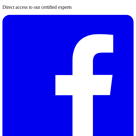
Direct access to our certified experts