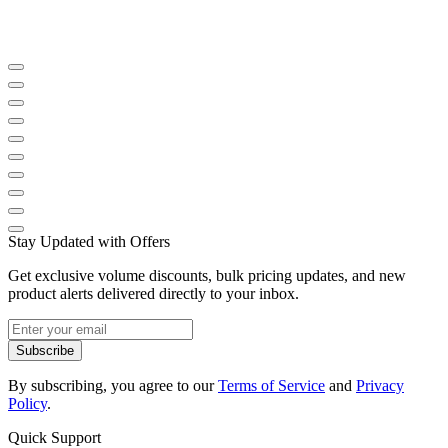
Stay Updated with Offers
Get exclusive volume discounts, bulk pricing updates, and new
product alerts delivered directly to your inbox.
Subscribe
By subscribing, you agree to our
Terms of Service
and
Privacy
Policy
.
Quick Support