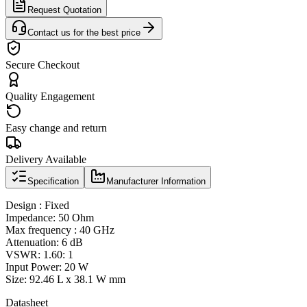
Request Quotation
Contact us for the best price
Secure Checkout
Quality Engagement
Easy change and return
Delivery Available
Specification
Manufacturer Information
Design : Fixed
Impedance: 50 Ohm
Max frequency : 40 GHz
Attenuation: 6 dB
VSWR: 1.60: 1
Input Power: 20 W
Size: 92.46 L x 38.1 W mm
Datasheet