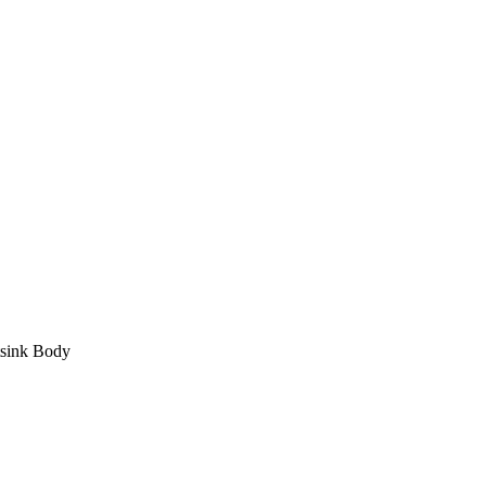
sink Body