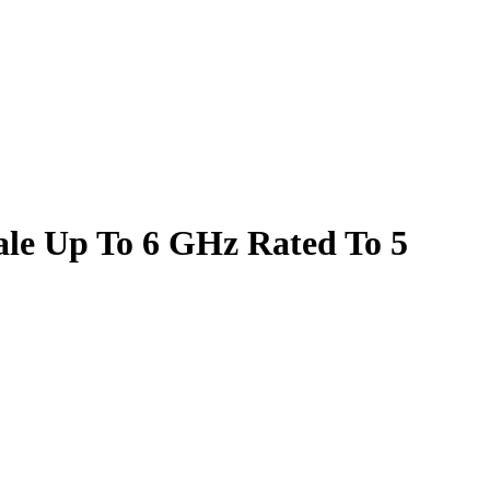
le Up To 6 GHz Rated To 5