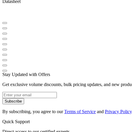
Datasheet
Stay Updated with Offers
Get exclusive volume discounts, bulk pricing updates, and new product
Subscribe
By subscribing, you agree to our
Terms of Service
and
Privacy Policy
Quick Support
Direct access to our certified experts