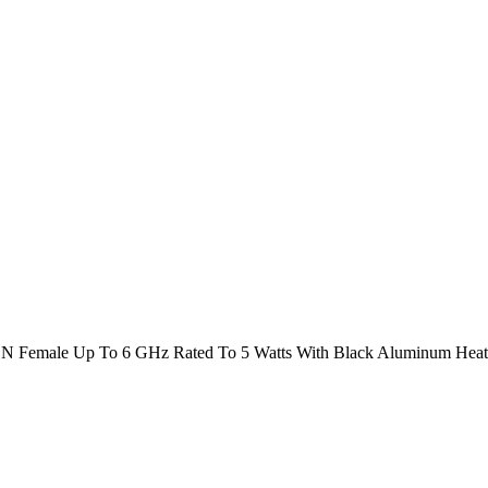
N Female Up To 6 GHz Rated To 5 Watts With Black Aluminum Heat