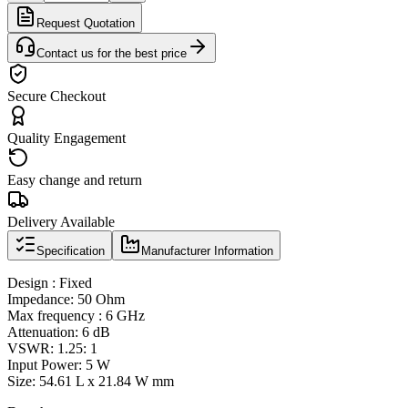
Request Quotation
Contact us for the best price
Secure Checkout
Quality Engagement
Easy change and return
Delivery Available
Specification
Manufacturer Information
Design : Fixed
Impedance: 50 Ohm
Max frequency : 6 GHz
Attenuation: 6 dB
VSWR: 1.25: 1
Input Power: 5 W
Size: 54.61 L x 21.84 W mm