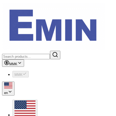
MMK
MMK
en