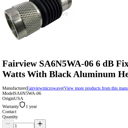
Fairview SA6N5WA-06 6 dB Fix
Watts With Black Aluminum He
Manufacturer
Fairviewmicrowave
(
View more products from this manu
Model
SA6N5WA-06
Origin
USA
Warranty
1 year
Contact
Quantity