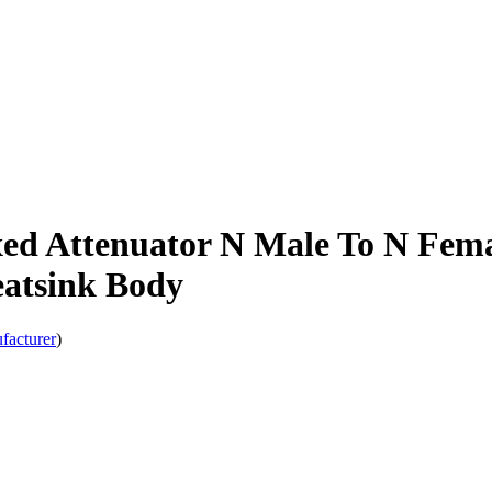
ed Attenuator N Male To N Fema
atsink Body
facturer
)