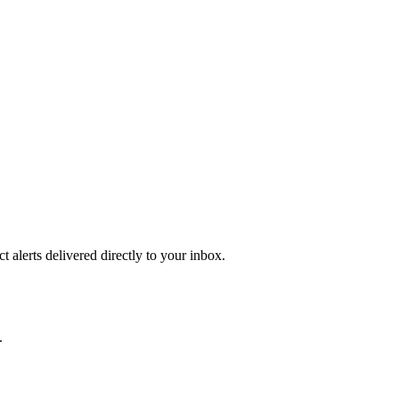
 alerts delivered directly to your inbox.
.