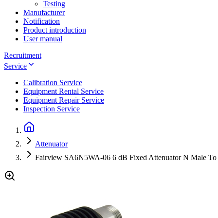
Testing
Manufacturer
Notification
Product introduction
User manual
Recruitment
Service
Calibration Service
Equipment Rental Service
Equipment Repair Service
Inspection Service
Attenuator
Fairview SA6N5WA-06 6 dB Fixed Attenuator N Male To 