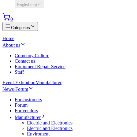
English
(
en
)
0
Categories
Home
About us
Company Culture
Contact us
Equipment Repair Service
Staff
Event-Exhibition
Manufacturer
News-Forum
For customers
Forum
For vendors
Manufacturer
Electric and Electronics
Electric and Electronics
Enviroment