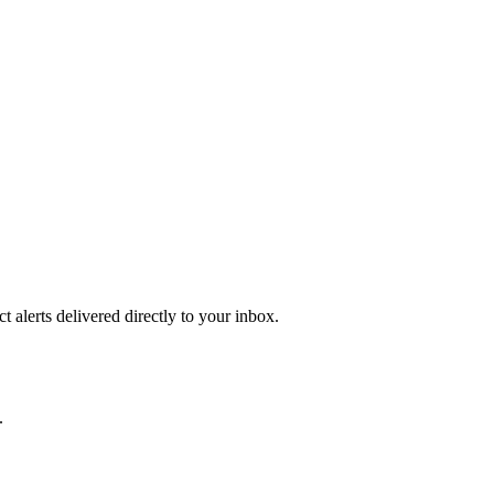
 alerts delivered directly to your inbox.
.