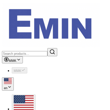
MMK
MMK
en