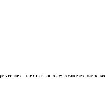
MA Female Up To 6 GHz Rated To 2 Watts With Brass Tri-Metal Bo