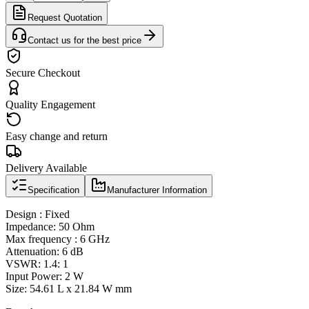
Request Quotation
Contact us for the best price
Secure Checkout
Quality Engagement
Easy change and return
Delivery Available
Specification
Manufacturer Information
Design : Fixed
Impedance: 50 Ohm
Max frequency : 6 GHz
Attenuation: 6 dB
VSWR: 1.4: 1
Input Power: 2 W
Size: 54.61 L x 21.84 W mm