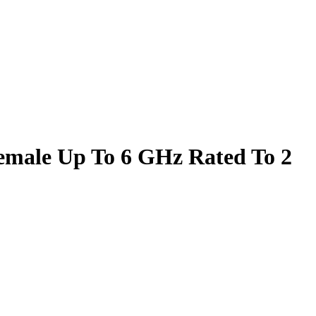
male Up To 6 GHz Rated To 2