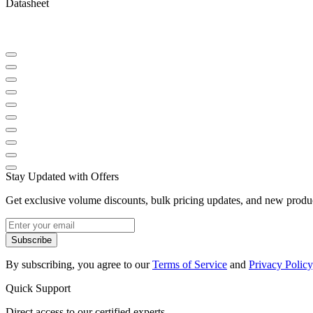
Datasheet
Stay Updated with Offers
Get exclusive volume discounts, bulk pricing updates, and new product
Subscribe
By subscribing, you agree to our
Terms of Service
and
Privacy Policy
Quick Support
Direct access to our certified experts