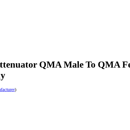
Attenuator QMA Male To QMA Fe
dy
facturer
)