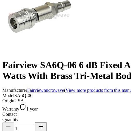
Fairview SA6Q-06 6 dB Fixed 
Watts With Brass Tri-Metal Bo
Manufacturer
Fairviewmicrowave
(
View more products from this manu
Model
SA6Q-06
Origin
USA
Warranty
1 year
Contact
Quantity