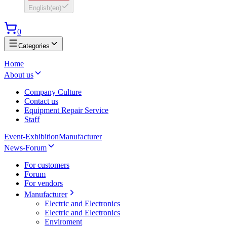
English
(
en
)
0
Categories
Home
About us
Company Culture
Contact us
Equipment Repair Service
Staff
Event-Exhibition
Manufacturer
News-Forum
For customers
Forum
For vendors
Manufacturer
Electric and Electronics
Electric and Electronics
Enviroment