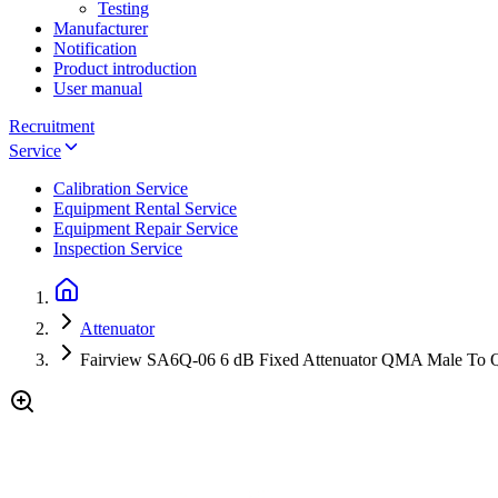
Testing
Manufacturer
Notification
Product introduction
User manual
Recruitment
Service
Calibration Service
Equipment Rental Service
Equipment Repair Service
Inspection Service
Attenuator
Fairview SA6Q-06 6 dB Fixed Attenuator QMA Male To Q