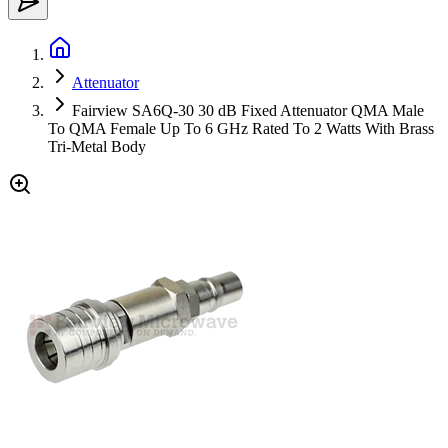
Attenuator
Fairview SA6Q-30 30 dB Fixed Attenuator QMA Male
To QMA Female Up To 6 GHz Rated To 2 Watts With Brass
Tri-Metal Body