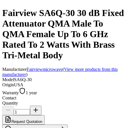
Fairview SA6Q-30 30 dB Fixed
Attenuator QMA Male To
QMA Female Up To 6 GHz
Rated To 2 Watts With Brass
Tri-Metal Body
Manufacturer
Fairviewmicrowave
(
View more products from this
manufacturer
)
Model
SA6Q-30
Origin
USA
Warranty
1 year
Contact
Quantity
Request Quotation