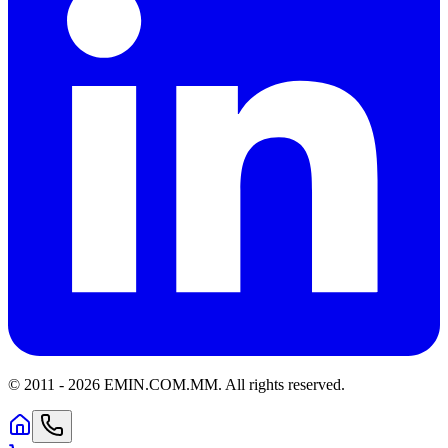
© 2011 -
2026
EMIN.COM.MM
.
All rights reserved.