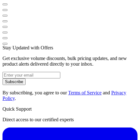
Stay Updated with Offers
Get exclusive volume discounts, bulk pricing updates, and new
product alerts delivered directly to your inbox.
Subscribe
By subscribing, you agree to our
Terms of Service
and
Privacy
Policy
.
Quick Support
Direct access to our certified experts