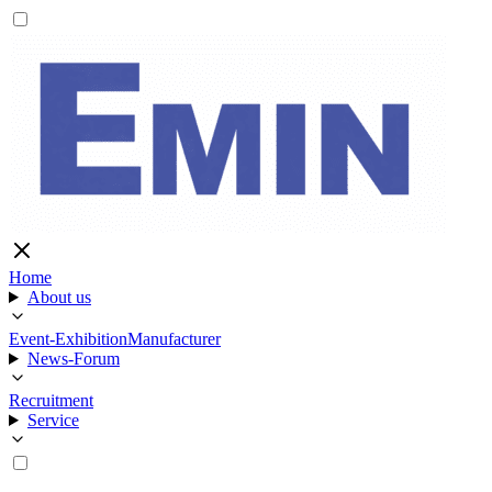
Home
About us
Event-Exhibition
Manufacturer
News-Forum
Recruitment
Service