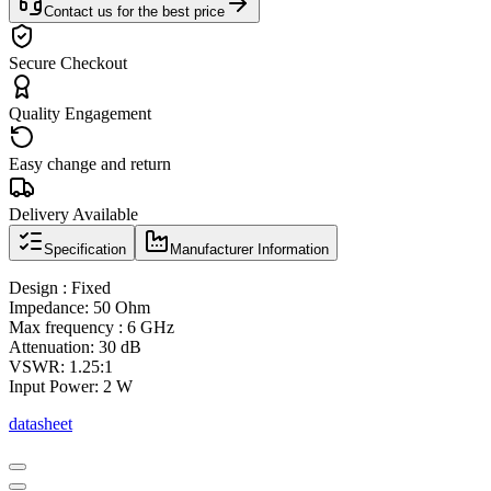
Contact us for the best price
Secure Checkout
Quality Engagement
Easy change and return
Delivery Available
Specification
Manufacturer Information
Design : Fixed
Impedance: 50 Ohm
Max frequency : 6 GHz
Attenuation: 30 dB
VSWR: 1.25:1
Input Power: 2 W
datasheet