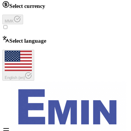
Select currency
MMK
Select language
English
(
en
)