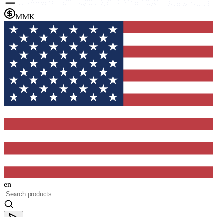
MMK
en