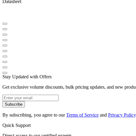
Datasheet
Stay Updated with Offers
Get exclusive volume discounts, bulk pricing updates, and new product
Subscribe
By subscribing, you agree to our
Terms of Service
and
Privacy Policy
Quick Support
Direct access to our certified experts