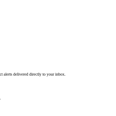
 alerts delivered directly to your inbox.
.