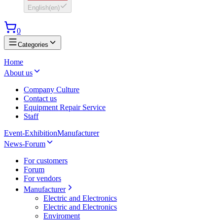
English
(
en
)
0
Categories
Home
About us
Company Culture
Contact us
Equipment Repair Service
Staff
Event-Exhibition
Manufacturer
News-Forum
For customers
Forum
For vendors
Manufacturer
Electric and Electronics
Electric and Electronics
Enviroment