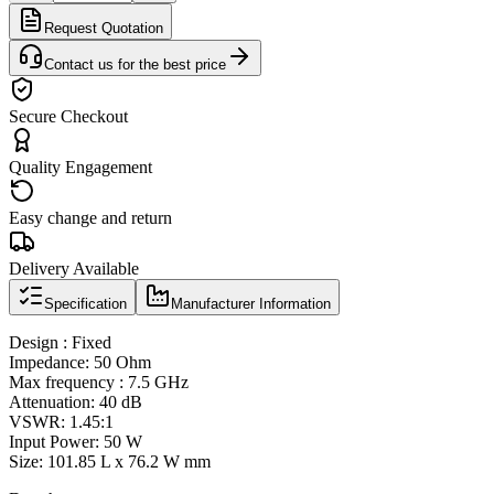
Request Quotation
Contact us for the best price
Secure Checkout
Quality Engagement
Easy change and return
Delivery Available
Specification
Manufacturer Information
Design : Fixed
Impedance: 50 Ohm
Max frequency : 7.5 GHz
Attenuation: 40 dB
VSWR: 1.45:1
Input Power: 50 W
Size: 101.85 L x 76.2 W mm