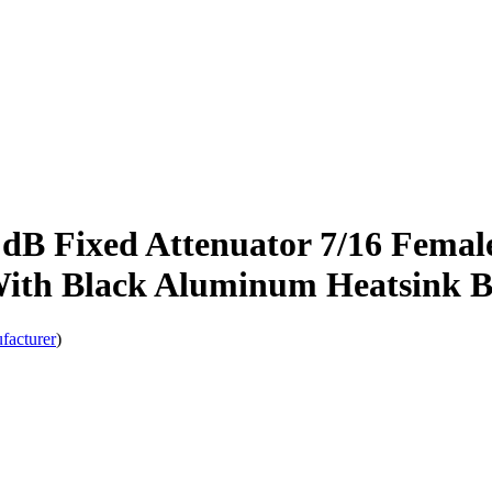
 Fixed Attenuator 7/16 Female 
With Black Aluminum Heatsink 
facturer
)