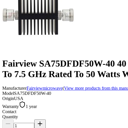
Fairview SA75DFDF50W-40 40 dB
To 7.5 GHz Rated To 50 Watts 
Manufacturer
Fairviewmicrowave
(
View more products from this manu
Model
SA75DFDF50W-40
Origin
USA
Warranty
1 year
Contact
Quantity