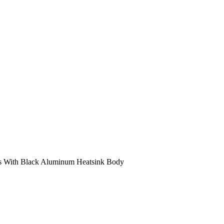
s With Black Aluminum Heatsink Body