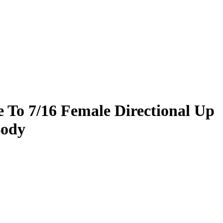
To 7/16 Female Directional Up
Body