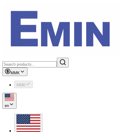
MMK
MMK
en