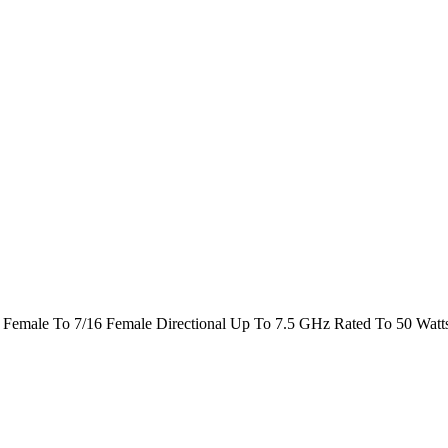
Female To 7/16 Female Directional Up To 7.5 GHz Rated To 50 Watt