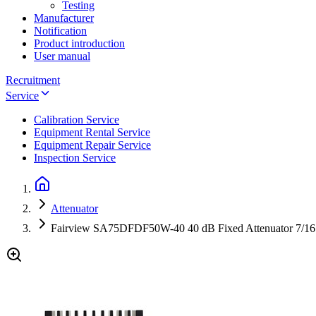
Testing
Manufacturer
Notification
Product introduction
User manual
Recruitment
Service
Calibration Service
Equipment Rental Service
Equipment Repair Service
Inspection Service
Attenuator
Fairview SA75DFDF50W-40 40 dB Fixed Attenuator 7/16 