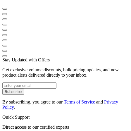
Stay Updated with Offers
Get exclusive volume discounts, bulk pricing updates, and new
product alerts delivered directly to your inbox.
Subscribe
By subscribing, you agree to our
Terms of Service
and
Privacy
Policy
.
Quick Support
Direct access to our certified experts