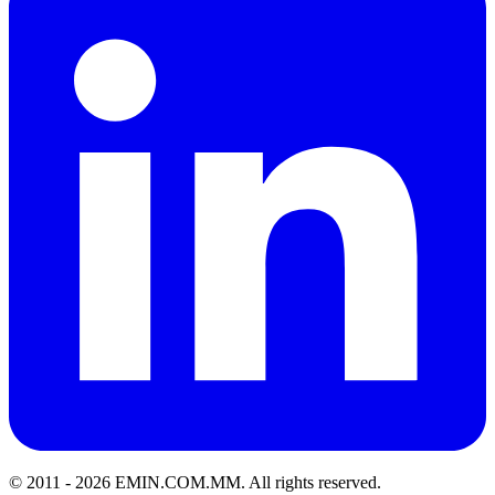
© 2011 -
2026
EMIN.COM.MM
.
All rights reserved.