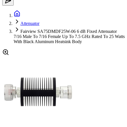
Attenuator
Fairview SA75DMDF25W-06 6 dB Fixed Attenuator
7/16 Male To 7/16 Female Up To 7.5 GHz Rated To 25 Watts
With Black Aluminum Heatsink Body