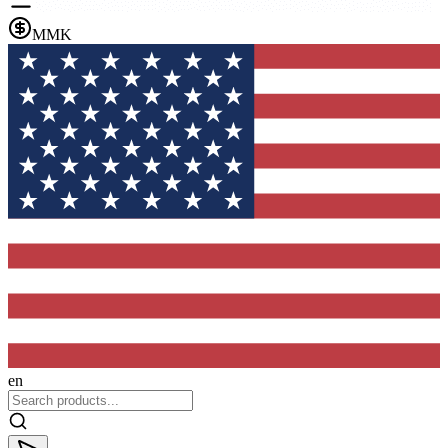
MMK
en