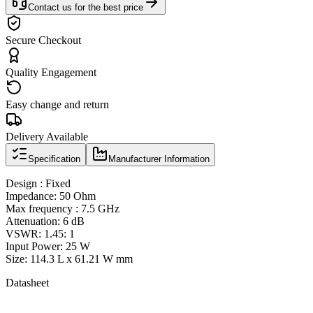
Contact us for the best price
Secure Checkout
Quality Engagement
Easy change and return
Delivery Available
Specification
Manufacturer Information
Design : Fixed
Impedance: 50 Ohm
Max frequency : 7.5 GHz
Attenuation: 6 dB
VSWR: 1.45: 1
Input Power: 25 W
Size: 114.3 L x 61.21 W mm
Datasheet