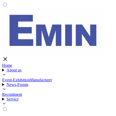
Home
About us
Event-Exhibition
Manufacturer
News-Forum
Recruitment
Service