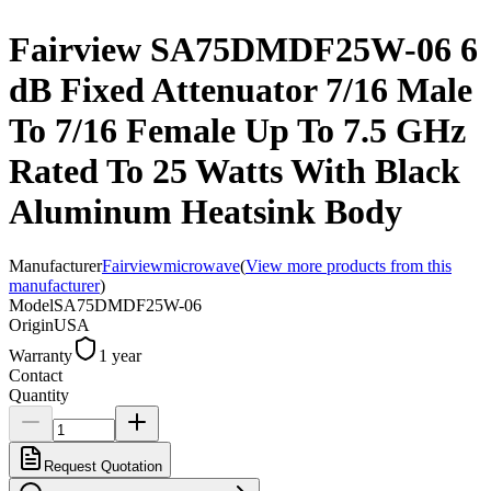
Fairview SA75DMDF25W-06 6
dB Fixed Attenuator 7/16 Male
To 7/16 Female Up To 7.5 GHz
Rated To 25 Watts With Black
Aluminum Heatsink Body
Manufacturer
Fairviewmicrowave
(
View more products from this
manufacturer
)
Model
SA75DMDF25W-06
Origin
USA
Warranty
1 year
Contact
Quantity
Request Quotation