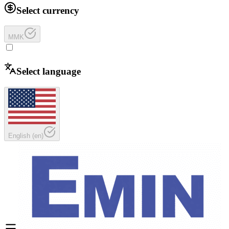
Select currency
MMK
Select language
English
(
en
)