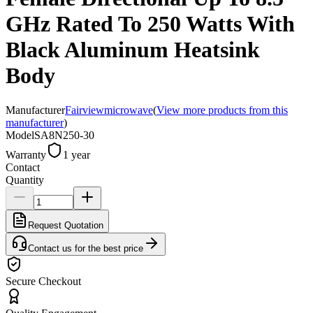
GHz Rated To 250 Watts With
Black Aluminum Heatsink
Body
Manufacturer
Fairviewmicrowave
(
View more products from this
manufacturer
)
Model
SA8N250-30
Warranty
1 year
Contact
Quantity
Request Quotation
Contact us for the best price
Secure Checkout