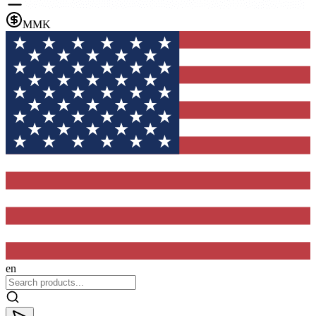
MMK
en