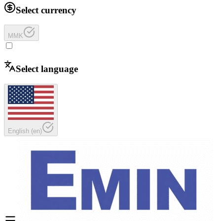
Select currency
MMK
Select language
English
(
en
)