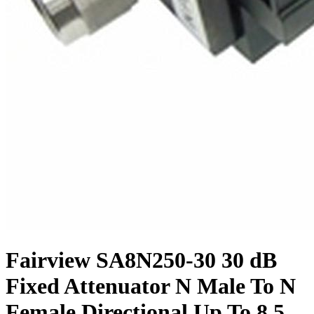
Fairview SA8N250-30 30 dB
Fixed Attenuator N Male To N
Female Directional Up To 8.5