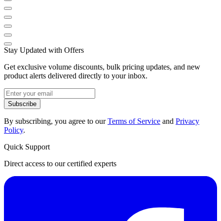
Stay Updated with Offers
Get exclusive volume discounts, bulk pricing updates, and new
product alerts delivered directly to your inbox.
Subscribe
By subscribing, you agree to our
Terms of Service
and
Privacy
Policy
.
Quick Support
Direct access to our certified experts