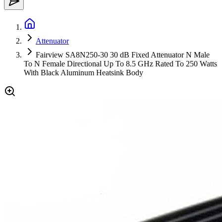
Attenuator
Fairview SA8N250-30 30 dB Fixed Attenuator N Male
To N Female Directional Up To 8.5 GHz Rated To 250 Watts
With Black Aluminum Heatsink Body