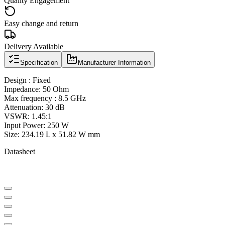
Quality Engagement
Easy change and return
Delivery Available
Specification
Manufacturer Information
Design : Fixed
Impedance: 50 Ohm
Max frequency : 8.5 GHz
Attenuation: 30 dB
VSWR: 1.45:1
Input Power: 250 W
Size: 234.19 L x 51.82 W mm
Datasheet