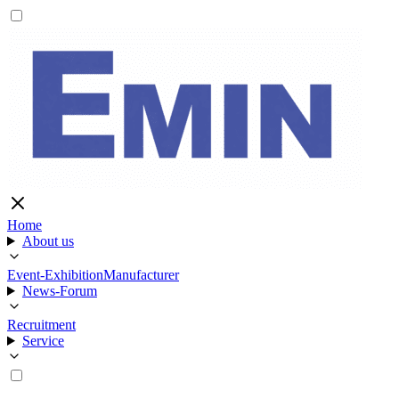
Home
About us
Event-Exhibition
Manufacturer
News-Forum
Recruitment
Service