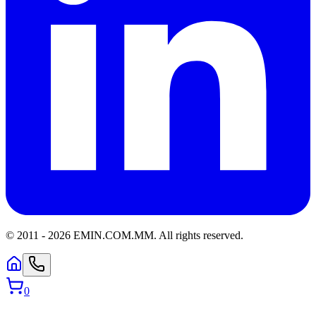
© 2011 -
2026
EMIN.COM.MM
.
All rights reserved.
0