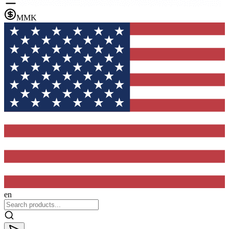
MMK
en