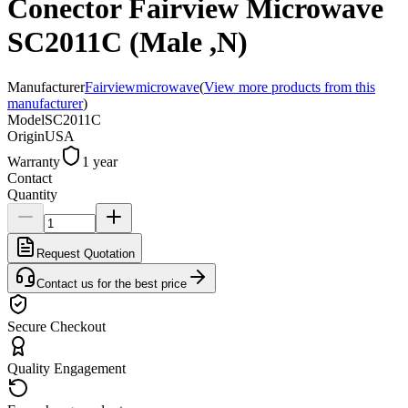
Conector Fairview Microwave
SC2011C (Male ,N)
Manufacturer
Fairviewmicrowave
(
View more products from this
manufacturer
)
Model
SC2011C
Origin
USA
Warranty
1 year
Contact
Quantity
Request Quotation
Contact us for the best price
Secure Checkout
Quality Engagement