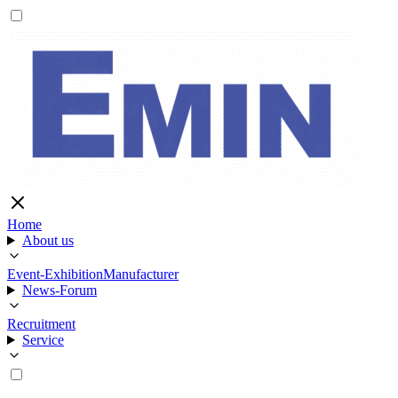
Home
About us
Event-Exhibition
Manufacturer
News-Forum
Recruitment
Service