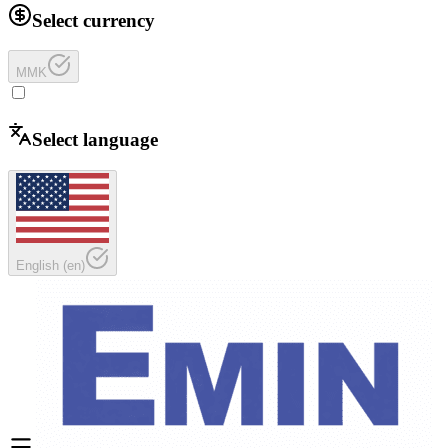
Select currency
MMK
Select language
English
(
en
)