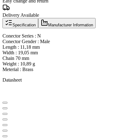
Easy change and return
Delivery Available
Specification
Manufacturer Information
Conector Series : N
Conector Gender : Male
Length : 11,18 mm
Width : 19,05 mm
Chain 70 mm
Weight : 10,89 g
Meterial : Brass
Datasheet