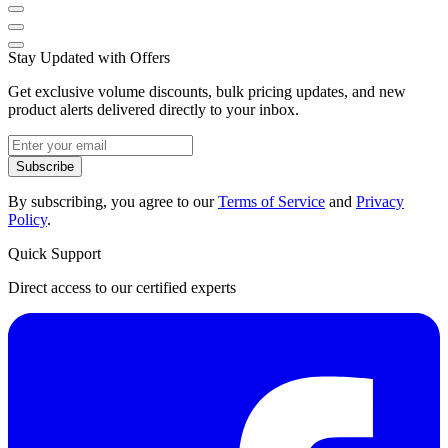
Stay Updated with Offers
Get exclusive volume discounts, bulk pricing updates, and new
product alerts delivered directly to your inbox.
Subscribe
By subscribing, you agree to our
Terms of Service
and
Privacy
Policy
.
Quick Support
Direct access to our certified experts