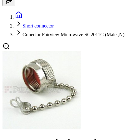
Short connector
Conector Fairview Microwave SC2011C (Male ,N)