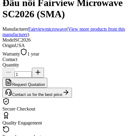
Đầu nối Fairview Microwave
SC2026 (SMA)
Manufacturer
Fairviewmicrowave
(
View more products from this
manufacturer
)
Model
SC2026
Origin
USA
Warranty
1 year
Contact
Quantity
Request Quotation
Contact us for the best price
Secure Checkout
Quality Engagement