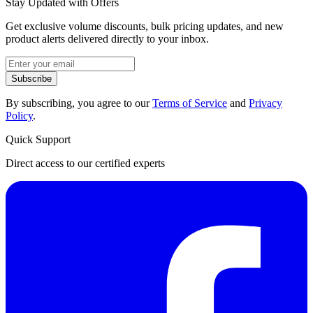
Stay Updated with Offers
Get exclusive volume discounts, bulk pricing updates, and new
product alerts delivered directly to your inbox.
Subscribe
By subscribing, you agree to our
Terms of Service
and
Privacy
Policy
.
Quick Support
Direct access to our certified experts