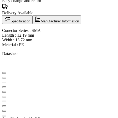
Easy change and return
Delivery Available
Specification
Manufacturer Information
Conector Series : SMA
Length : 12,19 mm
Width : 13,72 mm
Meterial : PE
Datasheet