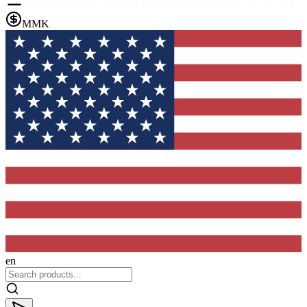
MMK
en