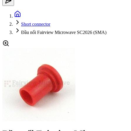
Short connector
Đầu nối Fairview Microwave SC2026 (SMA)