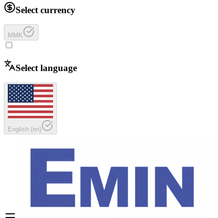
Select currency
MMK
Select language
English
(
en
)