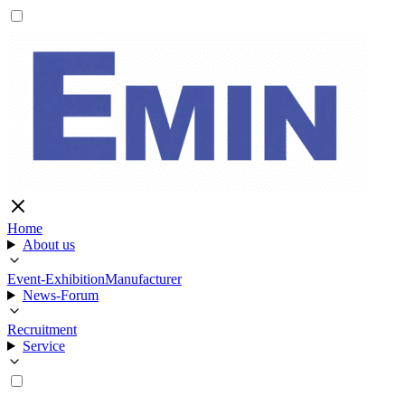
Home
About us
Event-Exhibition
Manufacturer
News-Forum
Recruitment
Service