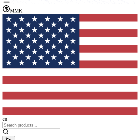
MMK
en