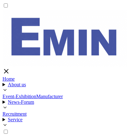
Home
About us
Event-Exhibition
Manufacturer
News-Forum
Recruitment
Service