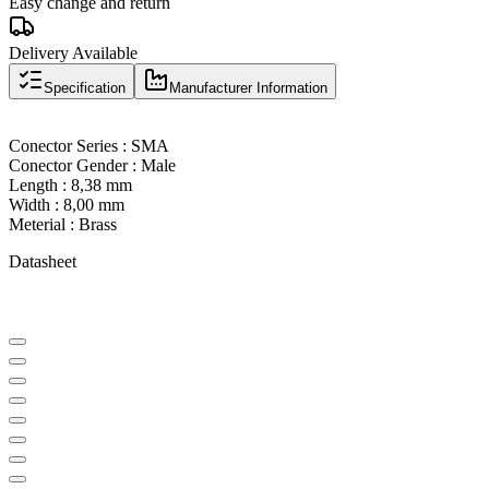
Easy change and return
Delivery Available
Specification
Manufacturer Information
Conector Series : SMA
Conector Gender : Male
Length : 8,38 mm
Width : 8,00 mm
Meterial : Brass
Datasheet