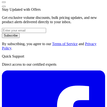
Stay Updated with Offers
Get exclusive volume discounts, bulk pricing updates, and new
product alerts delivered directly to your inbox.
Subscribe
By subscribing, you agree to our
Terms of Service
and
Privacy
Policy
.
Quick Support
Direct access to our certified experts