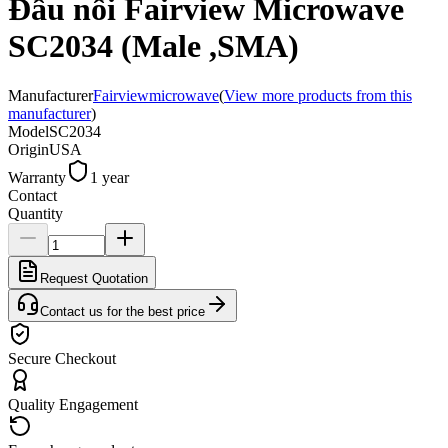
Đầu nối Fairview Microwave
SC2034 (Male ,SMA)
Manufacturer
Fairviewmicrowave
(
View more products from this
manufacturer
)
Model
SC2034
Origin
USA
Warranty
1 year
Contact
Quantity
Request Quotation
Contact us for the best price
Secure Checkout
Quality Engagement