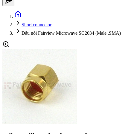
Short connector
Đầu nối Fairview Microwave SC2034 (Male ,SMA)