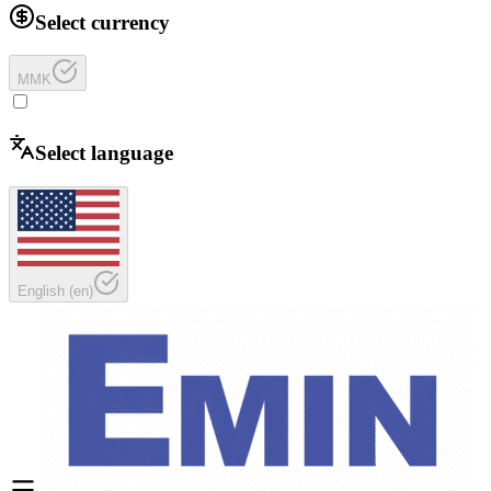
Select currency
MMK
Select language
English
(
en
)