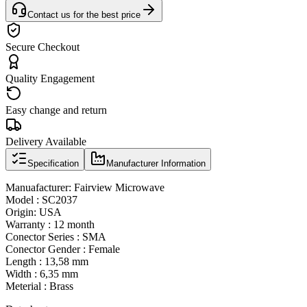
Contact us for the best price
Secure Checkout
Quality Engagement
Easy change and return
Delivery Available
Specification
Manufacturer Information
Manuafacturer: Fairview Microwave
Model : SC2037
Origin: USA
Warranty : 12 month
Conector Series : SMA
Conector Gender : Female
Length : 13,58 mm
Width : 6,35 mm
Meterial : Brass