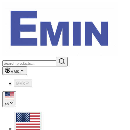
MMK
MMK
en