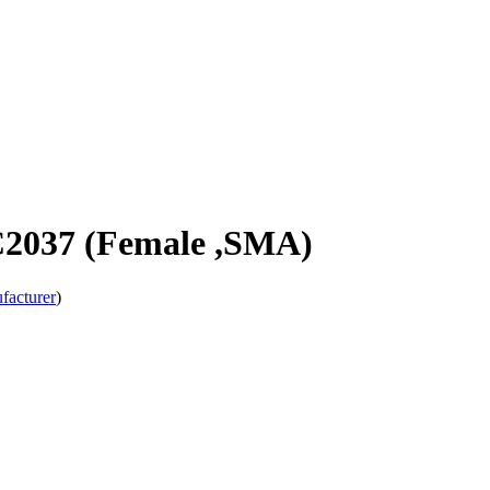
C2037 (Female ,SMA)
facturer
)