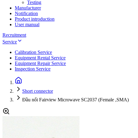
Testing
Manufacturer
Notification
Product introduction
User manual
Recruitment
Service
Calibration Service
Equipment Rental Service
Equipment Repair Service
Inspection Service
Short connector
Đầu nối Fairview Microwave SC2037 (Female ,SMA)