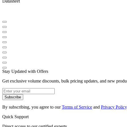
Datasheet
Stay Updated with Offers
Get exclusive volume discounts, bulk pricing updates, and new product
Subscribe
By subscribing, you agree to our
Terms of Service
and
Privacy Policy
Quick Support
Direct access to our certified experts