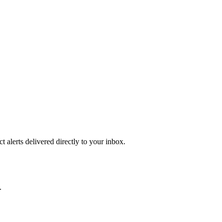
 alerts delivered directly to your inbox.
.