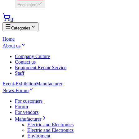
English
(
en
)
0
Categories
Home
About us
Company Culture
Contact us
Equipment Repair Service
Staff
Event-Exhibition
Manufacturer
News-Forum
For customers
Forum
For vendors
Manufacturer
Electric and Electronics
Electric and Electronics
Enviroment