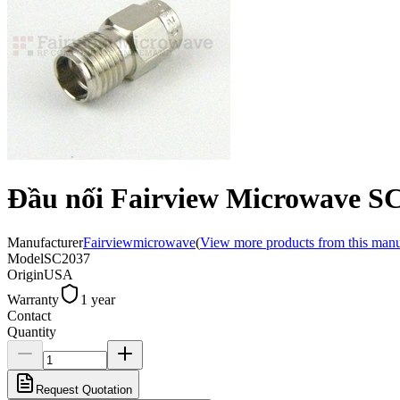
Đầu nối Fairview Microwave S
Manufacturer
Fairviewmicrowave
(
View more products from this manu
Model
SC2037
Origin
USA
Warranty
1 year
Contact
Quantity
Request Quotation