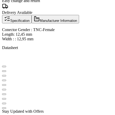
Easy change and return
Delivery Available
Specification
Manufacturer Information
Conector Gender : TNC-Female
Length: 12,45 mm
Width : : 12,95 mm
Datasheet
Stay Updated with Offers