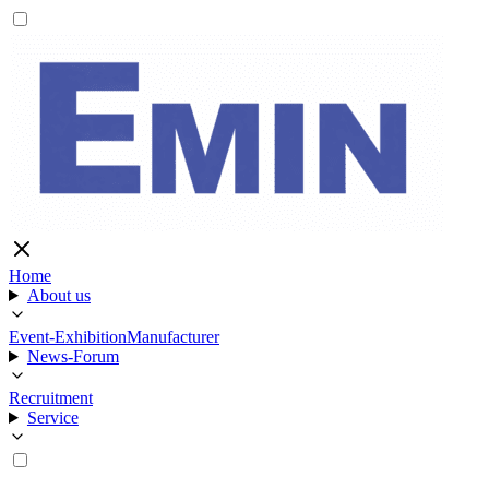
Home
About us
Event-Exhibition
Manufacturer
News-Forum
Recruitment
Service