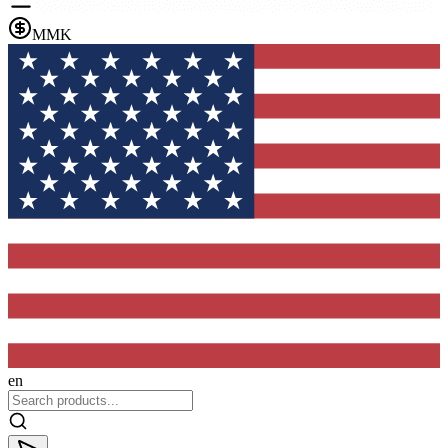
MMK
en