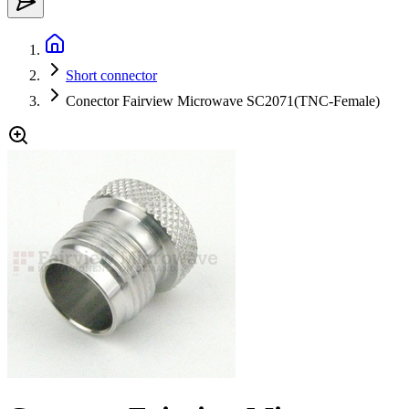
Short connector
Conector Fairview Microwave SC2071(TNC-Female)