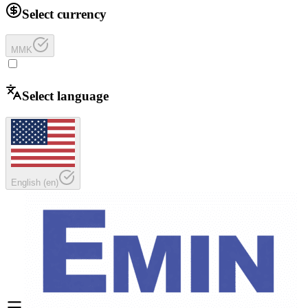
Select currency
MMK
Select language
English
(
en
)