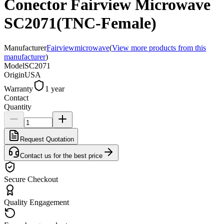
Conector Fairview Microwave
SC2071(TNC-Female)
Manufacturer
Fairviewmicrowave
(
View more products from this
manufacturer
)
Model
SC2071
Origin
USA
Warranty
1 year
Contact
Quantity
Request Quotation
Contact us for the best price
Secure Checkout
Quality Engagement