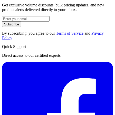
Get exclusive volume discounts, bulk pricing updates, and new
product alerts delivered directly to your inbox.
Subscribe
By subscribing, you agree to our
Terms of Service
and
Privacy
Policy
.
Quick Support
Direct access to our certified experts