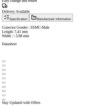
Easy change and return
Delivery Available
Specification
Manufacturer Information
Conector Gender : SSMC-Male
Length: 7,41 mm
Width : : 3,98 mm
Datasheet
Stay Updated with Offers