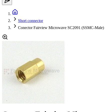
Short connector
Conector Fairview Microwave SC2091 (SSMC-Male)