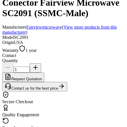
Conector Fairview Microwave
SC2091 (SSMC-Male)
Manufacturer
Fairviewmicrowave
(
View more products from this
manufacturer
)
Model
SC2091
Origin
USA
Warranty
1 year
Contact
Quantity
Request Quotation
Contact us for the best price
Secure Checkout
Quality Engagement