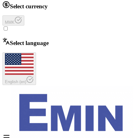
Select currency
MMK
Select language
English
(
en
)