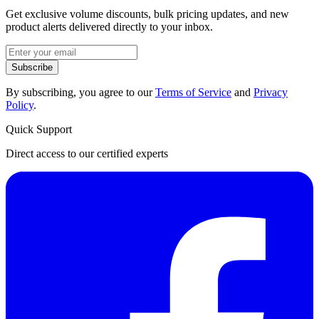
Get exclusive volume discounts, bulk pricing updates, and new
product alerts delivered directly to your inbox.
Subscribe
By subscribing, you agree to our
Terms of Service
and
Privacy
Policy
.
Quick Support
Direct access to our certified experts