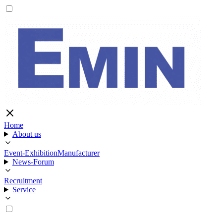
Home
About us
Event-Exhibition
Manufacturer
News-Forum
Recruitment
Service