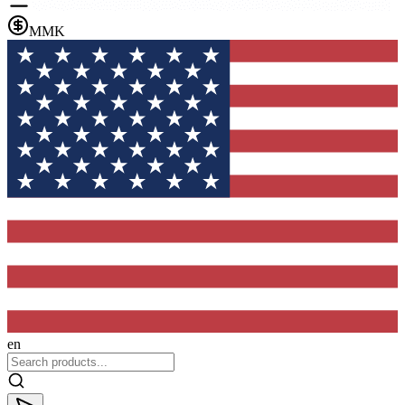
MMK
en