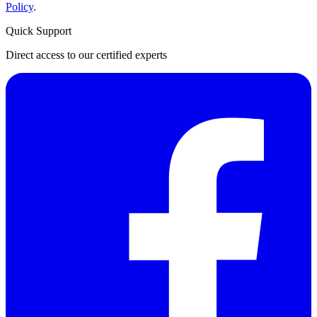
Policy
.
Quick Support
Direct access to our certified experts