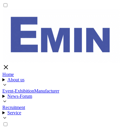
Home
About us
Event-Exhibition
Manufacturer
News-Forum
Recruitment
Service