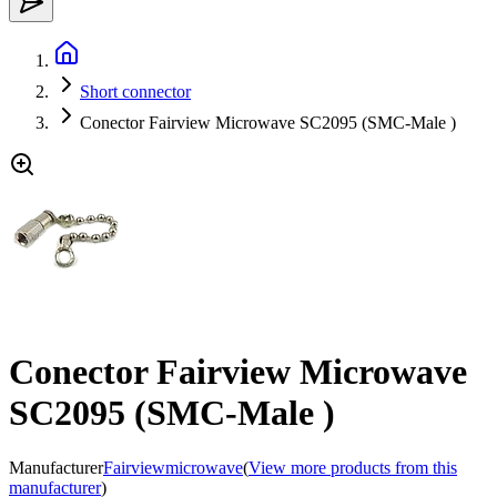
Short connector
Conector Fairview Microwave SC2095 (SMC-Male )
Conector Fairview Microwave
SC2095 (SMC-Male )
Manufacturer
Fairviewmicrowave
(
View more products from this
manufacturer
)