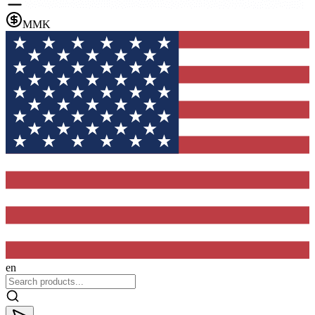
MMK
en