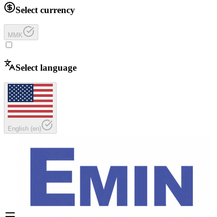
Select currency
MMK
Select language
English
(
en
)