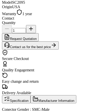
Model
SC2095
Origin
USA
Warranty
1 year
Contact
Quantity
Request Quotation
Contact us for the best price
Secure Checkout
Quality Engagement
Easy change and return
Delivery Available
Specification
Manufacturer Information
Conector Gender : SMC-Male