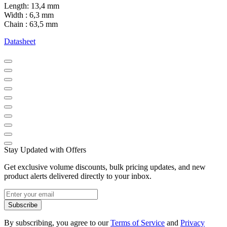
Length: 13,4 mm
Width : 6,3 mm
Chain : 63,5 mm
Datasheet
Stay Updated with Offers
Get exclusive volume discounts, bulk pricing updates, and new
product alerts delivered directly to your inbox.
Subscribe
By subscribing, you agree to our
Terms of Service
and
Privacy