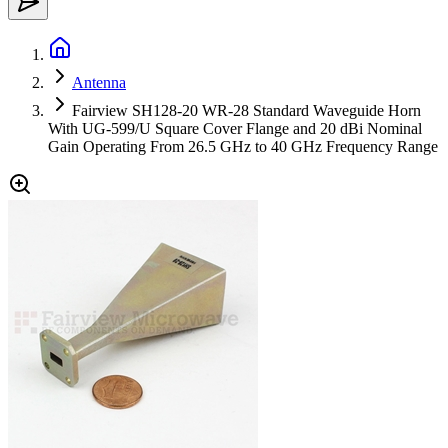
Antenna
Fairview SH128-20 WR-28 Standard Waveguide Horn
With UG-599/U Square Cover Flange and 20 dBi Nominal
Gain Operating From 26.5 GHz to 40 GHz Frequency Range