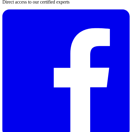
Direct access to our certified experts