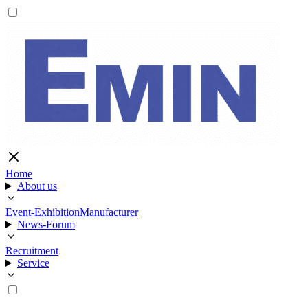
Home
About us
Event-Exhibition
Manufacturer
News-Forum
Recruitment
Service