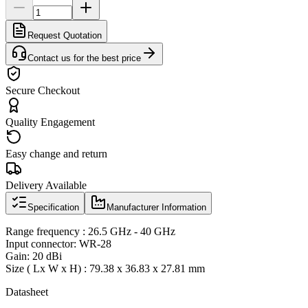
Request Quotation
Contact us for the best price
Secure Checkout
Quality Engagement
Easy change and return
Delivery Available
Specification
Manufacturer Information
Range frequency : 26.5 GHz - 40 GHz
Input connector: WR-28
Gain: 20 dBi
Size ( Lx W x H) : 79.38 x 36.83 x 27.81 mm
Datasheet