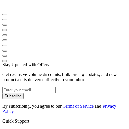
Stay Updated with Offers
Get exclusive volume discounts, bulk pricing updates, and new
product alerts delivered directly to your inbox.
Subscribe
By subscribing, you agree to our
Terms of Service
and
Privacy
Policy
.
Quick Support