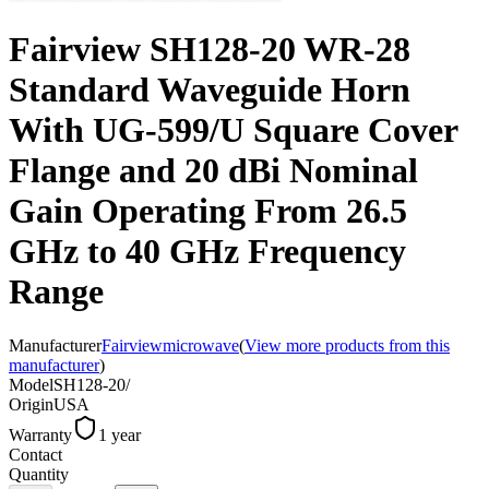
Fairview SH128-20 WR-28
Standard Waveguide Horn
With UG-599/U Square Cover
Flange and 20 dBi Nominal
Gain Operating From 26.5
GHz to 40 GHz Frequency
Range
Manufacturer
Fairviewmicrowave
(
View more products from this
manufacturer
)
Model
SH128-20/
Origin
USA
Warranty
1 year
Contact
Quantity