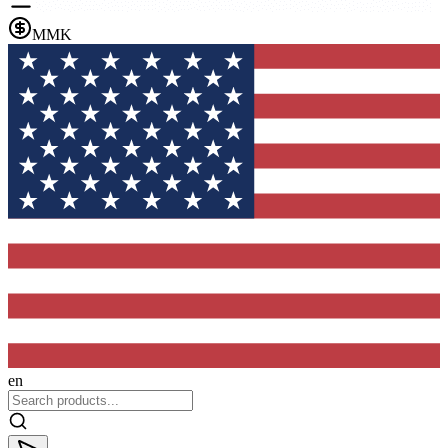
MMK
en