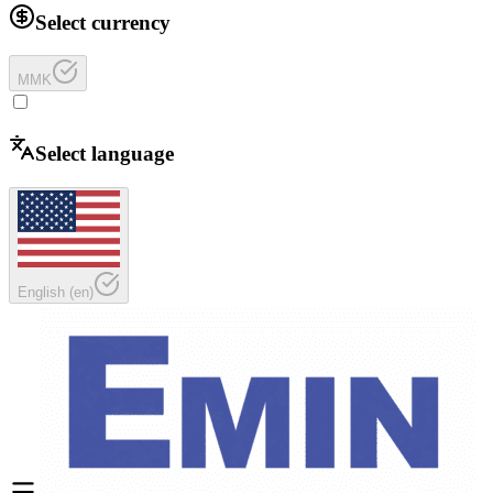
Select currency
MMK
Select language
English
(
en
)