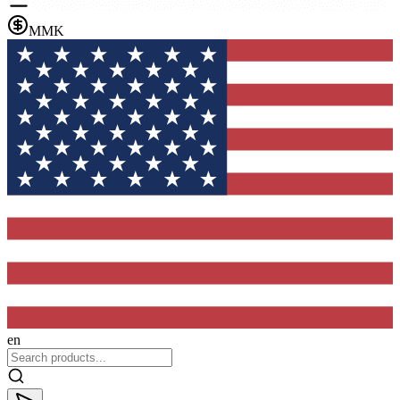
MMK
en