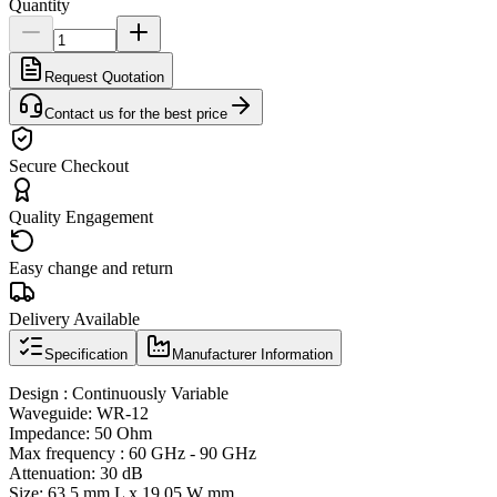
Quantity
Request Quotation
Contact us for the best price
Secure Checkout
Quality Engagement
Easy change and return
Delivery Available
Specification
Manufacturer Information
Design : Continuously Variable
Waveguide: WR-12
Impedance: 50 Ohm
Max frequency : 60 GHz - 90 GHz
Attenuation: 30 dB
Size: 63.5 mm L x 19.05 W mm