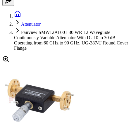
Attenuator
Fairview SMW12AT001-30 WR-12 Waveguide
Continuously Variable Attenuator With Dial 0 to 30 dB
Operating from 60 GHz to 90 GHz, UG-387/U Round Cover
Flange