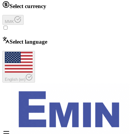
Select currency
MMK
Select language
English
(
en
)