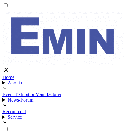
Home
About us
Event-Exhibition
Manufacturer
News-Forum
Recruitment
Service