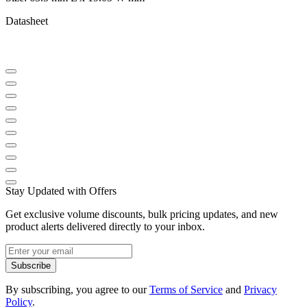
Datasheet
Stay Updated with Offers
Get exclusive volume discounts, bulk pricing updates, and new
product alerts delivered directly to your inbox.
Subscribe
By subscribing, you agree to our
Terms of Service
and
Privacy
Policy
.