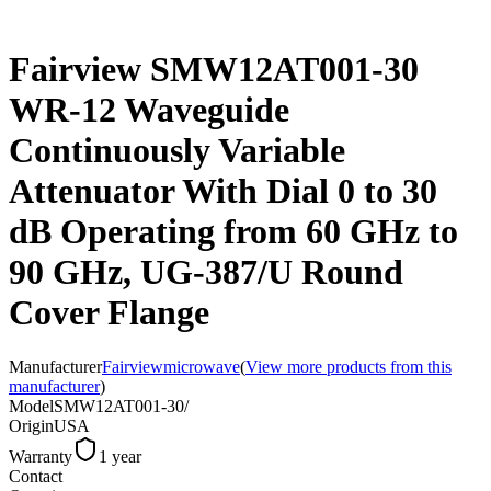
Fairview SMW12AT001-30
WR-12 Waveguide
Continuously Variable
Attenuator With Dial 0 to 30
dB Operating from 60 GHz to
90 GHz, UG-387/U Round
Cover Flange
Manufacturer
Fairviewmicrowave
(
View more products from this
manufacturer
)
Model
SMW12AT001-30/
Origin
USA
Warranty
1 year
Contact