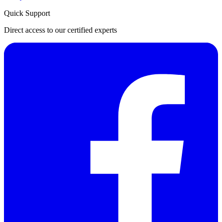
Quick Support
Direct access to our certified experts