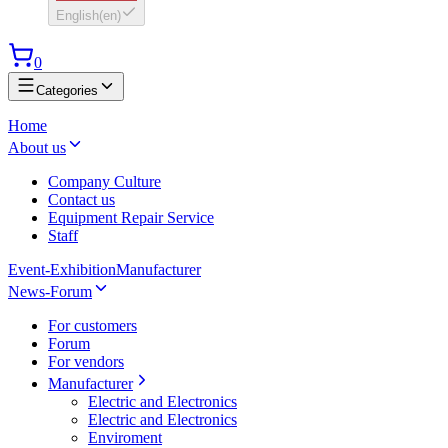
English
(
en
)
0
Categories
Home
About us
Company Culture
Contact us
Equipment Repair Service
Staff
Event-Exhibition
Manufacturer
News-Forum
For customers
Forum
For vendors
Manufacturer
Electric and Electronics
Electric and Electronics
Enviroment