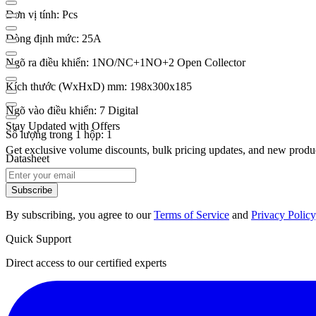
Đơn vị tính: Pcs
Dòng định mức: 25A
Ngõ ra điều khiển: 1NO/NC+1NO+2 Open Collector
Kích thước (WxHxD) mm: 198x300x185
Ngõ vào điều khiển: 7 Digital
Stay Updated with Offers
Số lượng trong 1 hộp: 1
Get exclusive volume discounts, bulk pricing updates, and new product
Datasheet
Subscribe
By subscribing, you agree to our
Terms of Service
and
Privacy Policy
Quick Support
Direct access to our certified experts