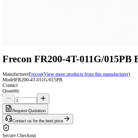
Frecon FR200-4T-011G/015PB Bi
Manufacturer
Frecon
(
View more products from this manufacturer
)
Model
FR200-4T-011G/015PB
Contact
Quantity
Request Quotation
Contact us for the best price
Secure Checkout