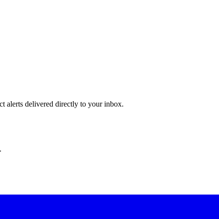
 alerts delivered directly to your inbox.
.