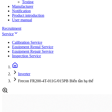
Testing
Manufacturer
Notification
Product introduction
User manual
Recruitment
Service
Calibration Service
Equipment Rental Service
Equipment Repair Service
Inspection Service
Inverter
Frecon FR200-4T-011G/015PB Biến tần hạ thế