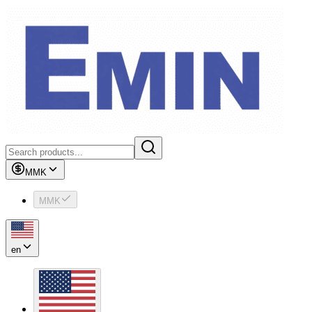
MMK
MMK
en