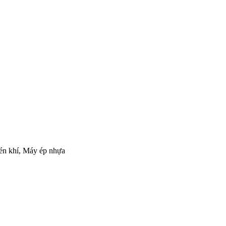
nén khí, Máy ép nhựa