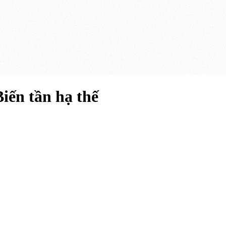
ến tần hạ thế