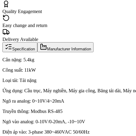
Quality Engagement
Easy change and return
Delivery Available
Specification
Manufacturer Information
Cân nặng: 5.4kg
Công suất: 11kW
Loại tải: Tải nặng
Ứng dụng: Cầu trục, Máy nghiền, Máy gia công, Băng tải dài, Máy 
Ngõ ra analog: 0~10V/4~20mA
Truyền thông: Modbus RS-485
Ngõ vào analog: 0-10V/0-20mA, -10~10V
Điện áp vào: 3-phase 380~460VAC 50/60Hz