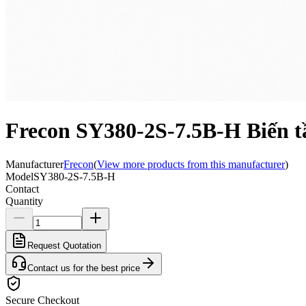
Frecon SY380-2S-7.5B-H Biến t
Manufacturer
Frecon
(
View more products from this manufacturer
)
Model
SY380-2S-7.5B-H
Contact
Quantity
Request Quotation
Contact us for the best price
Secure Checkout