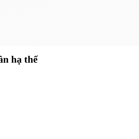
ần hạ thế