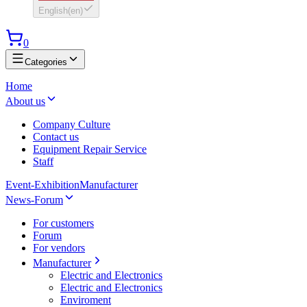
English
(
en
)
0
Categories
Home
About us
Company Culture
Contact us
Equipment Repair Service
Staff
Event-Exhibition
Manufacturer
News-Forum
For customers
Forum
For vendors
Manufacturer
Electric and Electronics
Electric and Electronics
Enviroment