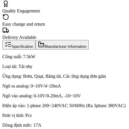
Quality Engagement
Easy change and return
Delivery Available
Specification
Manufacturer Information
Công suất: 7.5kW
Loại tải: Tải nhẹ
Ứng dụng: Bơm, Quạt, Băng tải, Các ứng dụng đơn giản
Ngõ ra analog: 0~10V/4~20mA
Ngõ vào analog: 0-10V/0-20mA, -10~10V
Điện áp vào: 1-phase 200~240VAC 50/60Hz (Ra 3phase 380VAC)
Đơn vị tính: Pcs
Dòng định mức: 17A