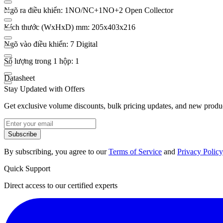
Ngõ ra điều khiển: 1NO/NC+1NO+2 Open Collector
Kích thước (WxHxD) mm: 205x403x216
Ngõ vào điều khiển: 7 Digital
Số lượng trong 1 hộp: 1
Datasheet
Stay Updated with Offers
Get exclusive volume discounts, bulk pricing updates, and new product
Subscribe
By subscribing, you agree to our
Terms of Service
and
Privacy Policy
Quick Support
Direct access to our certified experts