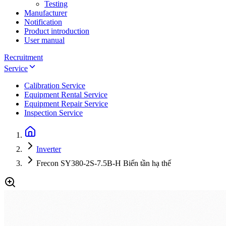
Testing
Manufacturer
Notification
Product introduction
User manual
Recruitment
Service
Calibration Service
Equipment Rental Service
Equipment Repair Service
Inspection Service
Inverter
Frecon SY380-2S-7.5B-H Biến tần hạ thế