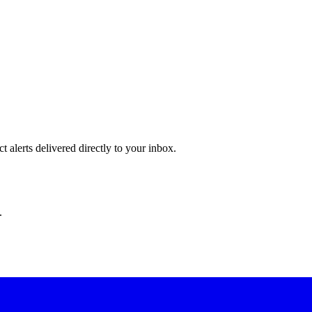
 alerts delivered directly to your inbox.
.