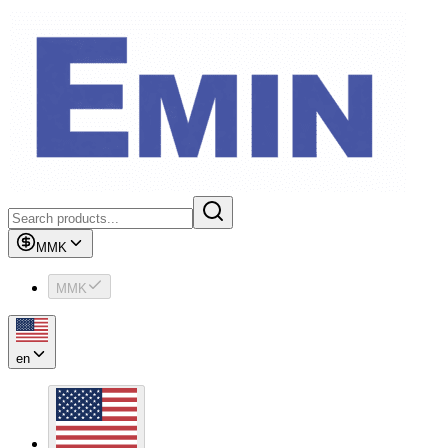
MMK
MMK
en