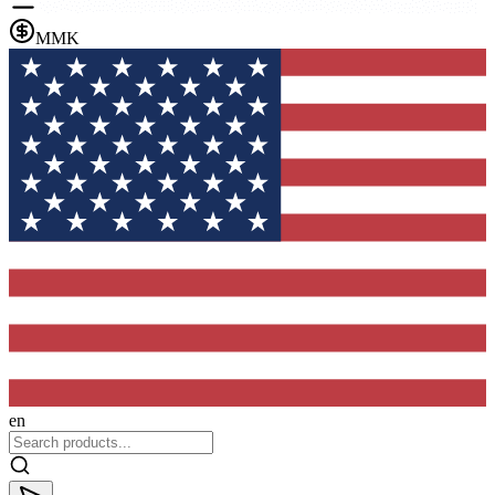
MMK
en