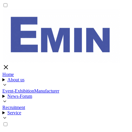
Home
About us
Event-Exhibition
Manufacturer
News-Forum
Recruitment
Service