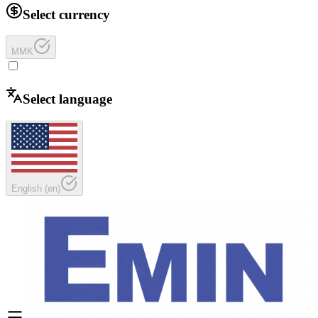
Select currency
MMK
Select language
English
(
en
)