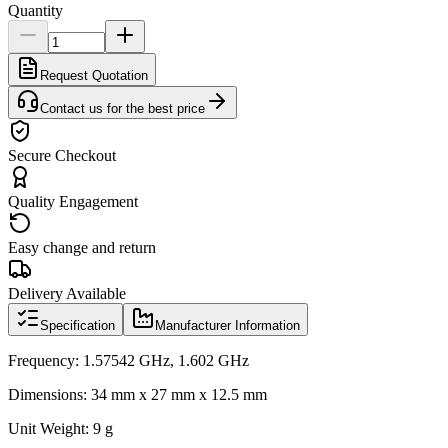
Quantity
Request Quotation
Contact us for the best price
Secure Checkout
Quality Engagement
Easy change and return
Delivery Available
Specification
Manufacturer Information
Frequency: 1.57542 GHz, 1.602 GHz
Dimensions: 34 mm x 27 mm x 12.5 mm
Unit Weight: 9 g