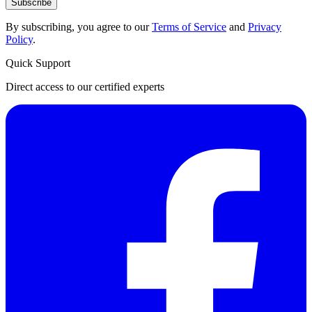
Subscribe
By subscribing, you agree to our
Terms of Service
and
Privacy
Policy
.
Quick Support
Direct access to our certified experts