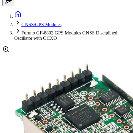
GNSS/GPS Modules
Furuno GF-8802 GPS Modules GNSS Disciplined
Oscillator with OCXO