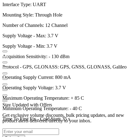
Interface Type: UART
Mounting Style: Through Hole
Number of Channels: 12 Channel
Supply Voltage - Max: 3.7 V
Supply Voltage - Min: 3.7 V
Acquisition Sensitivity: - 130 dBm
Protocol - GPS, GLONASS: GPS, GNSS, GLONASS, Galileo
Operating Supply Current: 800 mA
Operating Supply Voltage: 3.7 V
Maximum Operating Temperature: + 85 C
Stay Updated with Offers
Minimum Operating Temperature: - 40 C
Get exclusive volume discounts, bulk pricing updates, and new
Time To First Fix - Cold Start: 35 s
product alerts delivered directly to your inbox.