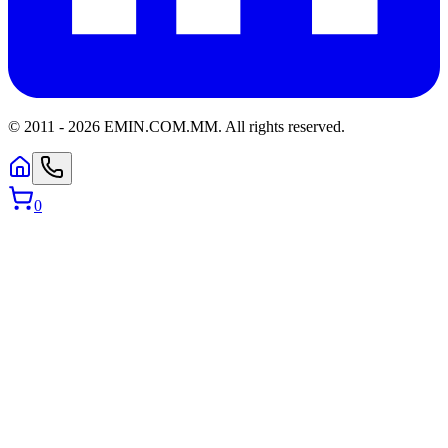
© 2011 -
2026
EMIN.COM.MM
.
All rights reserved.
0