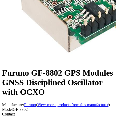
Furuno GF-8802 GPS Modules
GNSS Disciplined Oscillator
with OCXO
Manufacturer
Furuno
(
View more products from this manufacturer
)
Model
GF-8802
Contact