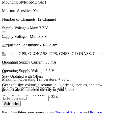
Mounting Style: SMD/SMT
Moisture Sensitive: Yes
Number of Channels: 12 Channel
Supply Voltage - Max: 3.3 V
Supply Voltage - Min: 3.3 V
Acquisition Sensitivity: - 148 dBm
Protocol - GPS, GLONASS: GPS, GNSS, GLONASS, Galileo
Operating Supply Current: 68 mA
Operating Supply Voltage: 3.3 V
Stay Updated with Offers
Maximum Operating Temperature: + 85 C
Get exclusive volume discounts, bulk pricing updates, and new
Minimum Operating Temperature: - 40 C
product alerts delivered directly to your inbox.
Time To First Fix - Cold Start: 35 s
Subscribe
By subscribing, you agree to our
Terms of Service
and
Privacy