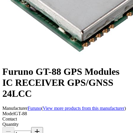
Furuno GT-88 GPS Modules
IC RECEIVER GPS/GNSS
24LCC
Manufacturer
Furuno
(
View more products from this manufacturer
)
Model
GT-88
Contact
Quantity