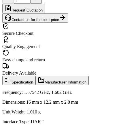
Request Quotation
Contact us for the best price
Secure Checkout
Quality Engagement
Easy change and return
Delivery Available
Specification
Manufacturer Information
Frequency: 1.57542 GHz, 1.602 GHz
Dimensions: 16 mm x 12.2 mm x 2.8 mm
Unit Weight: 1.010 g
Interface Type: UART