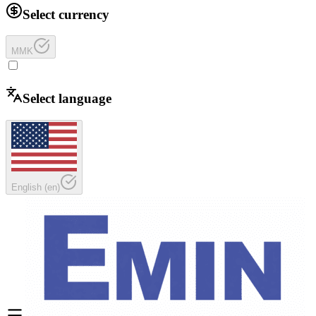
Select currency
MMK
Select language
English
(
en
)