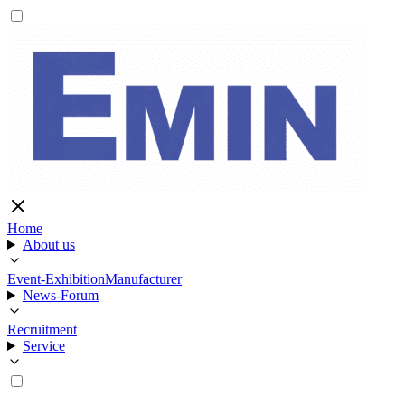
Home
About us
Event-Exhibition
Manufacturer
News-Forum
Recruitment
Service