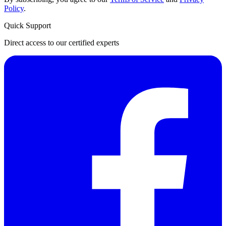
Policy
.
Quick Support
Direct access to our certified experts