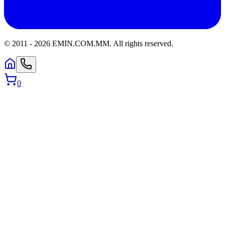
© 2011 -
2026
EMIN.COM.MM
.
All rights reserved.
0