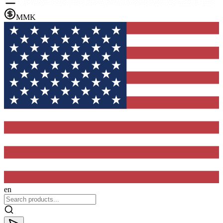
MMK
en