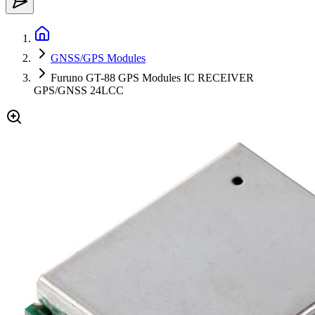
GNSS/GPS Modules
Furuno GT-88 GPS Modules IC RECEIVER
GPS/GNSS 24LCC