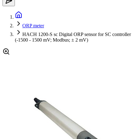
ORP meter
HACH 1200-S sc Digital ORP sensor for SC controller
(-1500 - 1500 mV; Modbus; ± 2 mV)