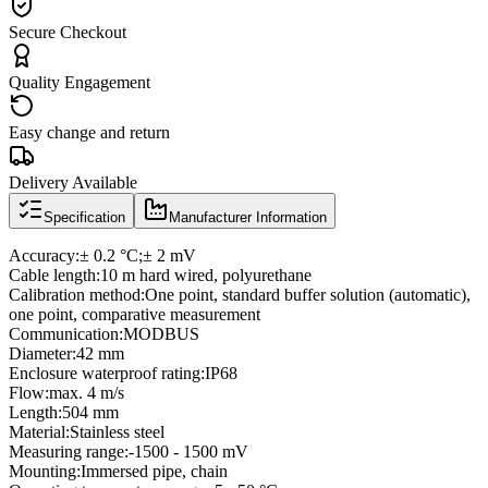
Secure Checkout
Quality Engagement
Easy change and return
Delivery Available
Specification
Manufacturer Information
Accuracy:± 0.2 °C;± 2 mV
Cable length:10 m hard wired, polyurethane
Calibration method:One point, standard buffer solution (automatic),
one point, comparative measurement
Communication:MODBUS
Diameter:42 mm
Enclosure waterproof rating:IP68
Flow:max. 4 m/s
Length:504 mm
Material:Stainless steel
Measuring range:-1500 - 1500 mV
Mounting:Immersed pipe, chain