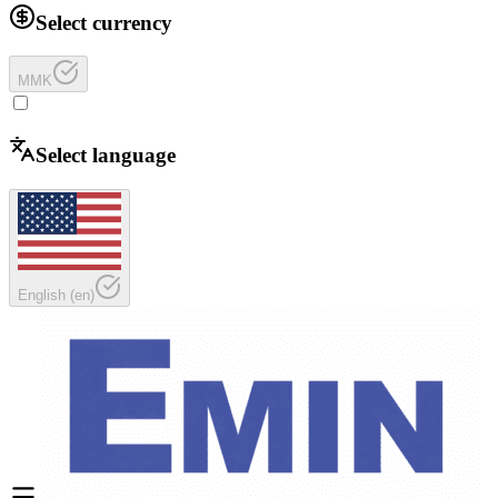
Select currency
MMK
Select language
English
(
en
)