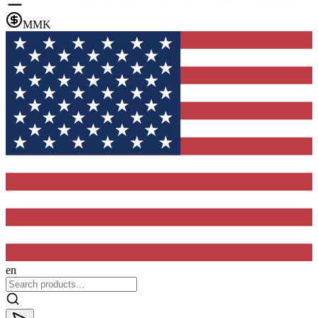
MMK
en