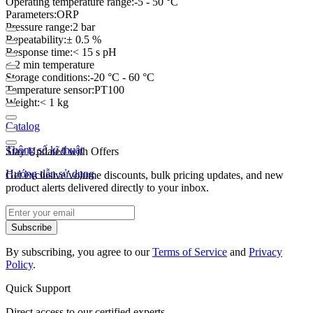
Operating temperature range:-5 - 50 °C
Parameters:ORP
Pressure range:2 bar
Repeatability:± 0.5 %
Response time:< 15 s pH
< 2 min temperature
Storage conditions:-20 °C - 60 °C
Temperature sensor:PT100
Weight:< 1 kg
Catalog
Thông số kĩ thuật
Stay Updated with Offers
Hướng dẫn sử dụng
Get exclusive volume discounts, bulk pricing updates, and new
product alerts delivered directly to your inbox.
Subscribe
By subscribing, you agree to our
Terms of Service
and
Privacy
Policy
.
Quick Support
Direct access to our certified experts