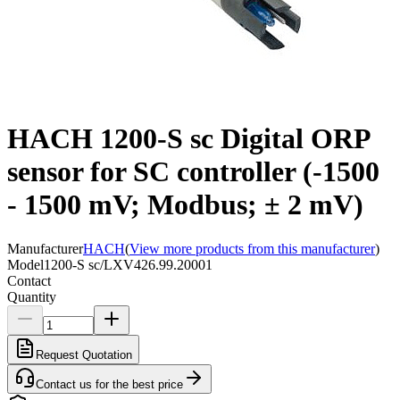
HACH 1200-S sc Digital ORP
sensor for SC controller (-1500
- 1500 mV; Modbus; ± 2 mV)
Manufacturer
HACH
(
View more products from this manufacturer
)
Model
1200-S sc/LXV426.99.20001
Contact
Quantity
Request Quotation
Contact us for the best price