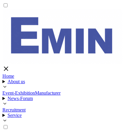
Home
About us
Event-Exhibition
Manufacturer
News-Forum
Recruitment
Service