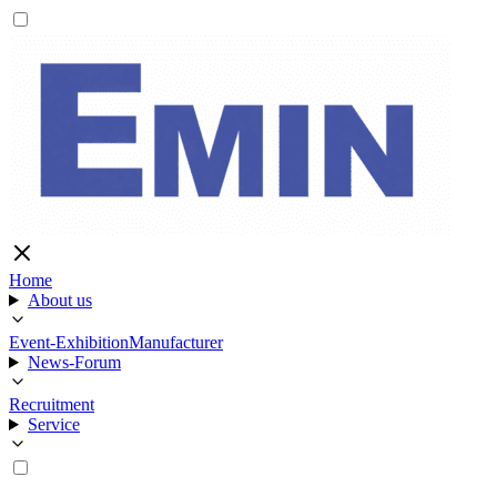
Home
About us
Event-Exhibition
Manufacturer
News-Forum
Recruitment
Service