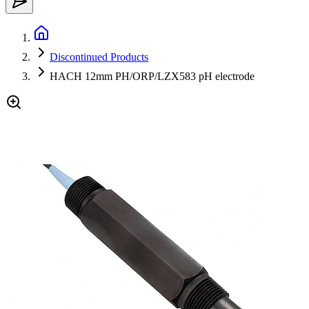
Discontinued Products
HACH 12mm PH/ORP/LZX583 pH electrode