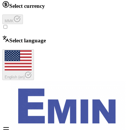
Select currency
MMK
Select language
English
(
en
)