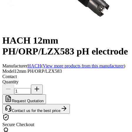
HACH 12mm
PH/ORP/LZX583 pH electrode
Manufacturer
HACH
(
View more products from this manufacturer
)
Model
12mm PH/ORP/LZX583
Contact
Quantity
Request Quotation
Contact us for the best price
Secure Checkout