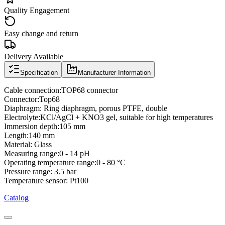
Quality Engagement
Easy change and return
Delivery Available
Specification
Manufacturer Information
Cable connection:TOP68 connector
Connector:Top68
Diaphragm: Ring diaphragm, porous PTFE, double
Electrolyte:KCl/AgCl + KNO3 gel, suitable for high temperatures
Immersion depth:105 mm
Length:140 mm
Material: Glass
Measuring range:0 - 14 pH
Operating temperature range:0 - 80 °C
Pressure range: 3.5 bar
Temperature sensor: Pt100
Catalog