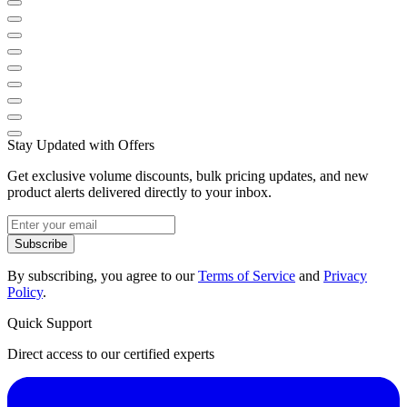
Stay Updated with Offers
Get exclusive volume discounts, bulk pricing updates, and new
product alerts delivered directly to your inbox.
Subscribe
By subscribing, you agree to our
Terms of Service
and
Privacy
Policy
.
Quick Support
Direct access to our certified experts