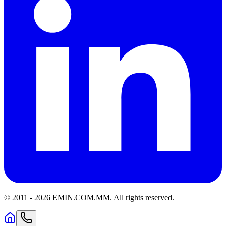
© 2011 -
2026
EMIN.COM.MM
.
All rights reserved.