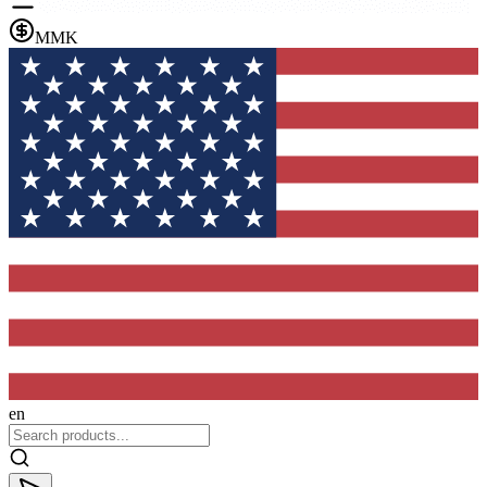
MMK
en