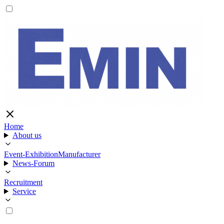
Home
About us
Event-Exhibition
Manufacturer
News-Forum
Recruitment
Service