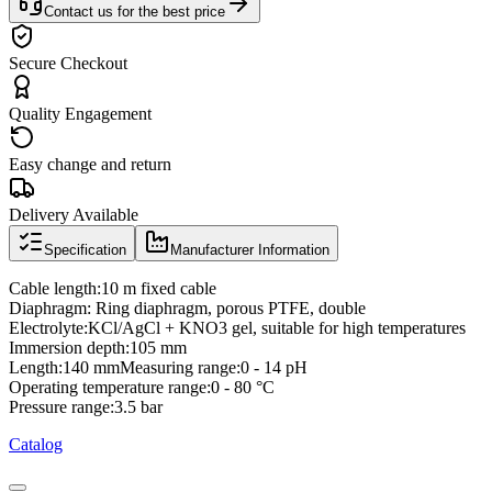
Contact us for the best price
Secure Checkout
Quality Engagement
Easy change and return
Delivery Available
Specification
Manufacturer Information
Cable length:10 m fixed cable
Diaphragm: Ring diaphragm, porous PTFE, double
Electrolyte:KCl/AgCl + KNO3 gel, suitable for high temperatures
Immersion depth:105 mm
Length:140 mmMeasuring range:0 - 14 pH
Operating temperature range:0 - 80 °C
Pressure range:3.5 bar
Catalog