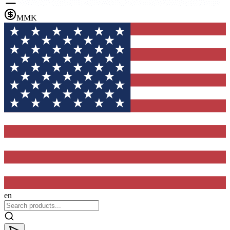
MMK
en