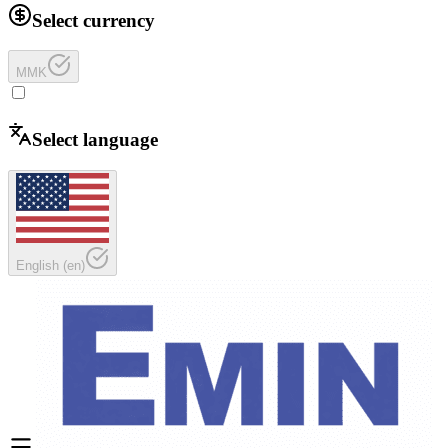
Select currency
MMK
Select language
English
(
en
)