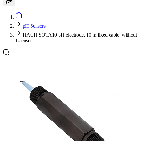
pH Sensors
HACH SOTA10 pH electrode, 10 m fixed cable, without
T-sensor