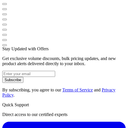
Stay Updated with Offers
Get exclusive volume discounts, bulk pricing updates, and new
product alerts delivered directly to your inbox.
Subscribe
By subscribing, you agree to our
Terms of Service
and
Privacy
Policy
.
Quick Support
Direct access to our certified experts