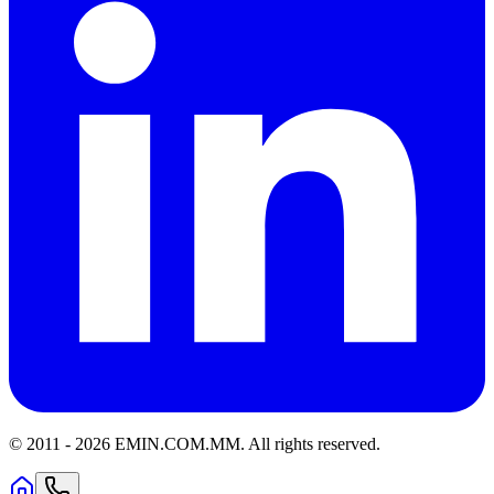
© 2011 -
2026
EMIN.COM.MM
.
All rights reserved.