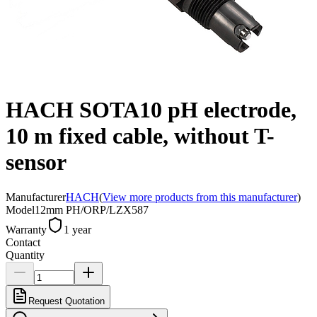
HACH SOTA10 pH electrode,
10 m fixed cable, without T-
sensor
Manufacturer
HACH
(
View more products from this manufacturer
)
Model
12mm PH/ORP/LZX587
Warranty
1 year
Contact
Quantity
Request Quotation