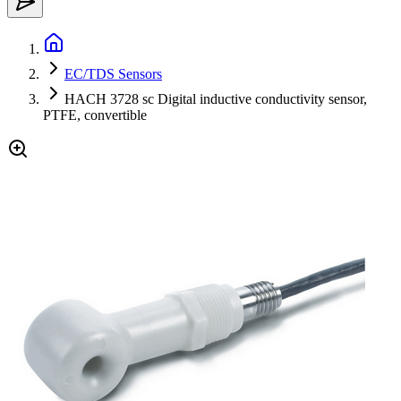
EC/TDS Sensors
HACH 3728 sc Digital inductive conductivity sensor,
PTFE, convertible