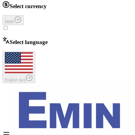
Select currency
MMK
Select language
English
(
en
)