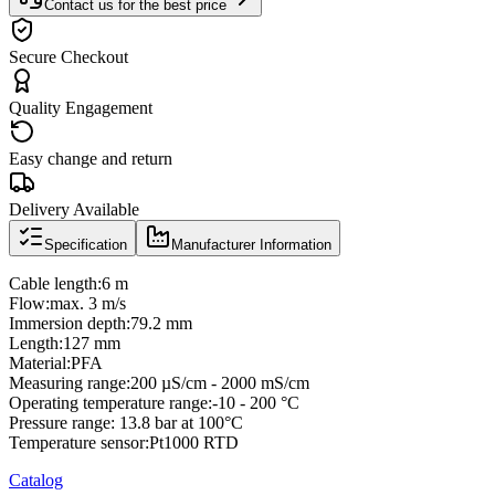
Contact us for the best price
Secure Checkout
Quality Engagement
Easy change and return
Delivery Available
Specification
Manufacturer Information
Cable length:6 m
Flow:max. 3 m/s
Immersion depth:79.2 mm
Length:127 mm
Material:PFA
Measuring range:200 µS/cm - 2000 mS/cm
Operating temperature range:-10 - 200 °C
Pressure range: 13.8 bar at 100°C
Temperature sensor:Pt1000 RTD
Catalog