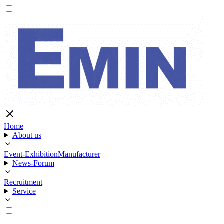
Home
About us
Event-Exhibition
Manufacturer
News-Forum
Recruitment
Service