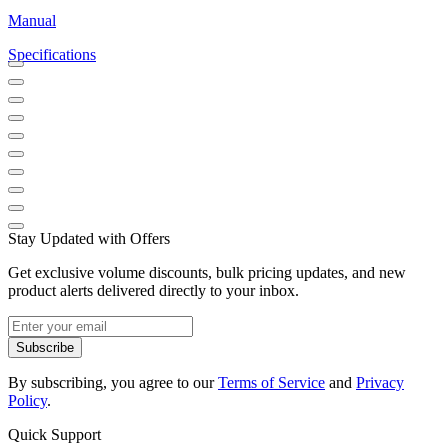
Manual
Specifications
Stay Updated with Offers
Get exclusive volume discounts, bulk pricing updates, and new
product alerts delivered directly to your inbox.
Subscribe
By subscribing, you agree to our
Terms of Service
and
Privacy
Policy
.
Quick Support