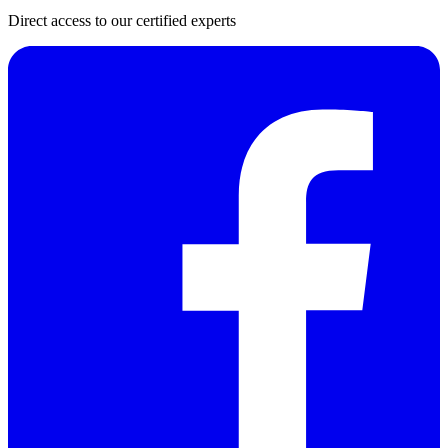
Direct access to our certified experts