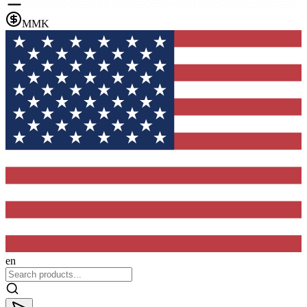
MMK
en