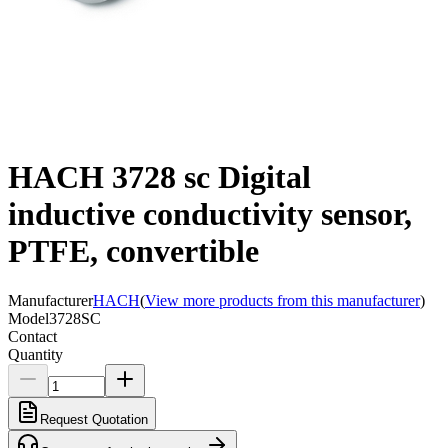
HACH 3728 sc Digital
inductive conductivity sensor,
PTFE, convertible
Manufacturer
HACH
(
View more products from this manufacturer
)
Model
3728SC
Contact
Quantity
Request Quotation