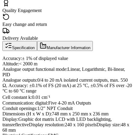
Quality Engagement
Easy change and return
Delivery Available
Specification
Manufacturer Information
Accuracy:± 1% of displayed value
Altitude:< 2000 m
Analogue output functional mode:Linear, Logarithmic, Bi-linear,
PID
Analogue outputs:0/4 to 20 mA isolated current outputs, max. 550
Ω, Accuracy: ±0.1% of FS (20 mA) at 25 °C, ±0.5% of FS over -20
°C to 60 °C range
Cell constant k:0.01 cm⁻¹
Communication: digital:Five 4-20 mA Outputs
Conduit openings:1/2" NPT Conduit
Dimensions (H x W x D):748 mm x 250 mm x 236 mm
Display:Graphic dot matrix LCD with LED backlighting,
transreflectiveDisplay resolution:240 x 160 pixelsDisplay size:48 x
68 mm