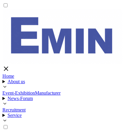
Home
About us
Event-Exhibition
Manufacturer
News-Forum
Recruitment
Service