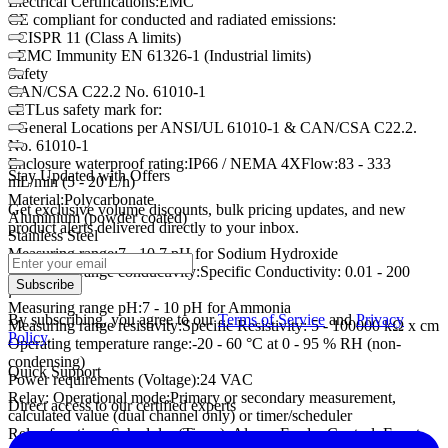
Electrical Certifications:EMC
CE compliant for conducted and radiated emissions:
- CISPR 11 (Class A limits)
- EMC Immunity EN 61326-1 (Industrial limits)
Safety
CAN/CSA C22.2 No. 61010-1
cETLus safety mark for:
- General Locations per ANSI/UL 61010-1 & CAN/CSA C22.2.
No. 61010-1
Enclosure waterproof rating:IP66 / NEMA 4XFlow:83 - 333
Stay Updated with Offers
mL/min (5 - 20 L/h)
Material:Polycarbonate
Get exclusive volume discounts, bulk pricing updates, and new
Aluminium (powder coated)
product alerts delivered directly to your inbox.
Stainless Steel
Measuring range:7 - 10.7 pH for Sodium Hydroxide
Measuring range conductivity:Specific Conductivity: 0.01 - 200
Subscribe
µS/cm
Measuring range pH:7 - 10 pH for Ammonia
By subscribing, you agree to our
Terms of Service
and
Privacy
Measuring range resistivity:Specific Resistivity: 5 - 100000 kΩ x cm
Policy
.
Operating temperature range:-20 - 60 °C at 0 - 95 % RH (non-
condensing)
Quick Support
Power requirements (Voltage):24 VAC
Relay: Operational mode:Primary or secondary measurement,
Direct access to our certified experts
calculated value (dual channel only) or timer/scheduler
Relay functions:Scheduler (Timer), Alarm, Feeder Control, Event