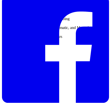
Control, Pulse Width Modulation, Frequency Control, and Warning
Relays:Four electromechanical SPDT (Form C) contacts, 1200 W, 5
A
Sample input:4 x 6 mm diameter tubing
Sample output:12 x 17 mm diameter tubing
Storage conditions:-20 - 70 °C
Temperature compensation:No, Automatic, and Manual
Temperature sensor:Pt100
Accuracy: < ± 0.2 °CWarranty:2 years
Weight:15 kg
Catalog
Datasheet
Manual
Giải pháp