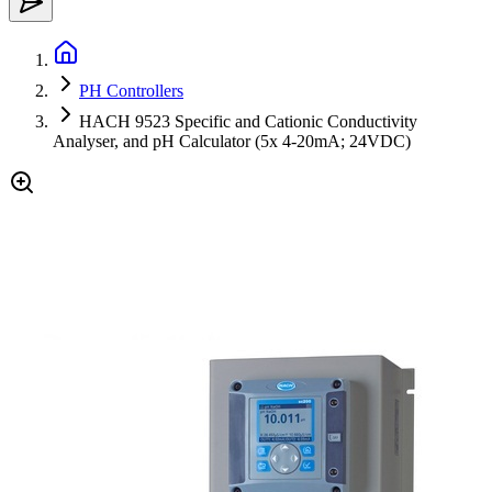
PH Controllers
HACH 9523 Specific and Cationic Conductivity
Analyser, and pH Calculator (5x 4-20mA; 24VDC)