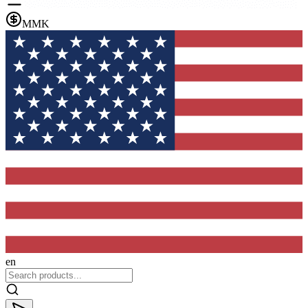
MMK
en