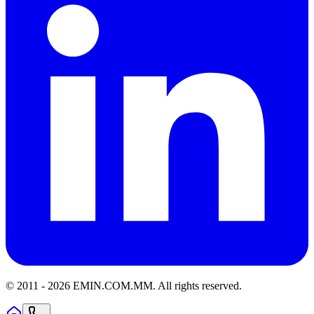
© 2011 -
2026
EMIN.COM.MM
.
All rights reserved.