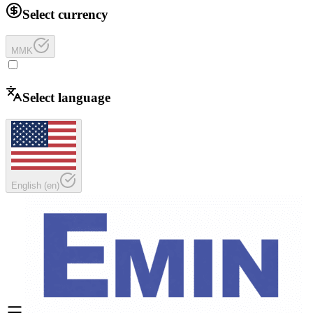
Select currency
MMK
Select language
English
(
en
)