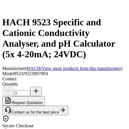
HACH 9523 Specific and
Cationic Conductivity
Analyser, and pH Calculator
(5x 4-20mA; 24VDC)
Manufacturer
HACH
(
View more products from this manufacturer
)
Model
9523/95239979P4
Contact
Quantity
Request Quotation
Contact us for the best price
Secure Checkout