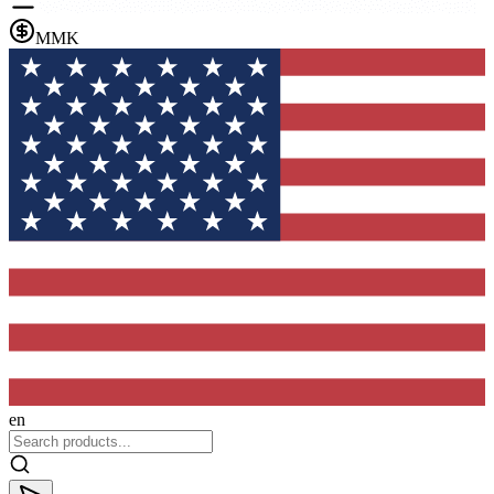
MMK
en