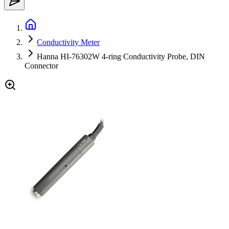
Conductivity Meter
Hanna HI-76302W 4-ring Conductivity Probe, DIN
Connector