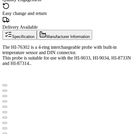
Easy change and return
Delivery Available
Specification
Manufacturer Information
The HI-76302 is a 4-ring interchangeable probe with built-in
temperature sensor and DIN connector.
This probe is suitable for use with the HI-9033, HI-9034, HI-8733N
and HI-87314..