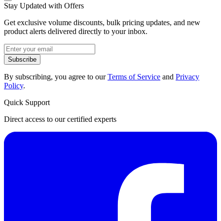
Stay Updated with Offers
Get exclusive volume discounts, bulk pricing updates, and new
product alerts delivered directly to your inbox.
Subscribe
By subscribing, you agree to our
Terms of Service
and
Privacy
Policy
.
Quick Support
Direct access to our certified experts