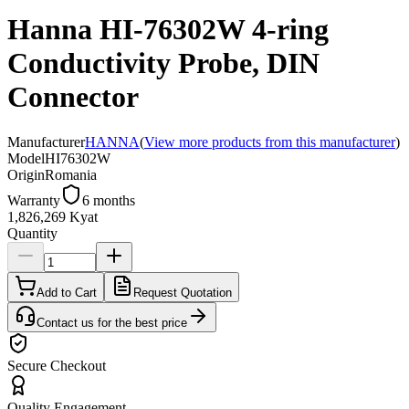
Hanna HI-76302W 4-ring
Conductivity Probe, DIN
Connector
Manufacturer
HANNA
(
View more products from this manufacturer
)
Model
HI76302W
Origin
Romania
Warranty
6 months
1,826,269 Kyat
Quantity
Add to Cart
Request Quotation
Contact us for the best price
Secure Checkout
Quality Engagement