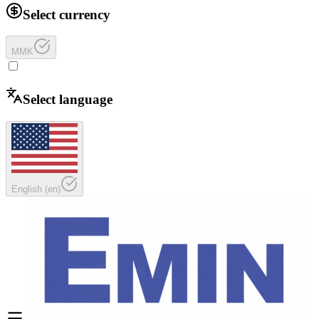
Select currency
MMK
Select language
English
(
en
)