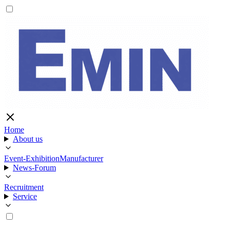
Home
About us
Event-Exhibition
Manufacturer
News-Forum
Recruitment
Service