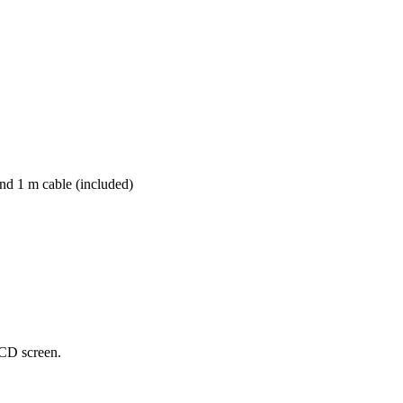
nd 1 m cable (included)
CD
screen
.