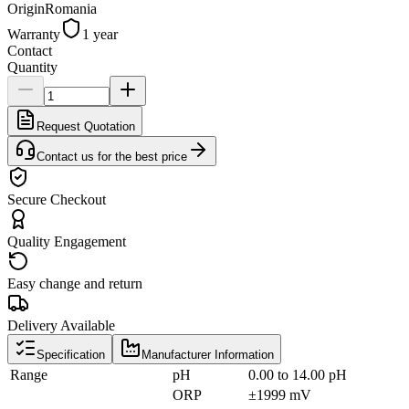
Origin
Romania
Warranty
1 year
Contact
Quantity
Request Quotation
Contact us for the best price
Secure Checkout
Quality Engagement
Easy change and return
Delivery Available
Specification
Manufacturer Information
Range
pH
0.00 to 14.00 pH
ORP
±1999 mV