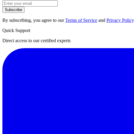
Subscribe
By subscribing, you agree to our
Terms of Service
and
Privacy Policy
Quick Support
Direct access to our certified experts