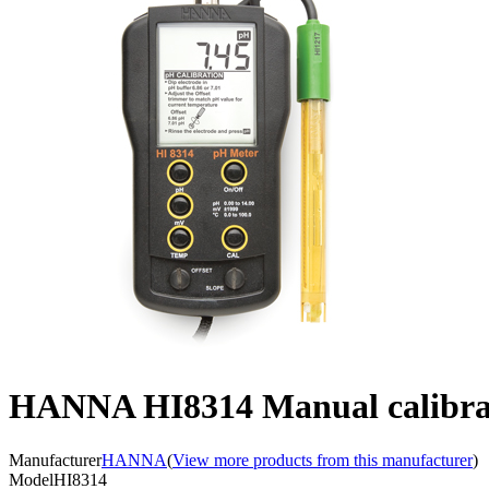
HANNA HI8314 Manual calibrati
Manufacturer
HANNA
(
View more products from this manufacturer
)
Model
HI8314