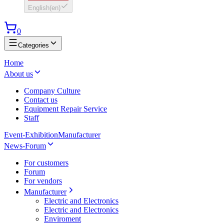
English
(
en
)
0
Categories
Home
About us
Company Culture
Contact us
Equipment Repair Service
Staff
Event-Exhibition
Manufacturer
News-Forum
For customers
Forum
For vendors
Manufacturer
Electric and Electronics
Electric and Electronics
Enviroment