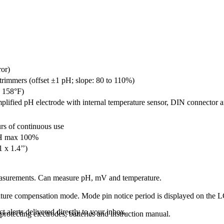
ror)
trimmers (offset ±1 pH; slope: 80 to 110%)
o 158°F)
lified pH electrode with internal temperature sensor, DIN connector a
rs of continuous use
RH max 100%
 x 1.4’’)
asurements
.
Can measure
pH
,
mV
and temperature.
ture compensation
mode
.
Mode
pin
notice
period
is displayed
on the
L
 alerts delivered directly to your inbox.
 protecting
electrodes,
batteries
and
instruction
manual
.