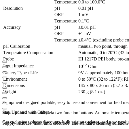
Temperature
0.0 to 100.0°C
Resolution
pH
0.01 pH
ORP
1 mV
Temperature
0.1°C
Accuracy
pH
±0.01 pH
ORP
±1 mV
Temperature
±0.4°C (excluding probe er
pH Calibration
manual, two point, through 
Temperature Compensation
Automatic, 0 to 70°C (32 t
Probe
HI 1217D PEI body, pre-amp
12
Input Impedance
10
Ohm
Battery Type / Life
9V / approximately 100 hou
Environment
0 to 50°C (32 to 122°F); 
Dimensions
145 x 80 x 36 mm (5.7 x 3.1
Weight
230 g (8.1 oz.)
Equipment
designed
portable
,
easy to use
and convenient
for
field
me
Stay Updated with Offers
Standard mode
manually via
two
function buttons
.
Automatic
tempera
Get exclusive volume discounts, bulk pricing updates, and new product
Supply
includes
:
main unit
, electrode
,
and
standard
cleaning solution
,