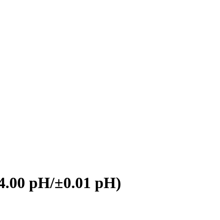
4.00 pH/±0.01 pH)