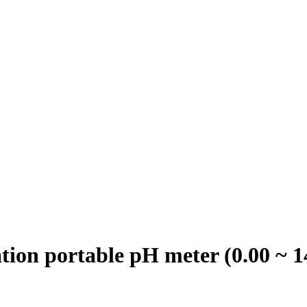
on portable pH meter (0.00 ~ 1