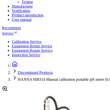
Testing
Manufacturer
Notification
Product introduction
User manual
Recruitment
Service
Calibration Service
Equipment Rental Service
Equipment Repair Service
Inspection Service
Discontinued Products
HANNA HI8314 Manual calibration portable pH meter (0.