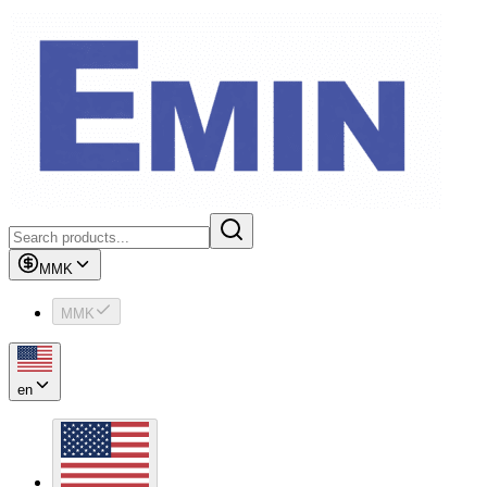
MMK
MMK
en