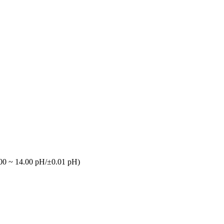
00 ~ 14.00 pH/±0.01 pH)