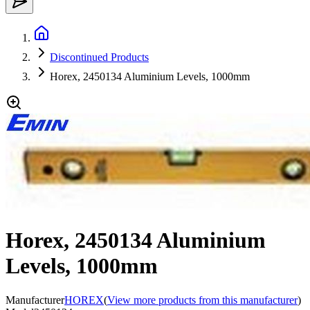
Discontinued Products
Horex, 2450134 Aluminium Levels, 1000mm
Horex, 2450134 Aluminium
Levels, 1000mm
Manufacturer
HOREX
(
View more products from this manufacturer
)