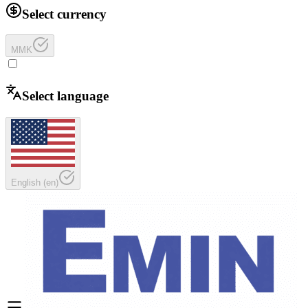
Select currency
MMK
Select language
English
(
en
)