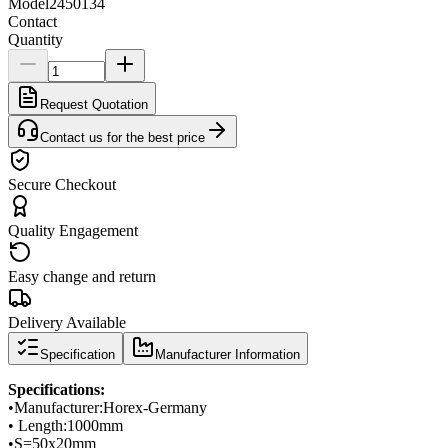
Model
2450134
Contact
Quantity
Request Quotation
Contact us for the best price
Secure Checkout
Quality Engagement
Easy change and return
Delivery Available
Specification
Manufacturer Information
Specifications
:
•
Manufacturer:
Horex
-
Germany
• Length:
1000mm
•
S
=
50x20mm