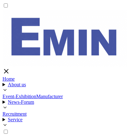
Home
About us
Event-Exhibition
Manufacturer
News-Forum
Recruitment
Service