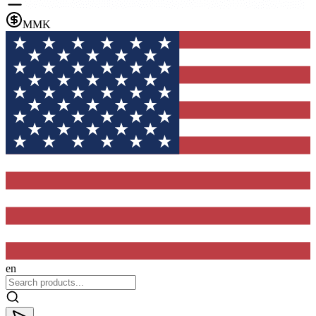
MMK
en