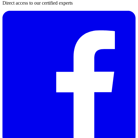
Direct access to our certified experts