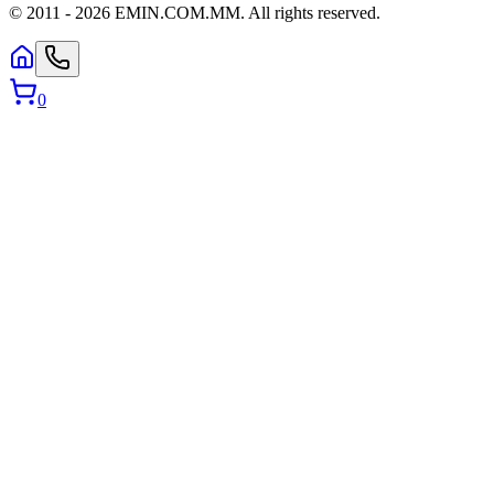
© 2011 -
2026
EMIN.COM.MM
.
All rights reserved.
0