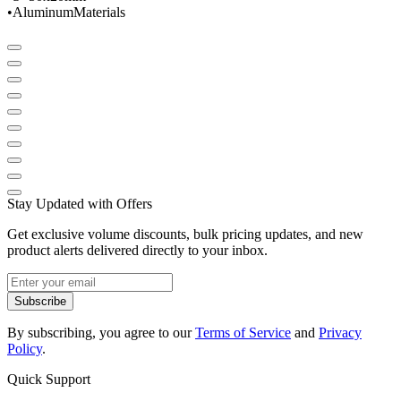
•
Aluminum
Materials
Stay Updated with Offers
Get exclusive volume discounts, bulk pricing updates, and new
product alerts delivered directly to your inbox.
Subscribe
By subscribing, you agree to our
Terms of Service
and
Privacy
Policy
.
Quick Support