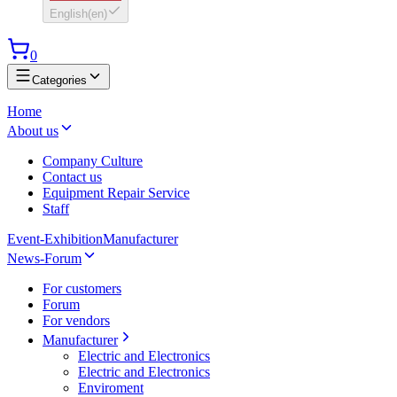
English
(
en
)
0
Categories
Home
About us
Company Culture
Contact us
Equipment Repair Service
Staff
Event-Exhibition
Manufacturer
News-Forum
For customers
Forum
For vendors
Manufacturer
Electric and Electronics
Electric and Electronics
Enviroment