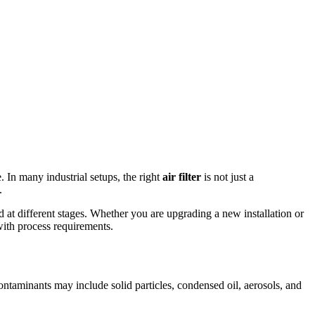
 In many industrial setups, the right
air filter
is not just a
.
ed at different stages. Whether you are upgrading a new installation or
 with process requirements.
ntaminants may include solid particles, condensed oil, aerosols, and