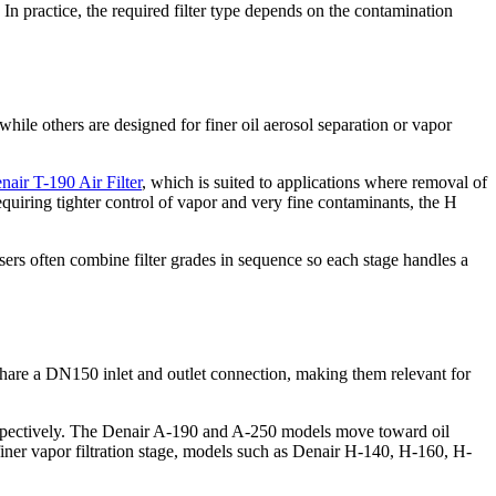
. In practice, the required filter type depends on the contamination
while others are designed for finer oil aerosol separation or vapor
nair T-190 Air Filter
, which is suited to applications where removal of
requiring tighter control of vapor and very fine contaminants, the H
sers often combine filter grades in sequence so each stage handles a
s share a DN150 inlet and outlet connection, making them relevant for
respectively. The Denair A-190 and A-250 models move toward oil
finer vapor filtration stage, models such as Denair H-140, H-160, H-