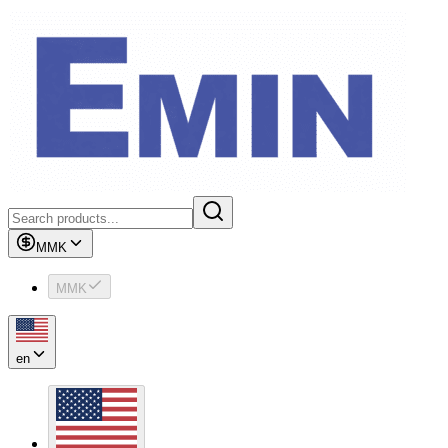
MMK
MMK
en