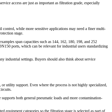
vice access are just as important as filtration grade, especially
 oil control, while more sensitive applications may need a finer multi-
rotection stage.
d examples span capacities such as 144, 162, 180, 198, and 252
N150 ports, which can be relevant for industrial users standardizing
y industrial settings. Buyers should also think about service
 or utility support. Even where the process is not highly specialized,
ircuits.
line supports both general pneumatic loads and more contamination-
ed equipment categories so the filtration stage is selected as part of