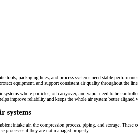
c tools, packaging lines, and process systems need stable performance.
rotect equipment, and support consistent air quality throughout the line
ir systems where particles, oil carryover, and vapor need to be controll
e helps improve reliability and keeps the whole air system better aligned
ir systems
ient intake air, the compression process, piping, and storage. These co
use processes if they are not managed properly.