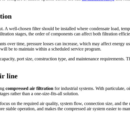
tion
ayout. A well-chosen filter should be installed where condensate load, te
iltration stages, the order of components can affect both filtration effici
inants over time, pressure losses can increase, which may affect energy 
it will be to maintain within a scheduled service program.
e capacity, port size, construction type, and maintenance requirements. Thi
ir line
ting
compressed air filtration
for industrial systems. With particulate, o
ges rather than a one-size-fits-all solution.
cus on the required air quality, system flow, connection size, and the rol
e stable operation, and makes the compressed air system easier to man