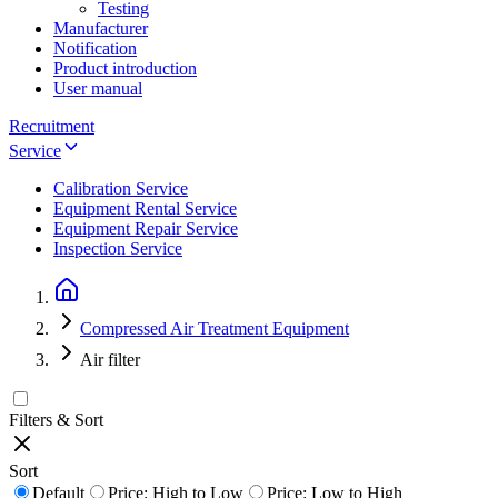
Testing
Manufacturer
Notification
Product introduction
User manual
Recruitment
Service
Calibration Service
Equipment Rental Service
Equipment Repair Service
Inspection Service
Compressed Air Treatment Equipment
Air filter
Filters & Sort
Sort
Default
Price: High to Low
Price: Low to High