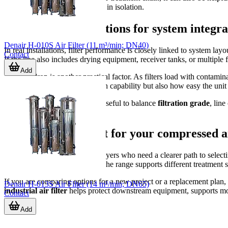
the complete system rather than in isolation.
Practical considerations for system integra
Denair H-010S Air Filter (11 m³/min; DN40)
In real installations, filter performance is closely linked to system l
Contact
If the line also includes drying equipment, receiver tanks, or multiple f
Add
Pressure drop is another practical factor. As filters load with contam
evaluate not only initial filtration capability but also how easy the un
When comparing models, it is useful to balance
filtration grade
, lin
operating realities of the plant.
Finding the right fit for your compressed a
This category is intended for buyers who need a clearer path to selec
represented by Denair models, the range supports different treatment sta
If you are comparing options for a new project or a replacement plan, fo
Denair H-013S Air Filter (14 m³/min; DN65)
industrial air filter
helps protect downstream equipment, supports mor
Contact
Add