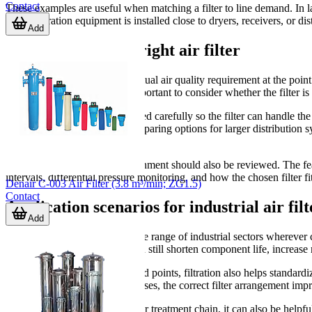
Contact
These examples are useful when matching a filter to line demand. In lar
where filtration equipment is installed close to dryers, receivers, or dis
Add
How to choose the right air filter
The first step is to define the actual air quality requirement at the poi
stage arrangement. It is also important to consider whether the filter i
Flow capacity should be checked carefully so the filter can handle th
m³/min, which helps when comparing options for larger distribution sy
around larger pipework.
Material and installation environment should also be reviewed. The fe
intervals, differential pressure monitoring, and how the chosen filter fi
Denair C-003 Air Filter (3.8 m³/min; ZG1.5)
Contact
Application scenarios for industrial air filt
Add
Air filters are used across a wide range of industrial sectors wherever
contamination in the air line can still shorten component life, increas
In systems that feed multiple end points, filtration also helps standa
sensitive equipment. In these cases, the correct filter arrangement i
For plants reviewing the broader treatment chain, it can also be helpfu