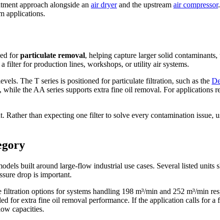
treatment approach alongside an
air dryer
and the upstream
air compressor
am applications.
ded for
particulate removal
, helping capture larger solid contaminants, 
filter for production lines, workshops, or utility air systems.
levels. The T series is positioned for particulate filtration, such as the
De
al, while the AA series supports extra fine oil removal. For applications 
 Rather than expecting one filter to solve every contamination issue, u
tegory
models built around large-flow industrial use cases. Several listed unit
sure drop is important.
e filtration options for systems handling 198 m³/min and 252 m³/min 
or extra fine oil removal performance. If the application calls for a 
low capacities.