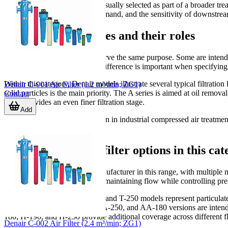
An effective filtration setup is usually selected as part of a broader 
level, target air quality, flow demand, and the sensitivity of downstre
Common filter stages and their roles
Not all compressed air filters serve the same purpose. Some are inten
reduction. Understanding this difference is important when specifying a 
Within this category, Denair models illustrate several typical filtration 
Denair C-001 Air Filter (1.2 m³/min; ZG1)
solid particles is the main priority. The A series is aimed at oil remov
Contact
series provides an even finer filtration stage.
Add
This staged approach is common in industrial compressed air treatment.
specific task more effectively.
Typical Denair air filter options in this ca
Denair
is the main featured manufacturer in this range, with multiple 
higher-capacity systems where maintaining flow while controlling pres
For example, the Denair T-190 and T-250 models represent particulat
removal, while the AA-190, AA-250, and AA-180 versions are intended f
180, H-190, and H-250 provide additional coverage across different f
Denair C-002 Air Filter (2.4 m³/min; ZG1)