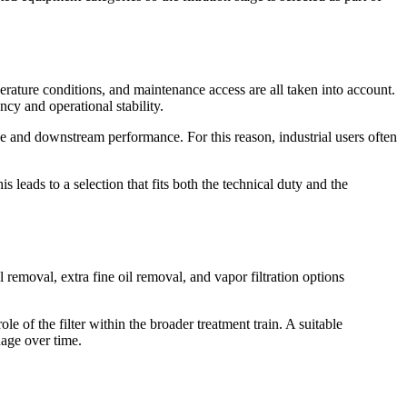
mperature conditions, and maintenance access are all taken into account.
ency and operational stability.
use and downstream performance. For this reason, industrial users often
s leads to a selection that fits both the technical duty and the
il removal, extra fine oil removal, and vapor filtration options
e of the filter within the broader treatment train. A suitable
age over time.