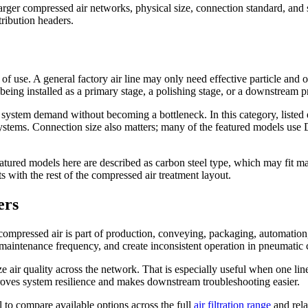
ger compressed air networks, physical size, connection standard, and ser
tribution headers.
nt of use. A general factory air line may only need effective particle and
s being installed as a primary stage, a polishing stage, or a downstream p
e system demand without becoming a bottleneck. In this category, liste
stems. Connection size also matters; many of the featured models use D
atured models here are described as carbon steel type, which may fit man
ts with the rest of the compressed air treatment layout.
ers
 compressed air is part of production, conveying, packaging, automation,
e maintenance frequency, and create inconsistent operation in pneumatic c
rdize air quality across the network. That is especially useful when one 
mproves system resilience and makes downstream troubleshooting easier.
l to compare available options across the full
air filtration range
and relat