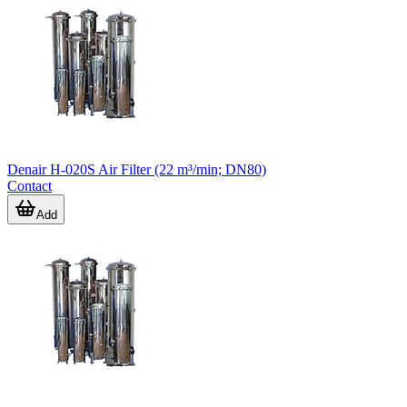
Denair H-020S Air Filter (22 m³/min; DN80)
Contact
Add