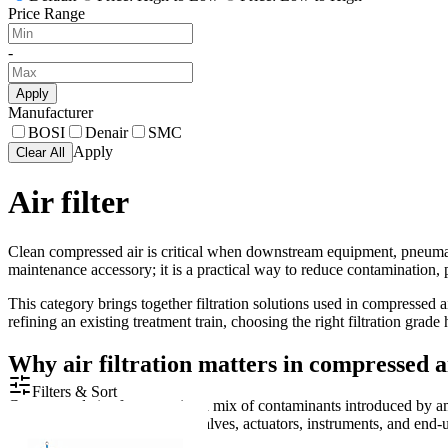
Price Range
-
Apply
Manufacturer
BOSI
Denair
SMC
Apply
Clear All
Air filter
Clean compressed air is critical when downstream equipment, pneumati
maintenance accessory; it is a practical way to reduce contamination, p
This category brings together filtration solutions used in compressed a
refining an existing treatment train, choosing the right filtration grad
Why air filtration matters in compressed a
Filters & Sort
Compressed air often contains a mix of contaminants introduced by amb
vapor, all of which can affect valves, actuators, instruments, and end-