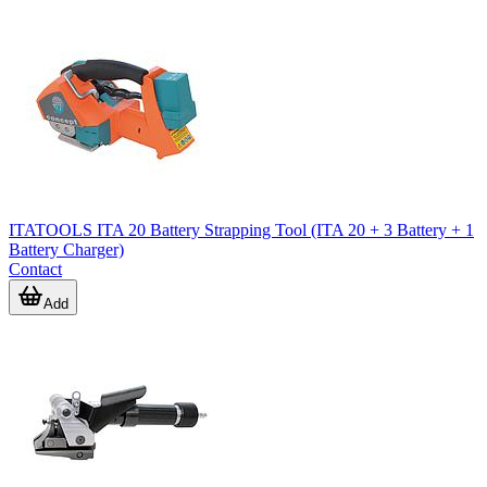
ITATOOLS ITA 20 Battery Strapping Tool (ITA 20 + 3 Battery + 1
Battery Charger)
Contact
Add