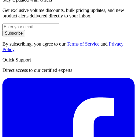
Get exclusive volume discounts, bulk pricing updates, and new
product alerts delivered directly to your inbox.
Subscribe
By subscribing, you agree to our
Terms of Service
and
Privacy
Policy
.
Quick Support
Direct access to our certified experts