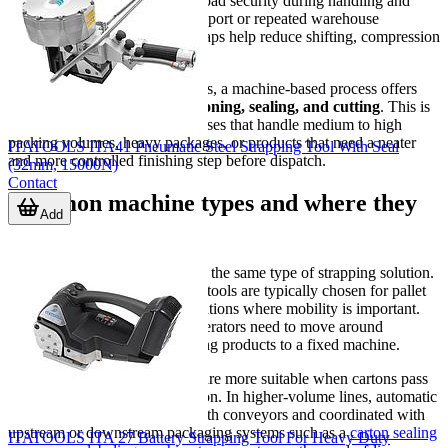
stabilize cartons, and improve load security during handling and
shipment. In long-distance transport or repeated warehouse
movement, properly applied straps help reduce shifting, compression
damage, and package opening.
Compared with manual methods, a machine-based process offers
more repeatable results in
tensioning, sealing, and cutting
. This is
especially important for businesses that handle medium to high
packing volumes, heavy packages, or products that need a neater
ITATOOLS ITA41 Pneumatic Steel Strapping Tool With Seal
and more controlled finishing step before dispatch.
(32mm, 15000N)
Contact
Common machine types and where they
Add
fit
Not every packaging line needs the same type of strapping solution.
Handheld battery or pneumatic tools are typically chosen for pallet
loads, large cartons, and applications where mobility is important.
These tools are useful when operators need to move around
oversized goods rather than bring products to a fixed machine.
Tabletop or arch-style systems are more suitable when cartons pass
through a defined packing station. In higher-volume lines, automatic
equipment can be connected with conveyors and coordinated with
upstream or downstream packaging systems such as a
carton sealing
ITATOOLS ITA 27 Battery Strapping Tool For Heavy Duty