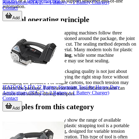
process
or a
labeling machine
to support smoother end-of-line
Applications (ITA 27 + 1 Battery + 1 Battery Charger)
automation.
Contact
Add
Typical operating principle
Although designs vary, most strapping machines follow three
essential actions: the strap is tensioned around the package, the joint
is sealed, and the excess strap is cut. The sealing method depends on
the machine type and strap material. Many modern tools for plastic
strapping use
friction weld sealing
, while some machine
configurations for polypropylene may use heat sealing.
This process matters because packaging quality is not just about
applying a strap; it is about applying the right strap force without
damaging the product. For fragile cartons, too much tension may
ITATOOLS ITA 27 Battery Strapping Tool for Heavy Duty
deform the package. For heavier loads, insufficient tension can
Applications (ITA 27 + 2 Battery + 1 Battery Charger)
reduce load stability during transport.
Contact
Examples from this category
Add
Several products in this category show the range of available
solutions. The
Strapex
STB 83 plastic strapping tool is a portable
option for PET and PP strapping, designed for variable tension
control and battery-powered operation. This type of tool is often