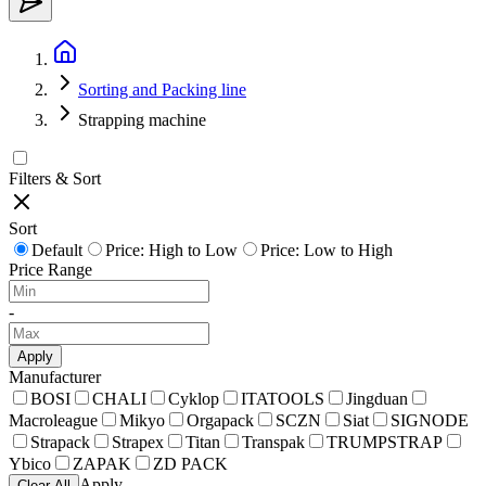
Sorting and Packing line
Strapping machine
Filters & Sort
Sort
Default
Price: High to Low
Price: Low to High
Price Range
-
Apply
Manufacturer
BOSI
CHALI
Cyklop
ITATOOLS
Jingduan
Macroleague
Mikyo
Orgapack
SCZN
Siat
SIGNODE
Strapack
Strapex
Titan
Transpak
TRUMPSTRAP
Ybico
ZAPAK
ZD PACK
Apply
Clear All