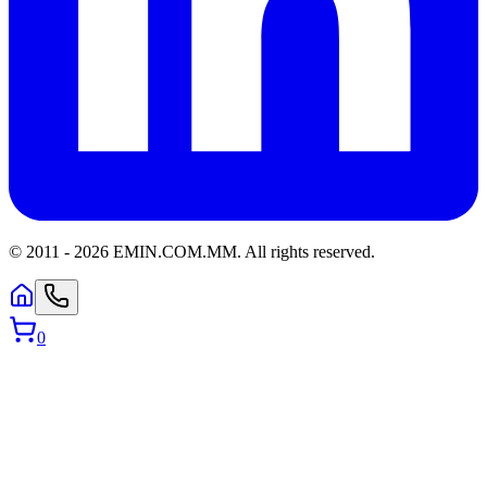
© 2011 -
2026
EMIN.COM.MM
.
All rights reserved.
0