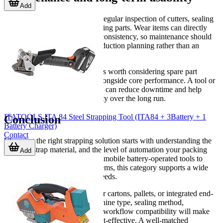
Add
Reliable operation depends on regular inspection of cutters, sealing
components, batteries, and moving parts. Wear items can directly
affect joint quality and tension consistency, so maintenance should
be treated as part of normal production planning rather than an
afterthought.
When evaluating a machine, it is worth considering spare part
availability and serviceability alongside core performance. A tool or
machine that is easy to maintain can reduce downtime and help
preserve stable packaging quality over the long run.
ITATOOLS ITA 84 Steel Strapping Tool (ITA84 + 3Battery + 1
Conclusion
Battery Charger)
Contact
Choosing the right strapping solution starts with understanding the
load, the strap material, and the level of automation your packing
Add
process actually requires. From mobile battery-operated tools to
automatic carton strapping systems, this category supports a wide
range of industrial packaging needs.
If you are comparing options for cartons, pallets, or integrated end-
of-line packing, reviewing machine type, sealing method,
maintenance requirements, and workflow compatibility will make
selection more practical and cost-effective. A well-matched