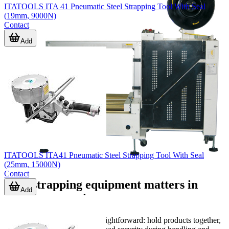
ITATOOLS ITA 41 Pneumatic Steel Strapping Tool With Seal
(19mm, 9000N)
Contact
Add
ITATOOLS ITA41 Pneumatic Steel Strapping Tool With Seal
(25mm, 15000N)
Contact
Why strapping equipment matters in
Add
packing operations
The purpose of strapping is straightforward: hold products together,