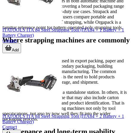
For example, SIGNODE appears in both automatic machine and
friction-weld tool applications, covering a broad packaging range
from carton strapping to heavier-duty use cases. Strapack and
Strapex are often relevant when users compare portable and
automatic options for PP or PET strapping, while Orgapack is a
familiar reference point for battery-operated poly strapping tools.
ITATOOLS ITA 84 Steel Strapping Tool (ITA84 + 1 Battery + 1
Battery Charger)
Where strapping machines are commonly
Contact
used
Add
Strapping equipment is widely used in export packing, paper and
printing, food and beverage secondary packaging, building
materials, logistics, and general manufacturing. The common
requirement across these sectors is the need to hold products
securely through movement, storage, and shipment.
In some operations, strapping is a standalone station. In others, it is
one step in a broader packing line that may also include carton
forming, case packing, sealing, and product identification. That is
why buyers often assess strapping machines not only by tool
specifications, but also by how well they fit into the wider
ITATOOLS ITA 84 Steel Strapping Tool (ITA84 + 2 Battery + 1
packaging process.
Battery Charger)
Contact
Maintenance and long-term usability