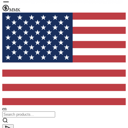
MMK
en