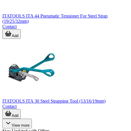
ITATOOLS ITA 44 Pneumatic Tensioner For Steel Strap
(19/25/32mm)
Contact
Add
ITATOOLS ITA 30 Steel Strapping Tool (13/16/19mm)
Contact
Add
View more
Stay Updated with Offers