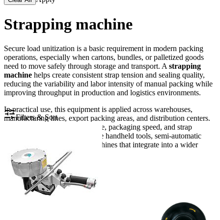
Strapping machine
Secure load unitization is a basic requirement in modern packing
operations, especially when cartons, bundles, or palletized goods
need to move safely through storage and transport. A
strapping
machine
helps create consistent strap tension and sealing quality,
reducing the variability and labor intensity of manual packing while
improving throughput in production and logistics environments.
In practical use, this equipment is applied across warehouses,
Filters & Sort
manufacturing lines, export packing areas, and distribution centers.
Depending on the product shape, packaging speed, and strap
material, businesses may choose handheld tools, semi-automatic
systems, or fully automatic machines that integrate into a wider
packing workflow.