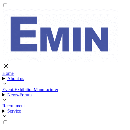
Home
About us
Event-Exhibition
Manufacturer
News-Forum
Recruitment
Service