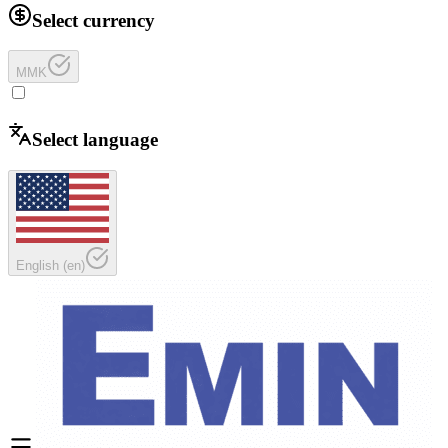
Select currency
MMK
Select language
English
(
en
)