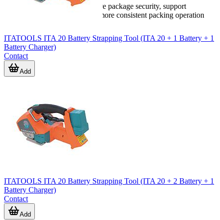
strapping machine
can improve package security, support
productivity, and help create a more consistent packing operation
overall.
ITATOOLS ITA 20 Battery Strapping Tool (ITA 20 + 1 Battery + 1
Battery Charger)
Contact
Add
ITATOOLS ITA 20 Battery Strapping Tool (ITA 20 + 2 Battery + 1
Battery Charger)
Contact
Add