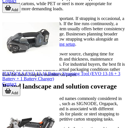
Contact
for lighter cartons, while PET or steel is more appropriate for
heavier or more demanding loads.
Add
Production volume is equally important. If strapping is occasional, a
portable solution may be enough. If the line runs continuously, a
semi-automatic or automatic system usually offers better consistency
and lower labor input per package. Businesses planning broader
automation may also evaluate how strapping works alongside an
auto case erector
or a
case packing setup
.
Other practical points include power source, charging time for
battery tools, required strap width and thickness, maintenance
access, and operator ergonomics. For industrial buyers, the best fit is
usually the model that matches actual packaging conditions rather
ITATOOLS EVO 13-16 Battery Strapping Tool (EVO 13-16 + 3
than the most complex machine on paper.
Battery + 1 Battery Charger)
Contact
Brand landscape and solution coverage
Add
This category includes established names commonly considered in
industrial packing environments, such as SIGNODE, Orgapack,
Strapack, and Strapex. Each brand is associated with different
solution styles, from portable tools for plastic or steel strapping to
equipment intended for faster repetitive carton strapping tasks.