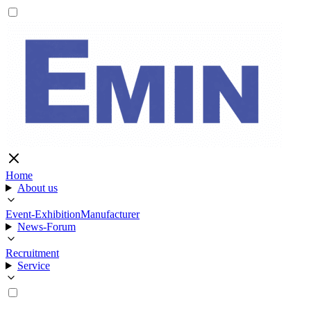
Home
About us
Event-Exhibition
Manufacturer
News-Forum
Recruitment
Service