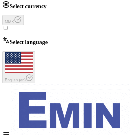
Select currency
MMK
Select language
English
(
en
)