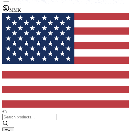
MMK
en