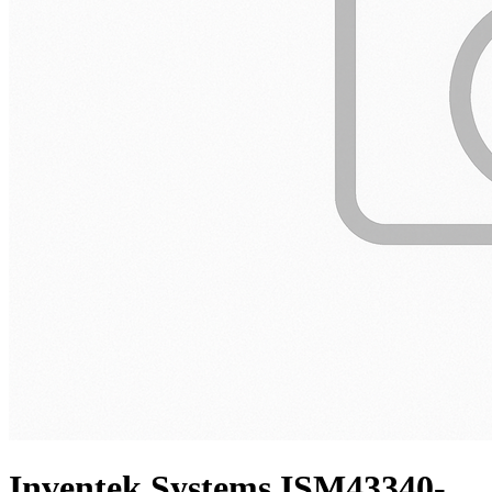
Inventek Systems ISM43340-