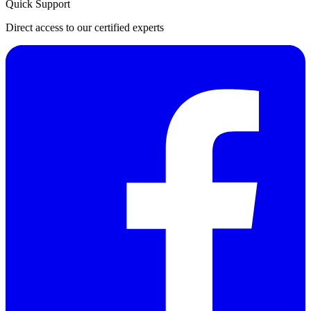
Quick Support
Direct access to our certified experts