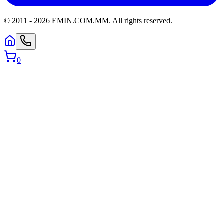
© 2011 -
2026
EMIN.COM.MM
.
All rights reserved.
0