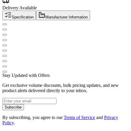
Delivery Available
Specification
Manufacturer Information
Stay Updated with Offers
Get exclusive volume discounts, bulk pricing updates, and new
product alerts delivered directly to your inbox.
Subscribe
By subscribing, you agree to our
Terms of Service
and
Privacy
Policy
.