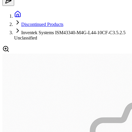
Discontinued Products
Inventek Systems ISM43340-M4G-L44-10CF-C3.5.2.5
Unclassified