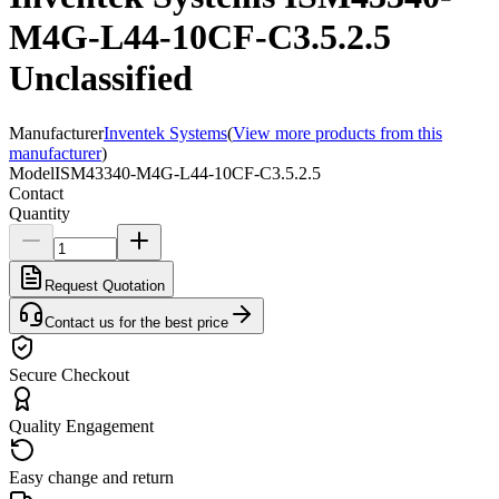
M4G-L44-10CF-C3.5.2.5
Unclassified
Manufacturer
Inventek Systems
(
View more products from this
manufacturer
)
Model
ISM43340-M4G-L44-10CF-C3.5.2.5
Contact
Quantity
Request Quotation
Contact us for the best price
Secure Checkout
Quality Engagement
Easy change and return