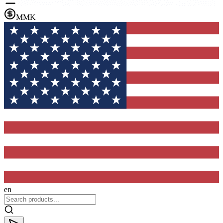
MMK
en