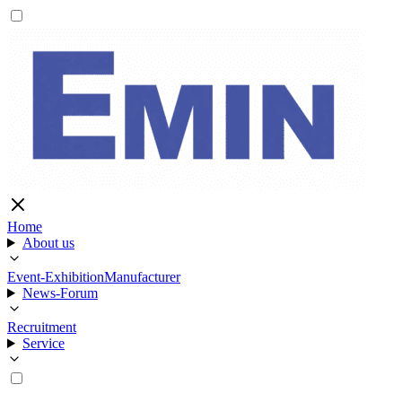
Home
About us
Event-Exhibition
Manufacturer
News-Forum
Recruitment
Service