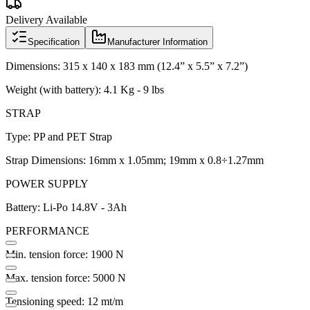
Delivery Available
Specification
Manufacturer Information
Dimensions: 315 x 140 x 183 mm (12.4” x 5.5” x 7.2”)
Weight (with battery): 4.1 Kg - 9 lbs
STRAP
Type: PP and PET Strap
Strap Dimensions: 16mm x 1.05mm; 19mm x 0.8÷1.27mm
POWER SUPPLY
Battery: Li-Po 14.8V - 3Ah
PERFORMANCE
Min. tension force: 1900 N
Max. tension force: 5000 N
Tensioning speed: 12 mt/m