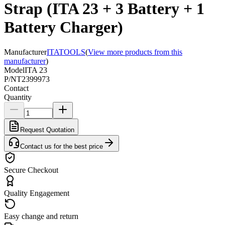
Strap (ITA 23 + 3 Battery + 1
Battery Charger)
Manufacturer
ITATOOLS
(
View more products from this
manufacturer
)
Model
ITA 23
P/N
T2399973
Contact
Quantity
Request Quotation
Contact us for the best price
Secure Checkout
Quality Engagement
Easy change and return