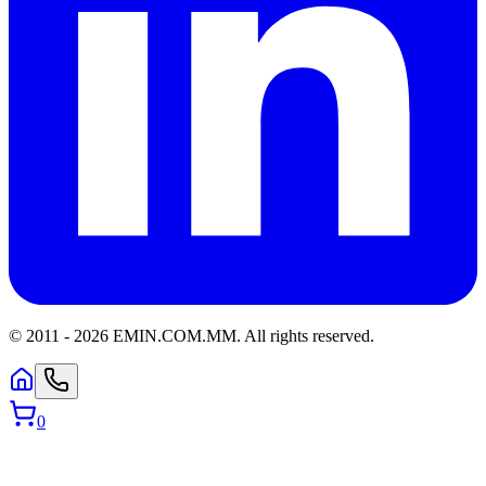
© 2011 -
2026
EMIN.COM.MM
.
All rights reserved.
0