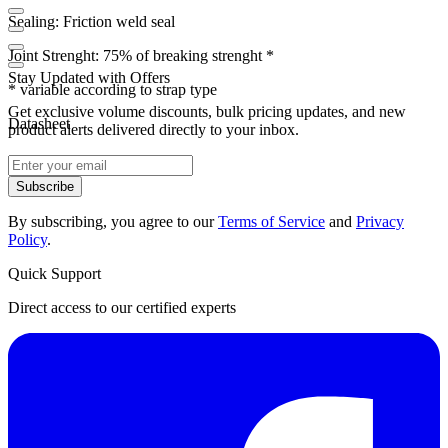
Sealing: Friction weld seal
Joint Strenght: 75% of breaking strenght *
Stay Updated with Offers
* variable according to strap type
Get exclusive volume discounts, bulk pricing updates, and new
Datasheet
product alerts delivered directly to your inbox.
Subscribe
By subscribing, you agree to our
Terms of Service
and
Privacy
Policy
.
Quick Support
Direct access to our certified experts