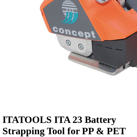
ITATOOLS ITA 23 Battery
Strapping Tool for PP & PET