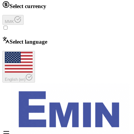
Select currency
MMK
Select language
English
(
en
)