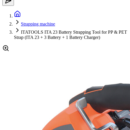
Strapping machine
ITATOOLS ITA 23 Battery Strapping Tool for PP & PET
Strap (ITA 23 + 3 Battery + 1 Battery Charger)