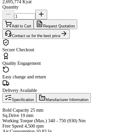
2,695,774 Kyat
Quantity
Add to Cart
Request Quotation
Contact us for the best price
Secure Checkout
Quality Engagement
Easy change and return
Delivery Available
Specification
Manufacturer Information
Bold Capacity 25 mm
Sq.Drive 19 mm
Working Torque (Max.) 340 - 750 (930) Nm
Free Speed 4,500 rpm
Air Consumption 10.83 l/s