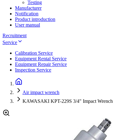
Testing
Manufacturer
Notification
Product introduction
User manual
Recruitment
Service
Calibration Service
Equipment Rental Service
Equipment Repair Service
Inspection Service
Air impact wrench
KAWASAKI KPT-229S 3/4" Impact Wrench