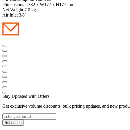
Dimensions L382 x W177 x H177 mm
Net Weight 7.0 kg
Air Inlet 3/8"
Stay Updated with Offers
Get exclusive volume discounts, bulk pricing updates, and new product
Subscribe