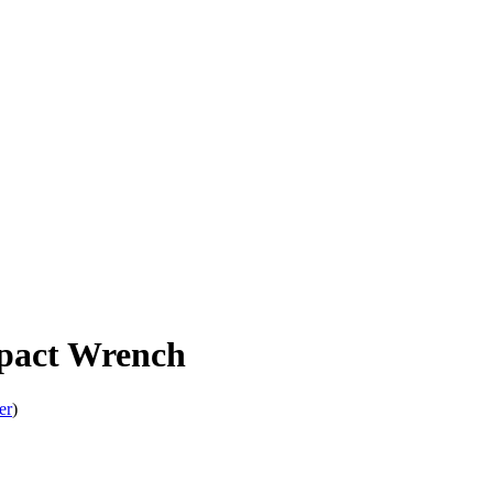
act Wrench
er
)