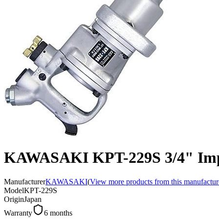
KAWASAKI KPT-229S 3/4" Imp
Manufacturer
KAWASAKI
(
View more products from this manufactur
Model
KPT-229S
Origin
Japan
Warranty
6 months