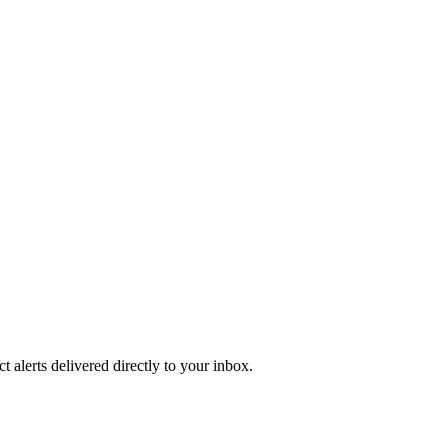
 alerts delivered directly to your inbox.