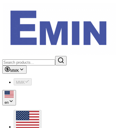
MMK
MMK
en