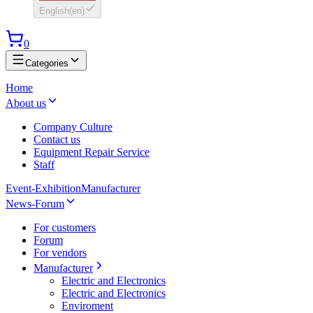
English
(
en
)
0
Categories
Home
About us
Company Culture
Contact us
Equipment Repair Service
Staff
Event-Exhibition
Manufacturer
News-Forum
For customers
Forum
For vendors
Manufacturer
Electric and Electronics
Electric and Electronics
Enviroment