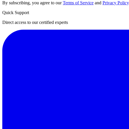
By subscribing, you agree to our
Terms of Service
and
Privacy Policy
Quick Support
Direct access to our certified experts