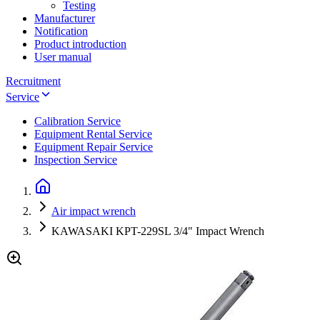
Testing
Manufacturer
Notification
Product introduction
User manual
Recruitment
Service
Calibration Service
Equipment Rental Service
Equipment Repair Service
Inspection Service
Air impact wrench
KAWASAKI KPT-229SL 3/4" Impact Wrench