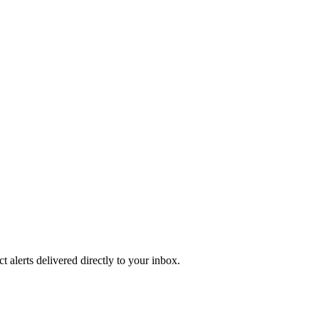
 alerts delivered directly to your inbox.