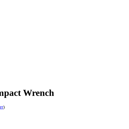
mpact Wrench
er
)