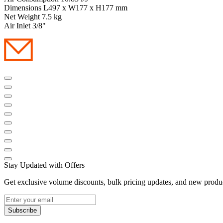
Dimensions L497 x W177 x H177 mm
Net Weight 7.5 kg
Air Inlet 3/8"
Stay Updated with Offers
Get exclusive volume discounts, bulk pricing updates, and new product
Subscribe