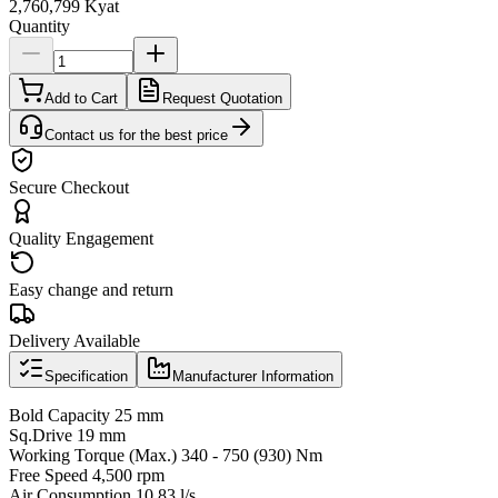
2,760,799 Kyat
Quantity
Add to Cart
Request Quotation
Contact us for the best price
Secure Checkout
Quality Engagement
Easy change and return
Delivery Available
Specification
Manufacturer Information
Bold Capacity 25 mm
Sq.Drive 19 mm
Working Torque (Max.) 340 - 750 (930) Nm
Free Speed 4,500 rpm
Air Consumption 10.83 l/s