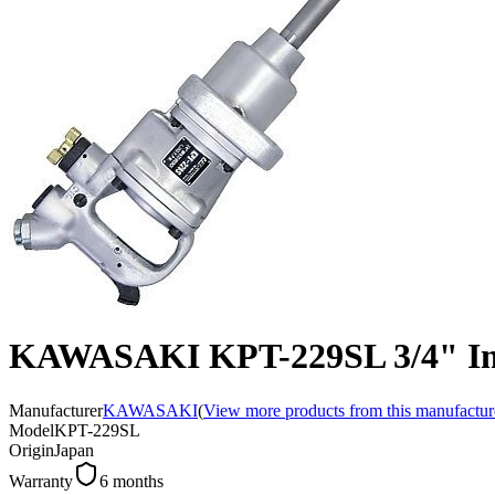
KAWASAKI KPT-229SL 3/4" I
Manufacturer
KAWASAKI
(
View more products from this manufactur
Model
KPT-229SL
Origin
Japan
Warranty
6 months