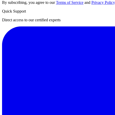
By subscribing, you agree to our
Terms of Service
and
Privacy Policy
Quick Support
Direct access to our certified experts