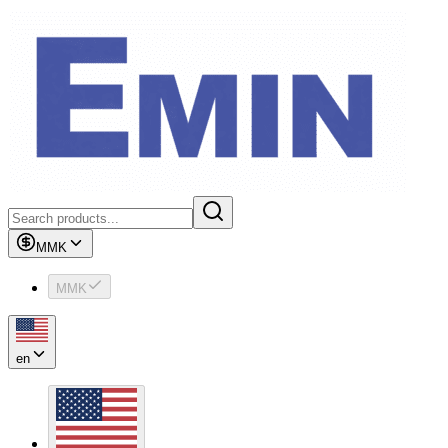
MMK
MMK
en