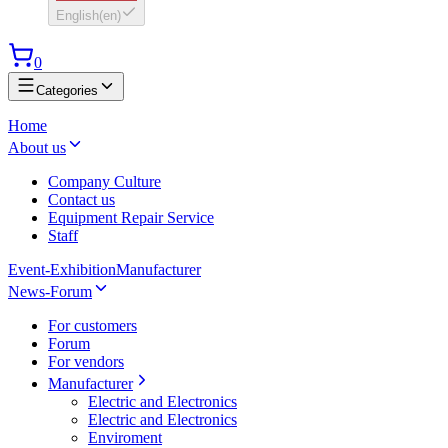
English
(
en
)
0
Categories
Home
About us
Company Culture
Contact us
Equipment Repair Service
Staff
Event-Exhibition
Manufacturer
News-Forum
For customers
Forum
For vendors
Manufacturer
Electric and Electronics
Electric and Electronics
Enviroment