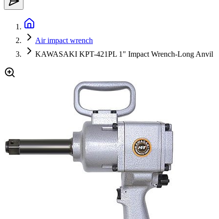
Air impact wrench
KAWASAKI KPT-421PL 1" Impact Wrench-Long Anvil