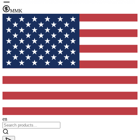
MMK
en