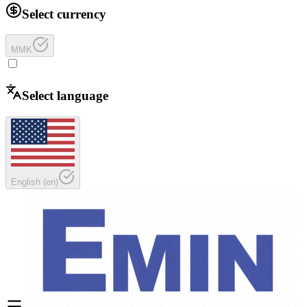
Select currency
MMK
Select language
English
(
en
)