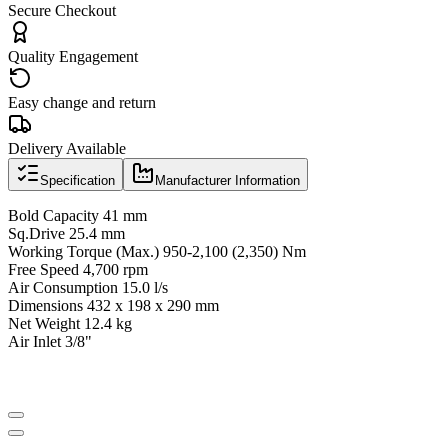
Secure Checkout
Quality Engagement
Easy change and return
Delivery Available
Specification
Manufacturer Information
Bold Capacity 41 mm
Sq.Drive 25.4 mm
Working Torque (Max.) 950-2,100 (2,350) Nm
Free Speed 4,700 rpm
Air Consumption 15.0 l/s
Dimensions 432 x 198 x 290 mm
Net Weight 12.4 kg
Air Inlet 3/8"