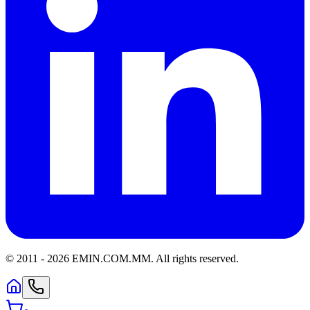
© 2011 -
2026
EMIN.COM.MM
.
All rights reserved.