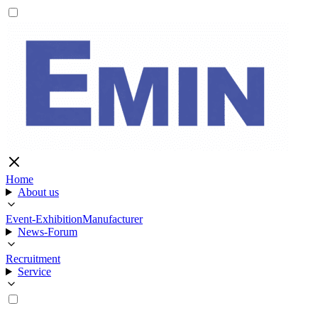
Home
About us
Event-Exhibition
Manufacturer
News-Forum
Recruitment
Service