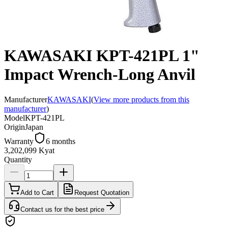
KAWASAKI KPT-421PL 1"
Impact Wrench-Long Anvil
Manufacturer
KAWASAKI
(
View more products from this
manufacturer
)
Model
KPT-421PL
Origin
Japan
Warranty
6 months
3,202,099 Kyat
Quantity
Add to Cart
Request Quotation
Contact us for the best price