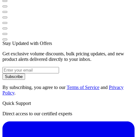
Stay Updated with Offers
Get exclusive volume discounts, bulk pricing updates, and new
product alerts delivered directly to your inbox.
Subscribe
By subscribing, you agree to our
Terms of Service
and
Privacy
Policy
.
Quick Support
Direct access to our certified experts