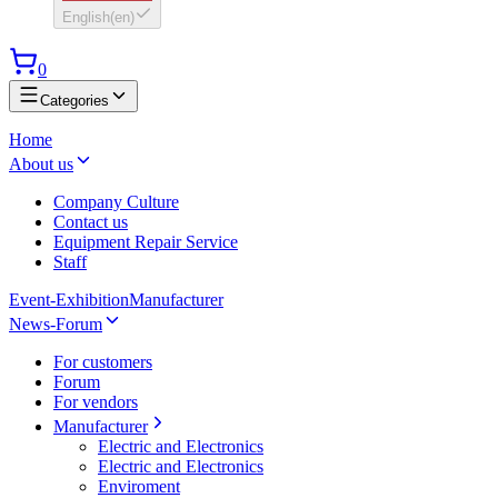
English
(
en
)
0
Categories
Home
About us
Company Culture
Contact us
Equipment Repair Service
Staff
Event-Exhibition
Manufacturer
News-Forum
For customers
Forum
For vendors
Manufacturer
Electric and Electronics
Electric and Electronics
Enviroment