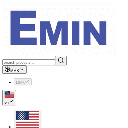
MMK
MMK
en