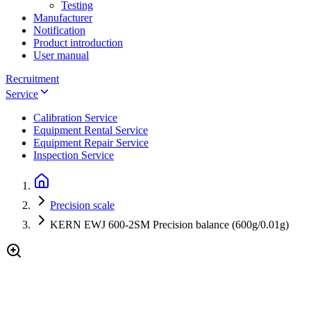
Testing
Manufacturer
Notification
Product introduction
User manual
Recruitment
Service
Calibration Service
Equipment Rental Service
Equipment Repair Service
Inspection Service
Precision scale
KERN EWJ 600-2SM Precision balance (600g/0.01g)