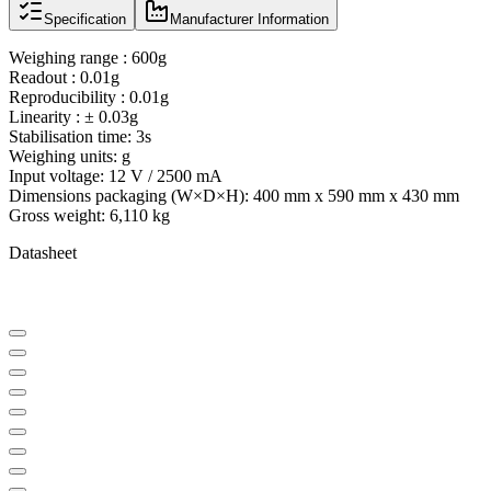
Specification
Manufacturer Information
Weighing range : 600g
Readout : 0.01g
Reproducibility : 0.01g
Linearity : ± 0.03g
Stabilisation time: 3s
Weighing units: g
Input voltage: 12 V / 2500 mA
Dimensions packaging (W×D×H): 400 mm x 590 mm x 430 mm
Gross weight: 6,110 kg
Datasheet