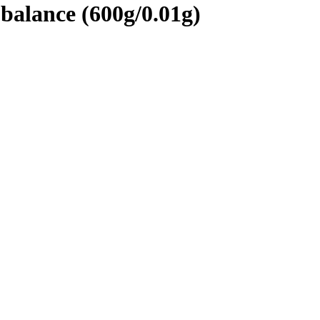
alance (600g/0.01g)