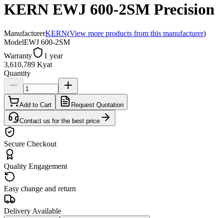
KERN EWJ 600-2SM Precision b
Manufacturer
KERN
(
View more products from this manufacturer
)
Model
EWJ 600-2SM
Warranty
1 year
3,610,789 Kyat
Quantity
Add to Cart
Request Quotation
Contact us for the best price
Secure Checkout
Quality Engagement
Easy change and return
Delivery Available