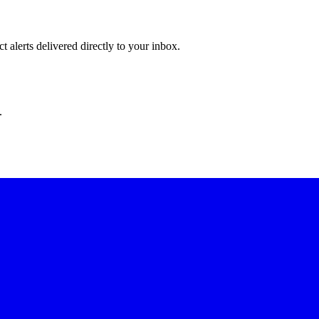
 alerts delivered directly to your inbox.
.