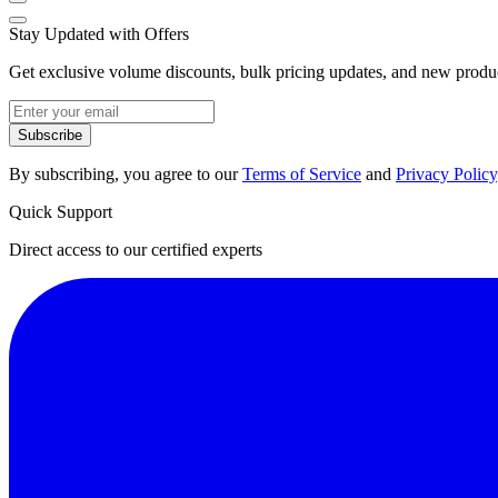
Stay Updated with Offers
Get exclusive volume discounts, bulk pricing updates, and new product
Subscribe
By subscribing, you agree to our
Terms of Service
and
Privacy Policy
Quick Support
Direct access to our certified experts