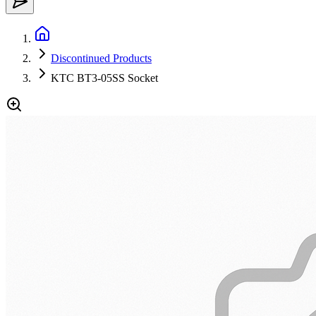
Discontinued Products
KTC BT3-05SS Socket