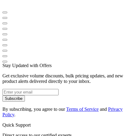
Stay Updated with Offers
Get exclusive volume discounts, bulk pricing updates, and new
product alerts delivered directly to your inbox.
Subscribe
By subscribing, you agree to our
Terms of Service
and
Privacy
Policy
.
Quick Support
Direct access to our certified experts