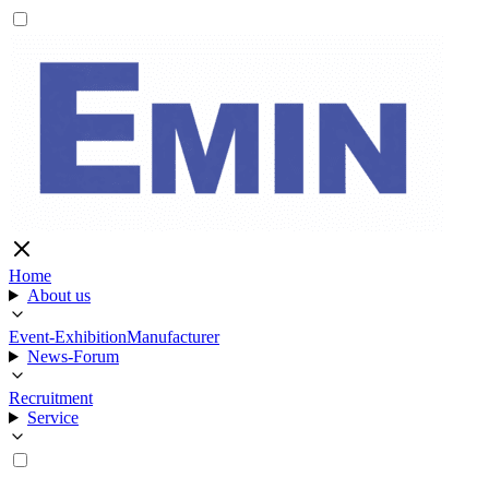
Home
About us
Event-Exhibition
Manufacturer
News-Forum
Recruitment
Service