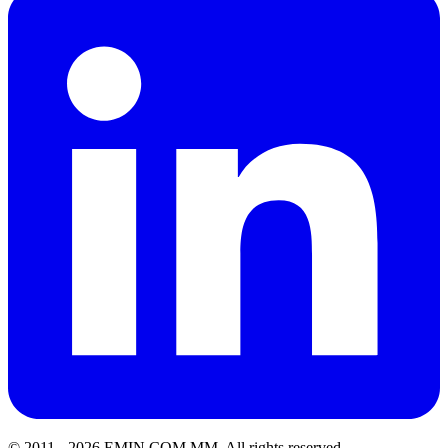
© 2011 -
2026
EMIN.COM.MM
.
All rights reserved.