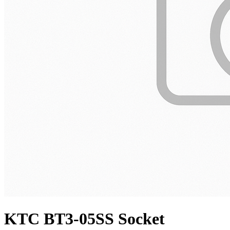
KTC BT3-05SS Socket