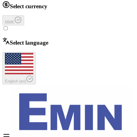
Select currency
MMK
Select language
English
(
en
)