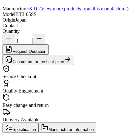
Manufacturer
KTC
(
View more products from this manufacturer
)
Model
BT3-05SS
Origin
Japan
Contact
Quantity
Request Quotation
Contact us for the best price
Secure Checkout
Quality Engagement
Easy change and return
Delivery Available
Specification
Manufacturer Information