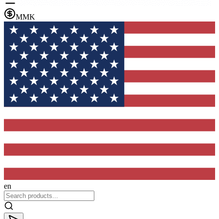
MMK
en