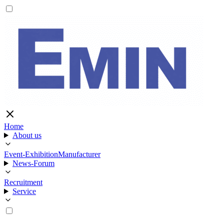
Home
About us
Event-Exhibition
Manufacturer
News-Forum
Recruitment
Service