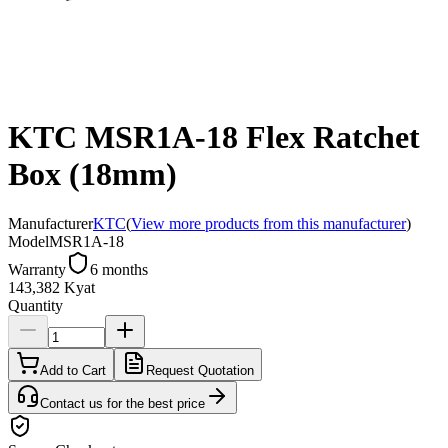
KTC MSR1A-18 Flex Ratchet
Box (18mm)
Manufacturer
KTC
(
View more products from this manufacturer
)
Model
MSR1A-18
Warranty
6 months
143,382 Kyat
Quantity
Add to Cart
Request Quotation
Contact us for the best price