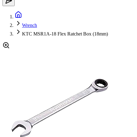
Wrench
KTC MSR1A-18 Flex Ratchet Box (18mm)