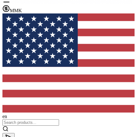
MMK
en