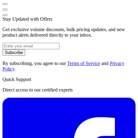
Stay Updated with Offers
Get exclusive volume discounts, bulk pricing updates, and new
product alerts delivered directly to your inbox.
Subscribe
By subscribing, you agree to our
Terms of Service
and
Privacy
Policy
.
Quick Support
Direct access to our certified experts