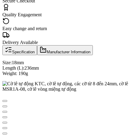
Secure Checkout
Quality Engagement
Easy change and return
Delivery Available
Specification
Manufacturer Information
Size:18mm
Length (L):236mm
Weight: 190g