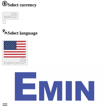
Select currency
MMK
Select language
English
(
en
)