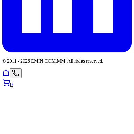
© 2011 -
2026
EMIN.COM.MM
.
All rights reserved.
0