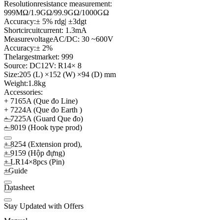
Resolution
resistance measurement
:
999MΩ/1.9GΩ/99.9GΩ/1000GΩ
Accuracy:
± 5
%
rdg
| ±
3dgt
Short
circuit
current
:
1.3mA
Measure
voltage
AC
/
DC
:
30 ~
600V
Accuracy:
± 2
%
The
largest
market
: 999
Source
:
DC12V
:
R14
× 8
Size:
205 (
L)
×
152 (
W)
×
94 (
D)
mm
Weight:
1.8kg
Accessories:
+ 7165A (Que đo Line)
+ 7224A (Que đo Earth )
+ 7225A (Guard Que đo)
+ 8019 (Hook type prod)
+ 8254 (Extension prod),
+ 9159 (Hộp đựng)
+ LR14×8pcs (Pin)
+
Guide
Datasheet
Stay Updated with Offers