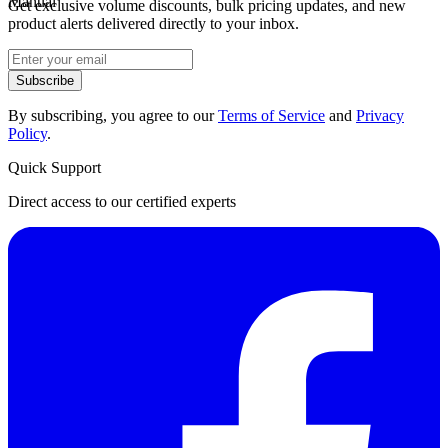
Manual
Get exclusive volume discounts, bulk pricing updates, and new
product alerts delivered directly to your inbox.
Subscribe
By subscribing, you agree to our
Terms of Service
and
Privacy
Policy
.
Quick Support
Direct access to our certified experts