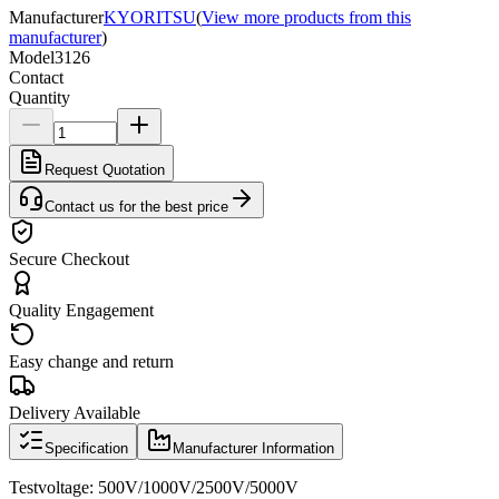
Manufacturer
KYORITSU
(
View more products from this
manufacturer
)
Model
3126
Contact
Quantity
Request Quotation
Contact us for the best price
Secure Checkout
Quality Engagement
Easy change and return
Delivery Available
Specification
Manufacturer Information
Test
voltage
:
500V/1000V/2500V/5000V