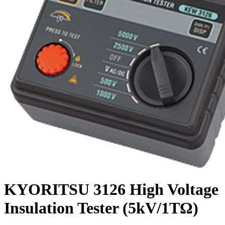
KYORITSU 3126 High Voltage
Insulation Tester (5kV/1TΩ)