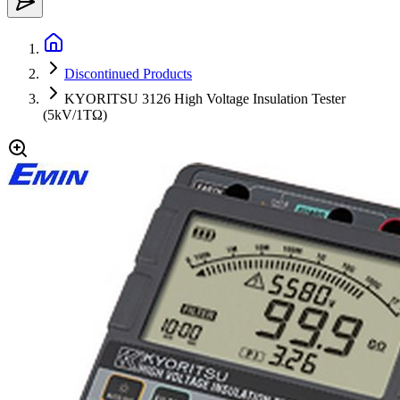
Discontinued Products
KYORITSU 3126 High Voltage Insulation Tester
(5kV/1TΩ)