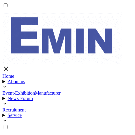
Home
About us
Event-Exhibition
Manufacturer
News-Forum
Recruitment
Service