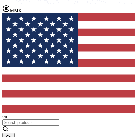
MMK
en