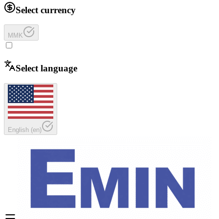
Select currency
MMK
Select language
English
(
en
)