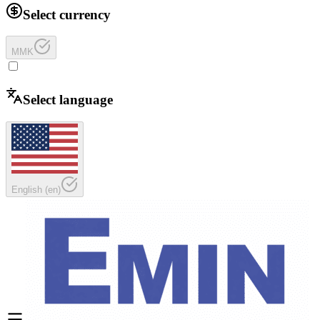
Select currency
MMK
Select language
English
(
en
)