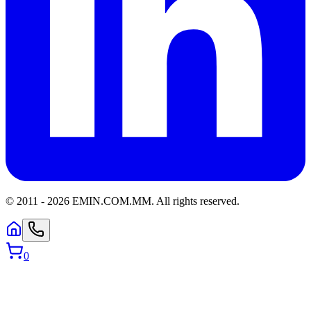
© 2011 -
2026
EMIN.COM.MM
.
All rights reserved.
0