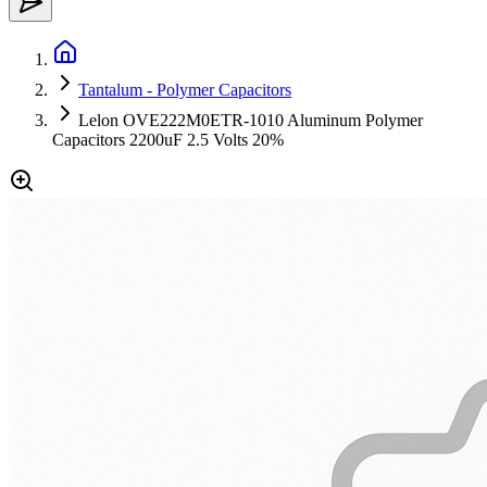
Tantalum - Polymer Capacitors
Lelon OVE222M0ETR-1010 Aluminum Polymer
Capacitors 2200uF 2.5 Volts 20%