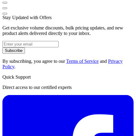
Stay Updated with Offers
Get exclusive volume discounts, bulk pricing updates, and new
product alerts delivered directly to your inbox.
Subscribe
By subscribing, you agree to our
Terms of Service
and
Privacy
Policy
.
Quick Support
Direct access to our certified experts