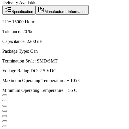
Delivery Available
Specification
Manufacturer Information
Life: 15000 Hour
Tolerance: 20 %
Capacitance: 2200 uF
Package Type: Can
Termination Style: SMD/SMT
Voltage Rating DC: 2.5 VDC
Maximum Operating Temperature: + 105 C
Minimum Operating Temperature: - 55 C