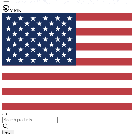
MMK
en