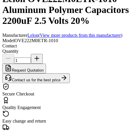
Aluminum Polymer Capacitors
2200uF 2.5 Volts 20%
Manufacturer
Lelon
(
View more products from this manufacturer
)
Model
OVE222M0ETR-1010
Contact
Quantity
Request Quotation
Contact us for the best price
Secure Checkout
Quality Engagement
Easy change and return