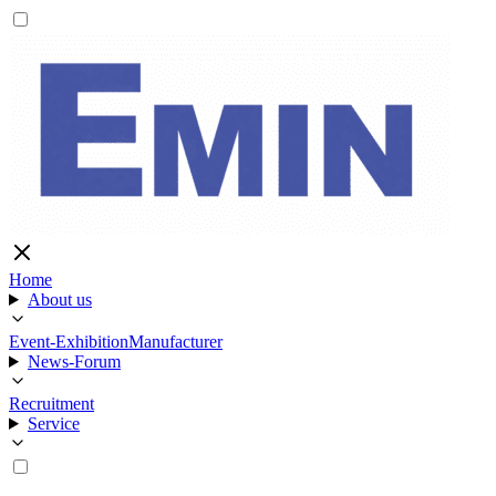
Home
About us
Event-Exhibition
Manufacturer
News-Forum
Recruitment
Service