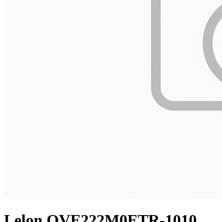
Lelon OVE222M0ETR-1010