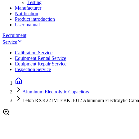
Testing
Manufacturer
Notification
Product introduction
User manual
Recruitment
Service
Calibration Service
Equipment Rental Service
Equipment Repair Service
Inspection Service
Aluminum Electrolytic Capacitors
Lelon RXK221M1EBK-1012 Aluminum Electrolytic Capac