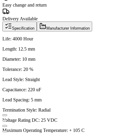
Easy change and return
Delivery Available
Specification
Manufacturer Information
Life: 4000 Hour
Length: 12.5 mm
Diameter: 10 mm
Tolerance: 20 %
Lead Style: Straight
Capacitance: 220 uF
Lead Spacing: 5 mm
Termination Style: Radial
Voltage Rating DC: 25 VDC
Maximum Operating Temperature: + 105 C