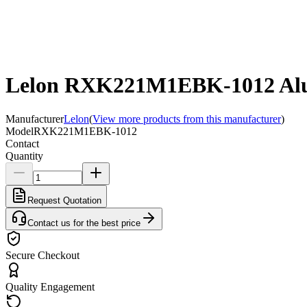
Lelon RXK221M1EBK-1012 Alum
Manufacturer
Lelon
(
View more products from this manufacturer
)
Model
RXK221M1EBK-1012
Contact
Quantity
Request Quotation
Contact us for the best price
Secure Checkout
Quality Engagement