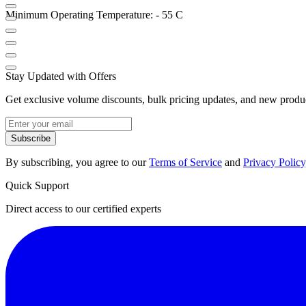
Minimum Operating Temperature: - 55 C
Stay Updated with Offers
Get exclusive volume discounts, bulk pricing updates, and new product
Subscribe
By subscribing, you agree to our
Terms of Service
and
Privacy Policy
Quick Support
Direct access to our certified experts