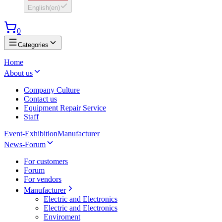
English
(
en
)
0
Categories
Home
About us
Company Culture
Contact us
Equipment Repair Service
Staff
Event-Exhibition
Manufacturer
News-Forum
For customers
Forum
For vendors
Manufacturer
Electric and Electronics
Electric and Electronics
Enviroment