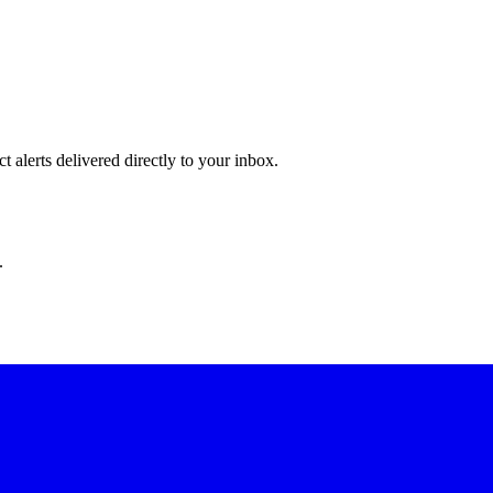
 alerts delivered directly to your inbox.
.