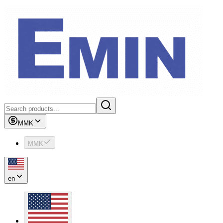
MMK
MMK
en