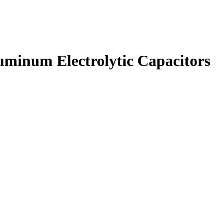
inum Electrolytic Capacitors