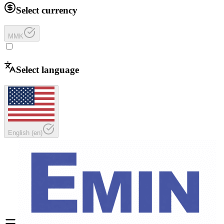
Select currency
MMK
Select language
English
(
en
)