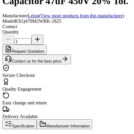
Capacitor 47uF 450V 20% Tol.
Manufacturer
Lelon
(
View more products from this manufacturer
)
Model
RXQ470M2WBK-1825
Contact
Quantity
Request Quotation
Contact us for the best price
Secure Checkout
Quality Engagement
Easy change and return
Delivery Available
Specification
Manufacturer Information