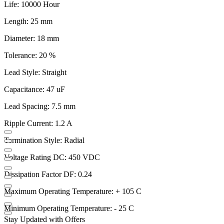
Life: 10000 Hour
Length: 25 mm
Diameter: 18 mm
Tolerance: 20 %
Lead Style: Straight
Capacitance: 47 uF
Lead Spacing: 7.5 mm
Ripple Current: 1.2 A
Termination Style: Radial
Voltage Rating DC: 450 VDC
Dissipation Factor DF: 0.24
Maximum Operating Temperature: + 105 C
Minimum Operating Temperature: - 25 C
Stay Updated with Offers