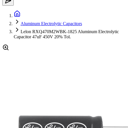
Aluminum Electrolytic Capacitors
Lelon RXQ470M2WBK-1825 Aluminum Electrolytic
Capacitor 47uF 450V 20% Tol.