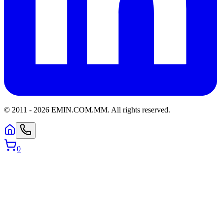
© 2011 -
2026
EMIN.COM.MM
.
All rights reserved.
0