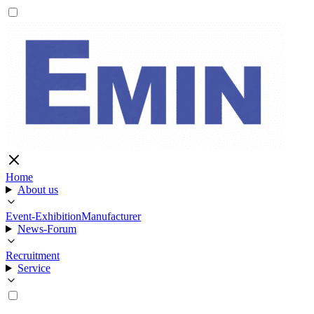
Home
About us
Event-Exhibition
Manufacturer
News-Forum
Recruitment
Service