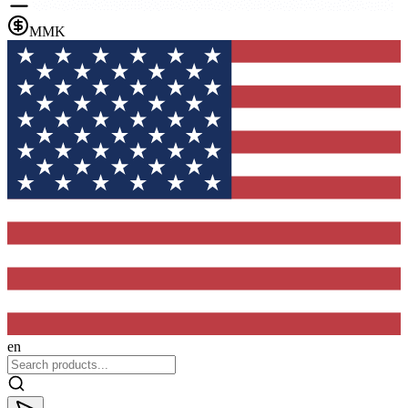
MMK
en