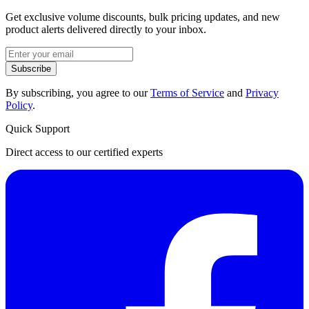
Get exclusive volume discounts, bulk pricing updates, and new
product alerts delivered directly to your inbox.
Subscribe
By subscribing, you agree to our
Terms of Service
and
Privacy
Policy
.
Quick Support
Direct access to our certified experts