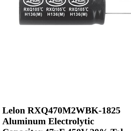
Lelon RXQ470M2WBK-1825
Aluminum Electrolytic