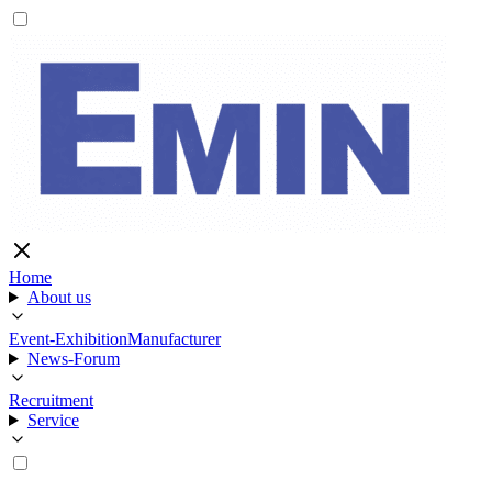
Home
About us
Event-Exhibition
Manufacturer
News-Forum
Recruitment
Service