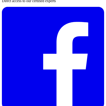
Direct access to our certified experts