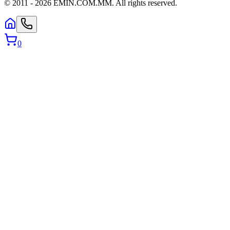
© 2011 -
2026
EMIN.COM.MM
.
All rights reserved.
0