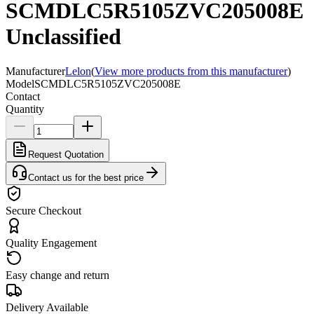
SCMDLC5R5105ZVC205008E
Unclassified
Manufacturer
Lelon
(
View more products from this manufacturer
)
Model
SCMDLC5R5105ZVC205008E
Contact
Quantity
Request Quotation
Contact us for the best price
Secure Checkout
Quality Engagement
Easy change and return
Delivery Available