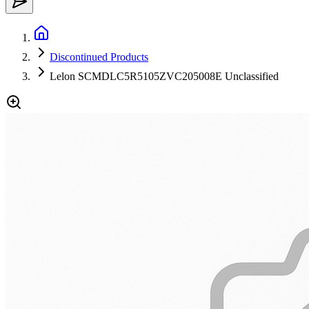
Discontinued Products
Lelon SCMDLC5R5105ZVC205008E Unclassified