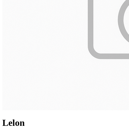
Lelon