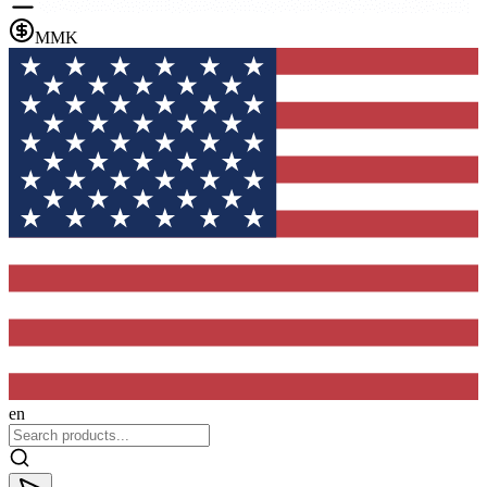
MMK
en