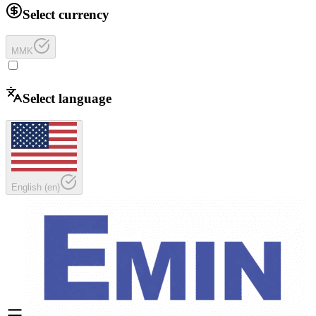
Select currency
MMK
Select language
English
(
en
)