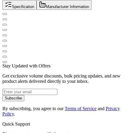
Specification
Manufacturer Information
Stay Updated with Offers
Get exclusive volume discounts, bulk pricing updates, and new
product alerts delivered directly to your inbox.
Subscribe
By subscribing, you agree to our
Terms of Service
and
Privacy
Policy
.
Quick Support