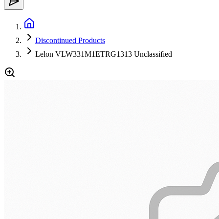
Discontinued Products
Lelon VLW331M1ETRG1313 Unclassified