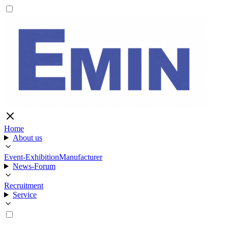
Home
About us
Event-Exhibition
Manufacturer
News-Forum
Recruitment
Service