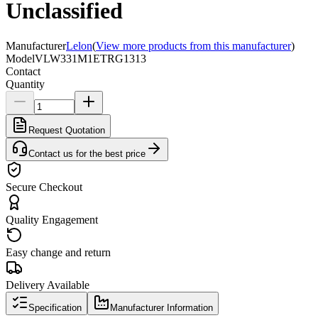
Unclassified
Manufacturer
Lelon
(
View more products from this manufacturer
)
Model
VLW331M1ETRG1313
Contact
Quantity
Request Quotation
Contact us for the best price
Secure Checkout
Quality Engagement
Easy change and return
Delivery Available
Specification
Manufacturer Information