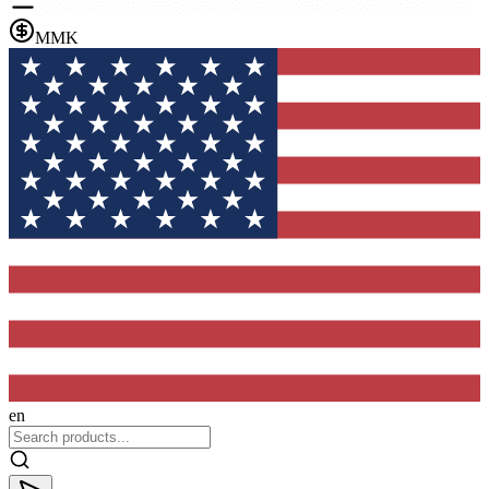
MMK
en