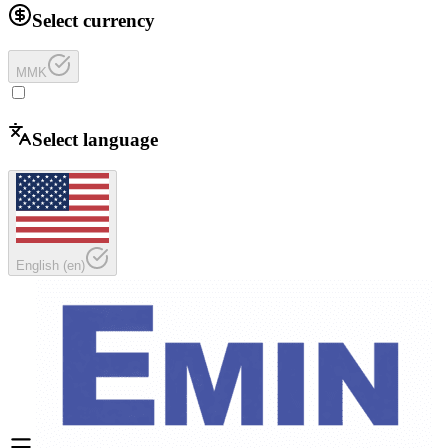
Select currency
MMK
Select language
English
(
en
)