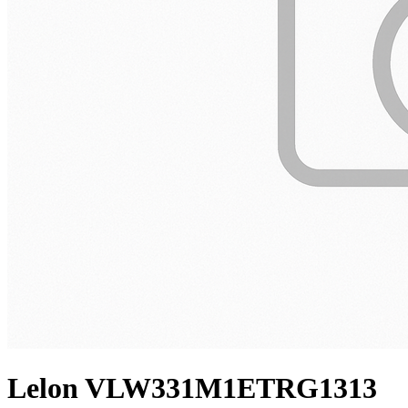
Lelon VLW331M1ETRG1313