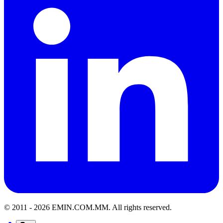
© 2011 -
2026
EMIN.COM.MM
.
All rights reserved.