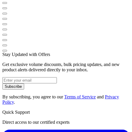
Stay Updated with Offers
Get exclusive volume discounts, bulk pricing updates, and new
product alerts delivered directly to your inbox.
Subscribe
By subscribing, you agree to our
Terms of Service
and
Privacy
Policy
.
Quick Support
Direct access to our certified experts